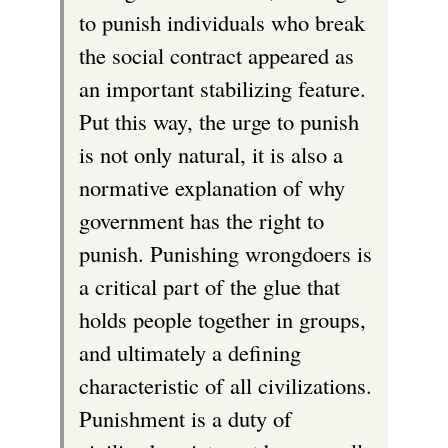
to punish individuals who break
the social contract appeared as
an important stabilizing feature.
Put this way, the urge to punish
is not only natural, it is also a
normative explanation of why
government has the right to
punish. Punishing wrongdoers is
a critical part of the glue that
holds people together in groups,
and ultimately a defining
characteristic of all civilizations.
Punishment is a duty of