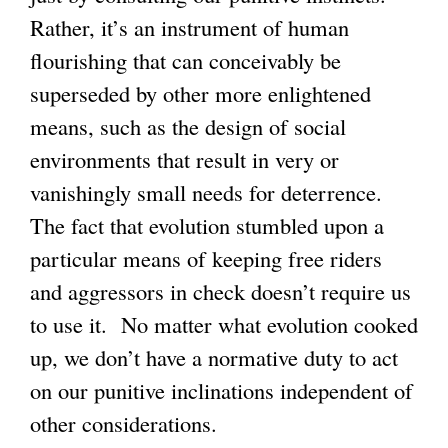
Rather, it’s an instrument of human
flourishing that can conceivably be
superseded by other more enlightened
means, such as the design of social
environments that result in very or
vanishingly small needs for deterrence.
The fact that evolution stumbled upon a
particular means of keeping free riders
and aggressors in check doesn’t require us
to use it. No matter what evolution cooked
up, we don’t have a normative duty to act
on our punitive inclinations independent of
other considerations.