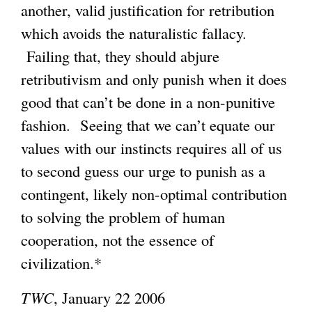
another, valid justification for retribution
which avoids the naturalistic fallacy.
Failing that, they should abjure
retributivism and only punish when it does
good that can’t be done in a non-punitive
fashion. Seeing that we can’t equate our
values with our instincts requires all of us
to second guess our urge to punish as a
contingent, likely non-optimal contribution
to solving the problem of human
cooperation, not the essence of
civilization.*
TWC
, January 22 2006