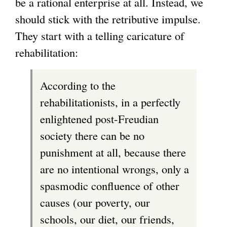
be a rational enterprise at all. Instead, we
should stick with the retributive impulse.
They start with a telling caricature of
rehabilitation:
According to the
rehabilitationists, in a perfectly
enlightened post-Freudian
society there can be no
punishment at all, because there
are no intentional wrongs, only a
spasmodic confluence of other
causes (our poverty, our
schools, our diet, our friends,