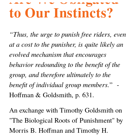
to Our Instincts?
l
g
h
i
“Thus, the urge to punish free riders, even
at a cost to the punisher, is quite likely an
s
evolved mechanism that encourages
behavior redounding to the benefit of the
m
group, and therefore ultimately to the
benefit of individual group members.
” -
.
Hoffman & Goldsmith, p. 631.
An exchange with Timothy Goldsmith on
o
"The Biological Roots of Punishment" by
Morris B. Hoffman and Timothy H.
r