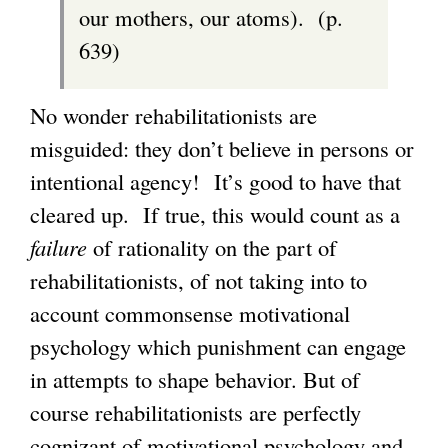
our mothers, our atoms). (p.
639)
No wonder rehabilitationists are
misguided: they don’t believe in persons or
intentional agency! It’s good to have that
cleared up. If true, this would count as a
failure
of rationality on the part of
rehabilitationists, of not taking into to
account commonsense motivational
psychology which punishment can engage
in attempts to shape behavior. But of
course rehabilitationists are perfectly
cognizant of motivational psychology and