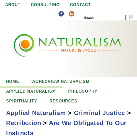
Jump to navigation
ABOUT
CONSULTING
CONTACT
SEARCH
N
N
a
a
t
u
t
r
e
HOME
WORLDVIEW NATURALISM
u
i
APPLIED NATURALISM
PHILOSOPHY
s
SPIRITUALITY
RESOURCES
r
e
Applied Naturalism
>
Criminal Justice
>
n
Retribution
>
Are We Obligated To Our
a
o
Are We Obligated
Instincts
u