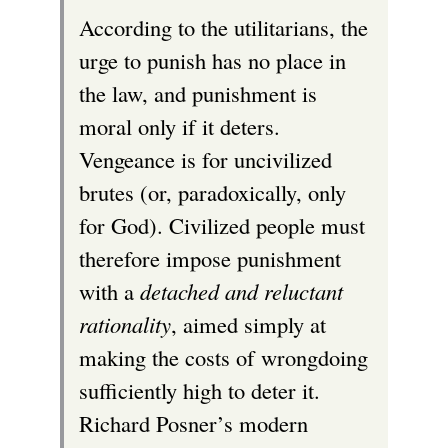
According to the utilitarians, the
urge to punish has no place in
the law, and punishment is
moral only if it deters.
Vengeance is for uncivilized
brutes (or, paradoxically, only
for God). Civilized people must
therefore impose punishment
with a
detached and reluctant
rationality
, aimed simply at
making the costs of wrongdoing
sufficiently high to deter it.
Richard Posner’s modern