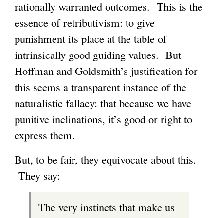
rationally warranted outcomes. This is the
essence of retributivism: to give
punishment its place at the table of
intrinsically good guiding values. But
Hoffman and Goldsmith’s justification for
this seems a transparent instance of the
naturalistic fallacy: that because we have
punitive inclinations, it’s good or right to
express them.
But, to be fair, they equivocate about this.
They say:
The very instincts that make us