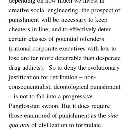
creative social engineering, the prospect of
punishment will be necessary to keep
cheaters in line, and to effectively deter
certain classes of potential offenders
(rational corporate executives with lots to
lose are far more deterrable than desperate
drug addicts). So to deny the evolutionary
justification for retribution – non-
consequentialist, deontological punishment
– is not to fall into a progressive
Panglossian swoon. But it does require
those enamored of punishment as the
sine
qua non
of civilization to formulate