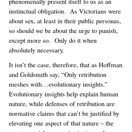
phenomenally present itself to us as an
instinctual obligation. As Victorians were
about sex, at least in their public personas,
so should we be about the urge to punish,
except more so. Only do it when
absolutely necessary.
It isn’t the case, therefore, that as Hoffman
and Goldsmith say, “Only retribution
meshes with…evolutionary insights.”
Evolutionary insights help explain human
nature, while defenses of retribution are
normative claims that can’t be justified by
elevating one aspect of that nature – the