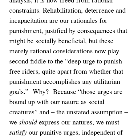
constraints. Rehabilitation, deterrence and
incapacitation are our rationales for
punishment, justified by consequences that
might be socially beneficial, but these
merely rational considerations now play
second fiddle to the “deep urge to punish
free riders, quite apart from whether that
punishment accomplishes any utilitarian
goals.” Why? Because “those urges are
bound up with our nature as social
creatures” and – the unstated assumption –
we
should
express our natures, we must
satisfy
our punitive urges, independent of