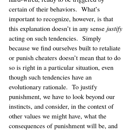
certain of their behaviors. What’s
important to recognize, however, is that
this explanation doesn’t in any sense
justify
acting on such tendencies. Simply
because we find ourselves built to retaliate
or punish cheaters doesn’t mean that to do
so is right in a particular situation, even
though such tendencies have an
evolutionary rationale. To justify
punishment, we have to look beyond our
instincts, and consider, in the context of
other values we might have, what the
consequences of punishment will be, and