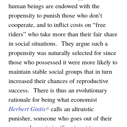
n
human beings are endowed with the
i
k
propensity to punish those who don’t
s
i
cooperate, and to inflict costs on “free
e
s
riders” who take more than their fair share
x
e
in social situations. They argue such a
t
x
propensity was naturally selected for since
e
t
those who possessed it were more likely to
r
e
maintain stable social groups that in turn
n
r
increased their chances of reproductive
a
n
success. There is thus an evolutionary
l
a
rationale for being what economist
)
l
Herbert Gintis
(
calls an altruistic
)
punisher, someone who goes out of their
l