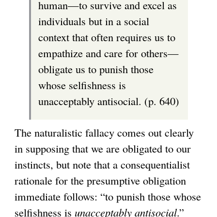
human—to survive and excel as
individuals but in a social
context that often requires us to
empathize and care for others—
obligate us to punish those
whose selfishness is
unacceptably antisocial. (p. 640)
The naturalistic fallacy comes out clearly
in supposing that we are obligated to our
instincts, but note that a consequentialist
rationale for the presumptive obligation
immediate follows: “to punish those whose
selfishness is
unacceptably antisocial
.”