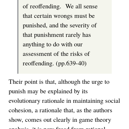
of reoffending. We all sense
that certain wrongs must be
punished, and the severity of
that punishment rarely has
anything to do with our
assessment of the risks of
reoffending. (pp.639-40)
Their point is that, although the urge to
punish may be explained by its
evolutionary rationale in maintaining social
cohesion, a rationale that, as the authors
show, comes out clearly in game theory
analysis, it is now freed from rational