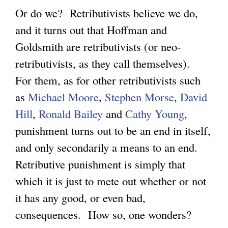
Or do we? Retributivists believe we do,
and it turns out that Hoffman and
Goldsmith are retributivists (or neo-
retributivists, as they call themselves).
For them, as for other retributivists such
as
Michael Moore
,
Stephen Morse
,
David
Hill
,
Ronald Bailey
and
Cathy Young
,
punishment turns out to be an end in itself,
and only secondarily a means to an end.
Retributive punishment is simply that
which it is just to mete out whether or not
it has any good, or even bad,
consequences. How so, one wonders?