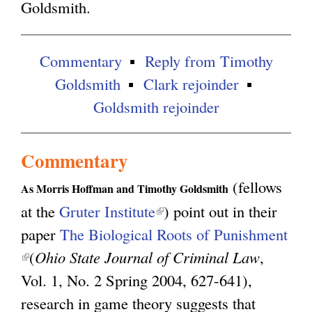
Goldsmith.
g
Commentary
Reply from Timothy
Goldsmith
Clark rejoinder
Goldsmith rejoinder
Commentary
(fellows
As Morris Hoffman and Timothy Goldsmith
at the
Gruter Institute
(
) point out in their
paper
The Biological Roots of Punishment
l
(
(
Ohio State Journal of Criminal Law
i
,
l
Vol. 1, No. 2 Spring 2004, 627-641),
n
i
research in game theory suggests that
k