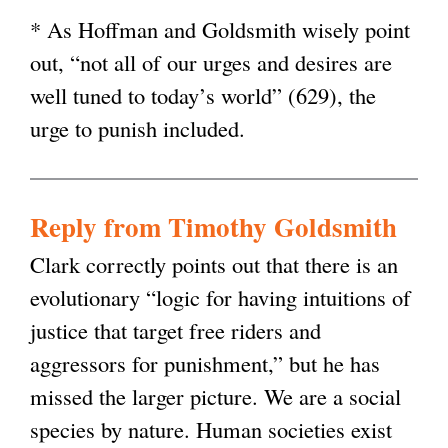
* As Hoffman and Goldsmith wisely point
out, “not all of our urges and desires are
well tuned to today’s world” (629), the
urge to punish included.
Reply from Timothy Goldsmith
Clark correctly points out that there is an
evolutionary “logic for having intuitions of
justice that target free riders and
aggressors for punishment,” but he has
missed the larger picture. We are a social
species by nature. Human societies exist