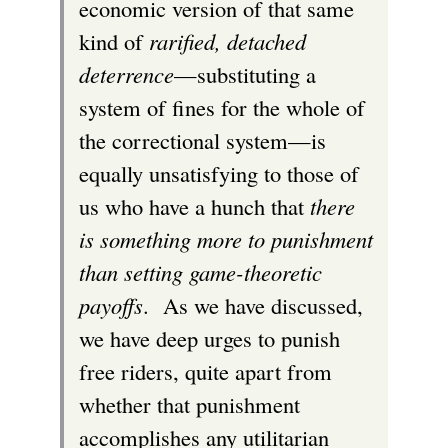
economic version of that same
kind of
rarified, detached
deterrence
—substituting a
system of fines for the whole of
the correctional system—is
equally unsatisfying to those of
us who have a hunch that
there
is something more to punishment
than setting game-theoretic
payoffs
. As we have discussed,
we have deep urges to punish
free riders, quite apart from
whether that punishment
accomplishes any utilitarian