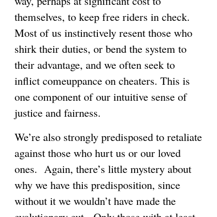
way, perhaps at significant cost to
i
themselves, to keep free riders in check.
n
Most of us instinctively resent those who
k
shirk their duties, or bend the system to
i
their advantage, and we often seek to
s
inflict comeuppance on cheaters. This is
e
one component of our intuitive sense of
x
justice and fairness.
t
e
We’re also strongly predisposed to retaliate
r
against those who hurt us or our loved
n
ones. Again, there’s little mystery about
a
why we have this predisposition, since
l
without it we wouldn’t have made the
)
evolutionary cut. Only those with at least