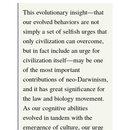
This evolutionary insight—that
our evolved behaviors are not
simply a set of selfish urges that
only civilization can overcome,
but in fact include an urge for
civilization itself—may be one
of the most important
contributions of neo-Darwinism,
and it has great significance for
the law and biology movement.
As our cognitive abilities
evolved in tandem with the
emergence of culture, our urge