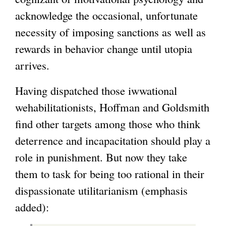
acknowledge the occasional, unfortunate
necessity of imposing sanctions as well as
rewards in behavior change until utopia
arrives.
Having dispatched those iwwational
wehabilitationists, Hoffman and Goldsmith
find other targets among those who think
deterrence and incapacitation should play a
role in punishment. But now they take
them to task for being too rational in their
dispassionate utilitarianism (emphasis
added):