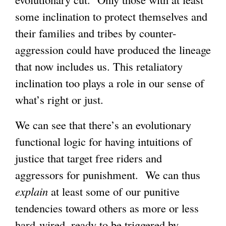
some inclination to protect themselves and
their families and tribes by counter-
aggression could have produced the lineage
that now includes us. This retaliatory
inclination too plays a role in our sense of
what’s right or just.
We can see that there’s an evolutionary
functional logic for having intuitions of
justice that target free riders and
aggressors for punishment. We can thus
explain
at least some of our punitive
tendencies toward others as more or less
hard-wired, ready to be triggered by