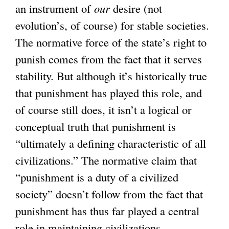
an instrument of
our
desire (not
evolution’s, of course) for stable societies.
The normative force of the state’s right to
punish comes from the fact that it serves
stability. But although it’s historically true
that punishment has played this role, and
of course still does, it isn’t a logical or
conceptual truth that punishment is
“ultimately a defining characteristic of all
civilizations.” The normative claim that
“punishment is a duty of a civilized
society” doesn’t follow from the fact that
punishment has thus far played a central
role in maintaining civilizations.