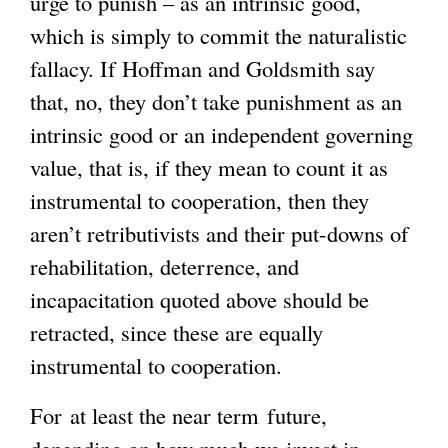
urge to punish – as an intrinsic good,
which is simply to commit the naturalistic
fallacy. If Hoffman and Goldsmith say
that, no, they don’t take punishment as an
intrinsic good or an independent governing
value, that is, if they mean to count it as
instrumental to cooperation, then they
aren’t retributivists and their put-downs of
rehabilitation, deterrence, and
incapacitation quoted above should be
retracted, since these are equally
instrumental to cooperation.
For at least the near term future,
depending on how much we invest in