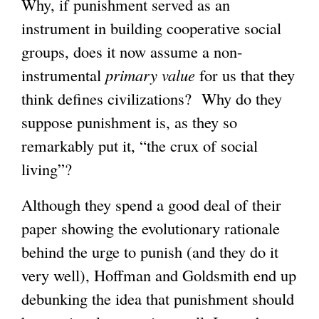
Why, if punishment served as an
instrument in building cooperative social
groups, does it now assume a non-
instrumental
primary value
for us that they
think defines civilizations? Why do they
suppose punishment is, as they so
remarkably put it, “the crux of social
living”?
Although they spend a good deal of their
paper showing the evolutionary rationale
behind the urge to punish (and they do it
very well), Hoffman and Goldsmith end up
debunking the idea that punishment should