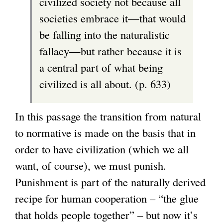
civilized society not because all
societies embrace it—that would
be falling into the naturalistic
fallacy—but rather because it is
a central part of what being
civilized is all about. (p. 633)
In this passage the transition from natural
to normative is made on the basis that in
order to have civilization (which we all
want, of course), we must punish.
Punishment is part of the naturally derived
recipe for human cooperation – “the glue
that holds people together” – but now it’s