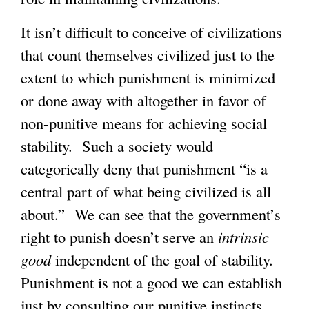
It isn’t difficult to conceive of civilizations
that count themselves civilized just to the
extent to which punishment is minimized
or done away with altogether in favor of
non-punitive means for achieving social
stability. Such a society would
categorically deny that punishment “is a
central part of what being civilized is all
about.” We can see that the government’s
right to punish doesn’t serve an
intrinsic
good
independent of the goal of stability.
Punishment is not a good we can establish
just by consulting our punitive instincts.