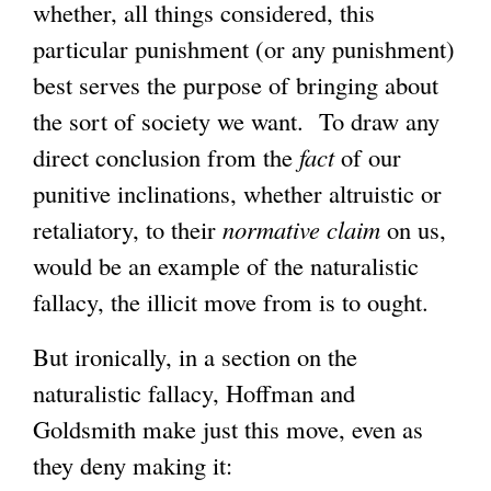
whether, all things considered, this
particular punishment (or any punishment)
best serves the purpose of bringing about
the sort of society we want. To draw any
direct conclusion from the
fact
of our
punitive inclinations, whether altruistic or
retaliatory, to their
normative
claim
on us,
would be an example of the naturalistic
fallacy, the illicit move from is to ought.
But ironically, in a section on the
naturalistic fallacy, Hoffman and
Goldsmith make just this move, even as
they deny making it: