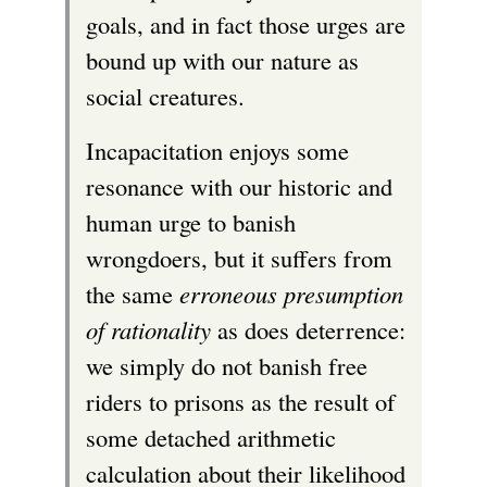
goals, and in fact those urges are
bound up with our nature as
social creatures.
Incapacitation enjoys some
resonance with our historic and
human urge to banish
wrongdoers, but it suffers from
the same
erroneous presumption
of rationality
as does deterrence:
we simply do not banish free
riders to prisons as the result of
some detached arithmetic
calculation about their likelihood