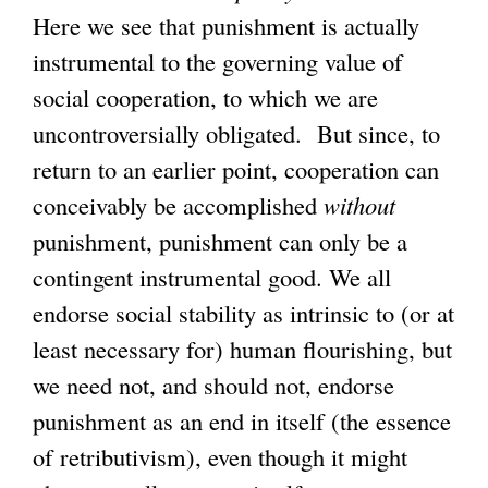
Here we see that punishment is actually
instrumental to the governing value of
social cooperation, to which we are
uncontroversially obligated. But since, to
return to an earlier point, cooperation can
conceivably be accomplished
without
punishment, punishment can only be a
contingent instrumental good. We all
endorse social stability as intrinsic to (or at
least necessary for) human flourishing, but
we need not, and should not, endorse
punishment as an end in itself (the essence
of retributivism), even though it might