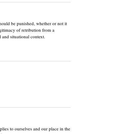
hould be punished, whether or not it
egitimacy of retribution from a
l and situational context.
applies to ourselves and our place in the