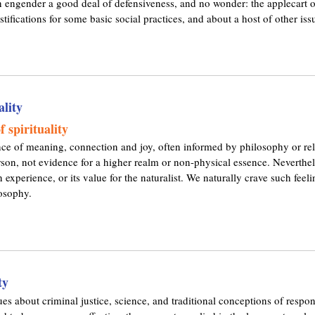
can engender a good deal of defensiveness, and no wonder: the applecart 
l
stifications for some basic social practices, and about a host of other issu
i
n
k
i
s
e
ality
x
t
 spirituality
e
nce of meaning, connection and joy, often informed by philosophy or relig
r
erson, not evidence for a higher realm or non-physical essence. Neverthele
n
n experience, or its value for the naturalist. We naturally crave such fee
a
losophy.
l
)
ty
es about criminal justice, science, and traditional conceptions of respons