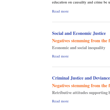
t
education on causality and crime be u
i
h
c
Read more
a
,
a
b
N
l
o
o
C
u
t
o
Social and Economic Justice
t
h
n
C
i
Negatives
stemming from the f
v
o
n
e
Economic and social inequality
u
g
r
n
n
Read more
a
g
c
e
b
e
i
s
o
n
l
s
u
c
o
,
Criminal Justice and Deviance
t
e
n
a
S
Negatives
stemming from the f
C
n
o
Retributive attitudes supporting 
r
d
c
i
S
i
Read more
a
m
u
a
b
e
b
l