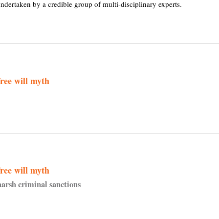
ndertaken by a credible group of multi-disciplinary experts.
ree will myth
ree will myth
harsh criminal sanctions