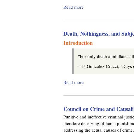
m
l
Read more
a
i
.
b
n
o
k
o
u
i
Death, Nothingness, and Subje
t
s
r
A
e
Introduction
N
x
g
o
t
"For only death annihilates al
t
e
a
-- F. Gonzalez-Cruzzi, "Days
r
b
n
l
a
Read more
a
e
l
b
T
)
o
h
u
e
Council on Crime and Causali
t
o
D
Punitive and ineffective criminal justic
r
e
therefore deserving of harsh punishme
e
a
addressing the actual causes of crime.
t