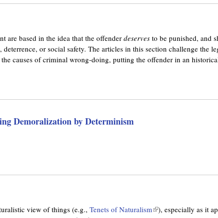
nt are based in the idea that the offender
deserves
to be punished, and s
, deterrence, or social safety. The articles in this section challenge the l
s the causes of criminal wrong-doing, putting the offender in an historica
ing Demoralization by Determinism
uralistic view of things (e.g.,
Tenets of Naturalism
(
), especially as it 