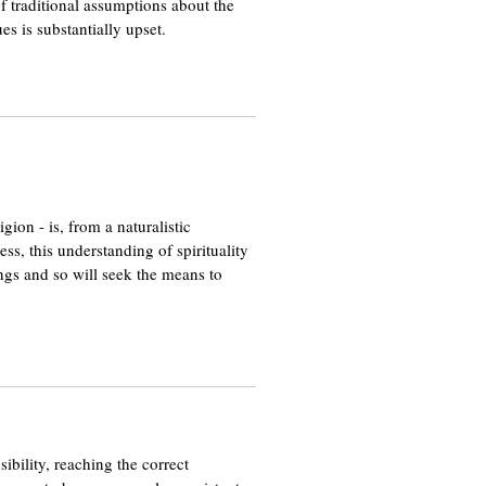
of traditional assumptions about the
es is substantially upset.
ion - is, from a naturalistic
ss, this understanding of spirituality
lings and so will seek the means to
ibility, reaching the correct