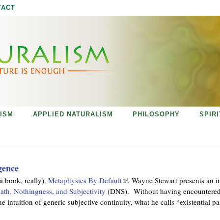
Jump to navigation
TACT
ISM
APPLIED NATURALISM
PHILOSOPHY
SPIR
gence
a book, really),
Metaphysics By Default
(
, Wayne Stewart presents an i
ath, Nothingness, and Subjectivity
(DNS). Without having encountered 
l
 intuition of generic subjective continuity, what he calls “existential p
i
n