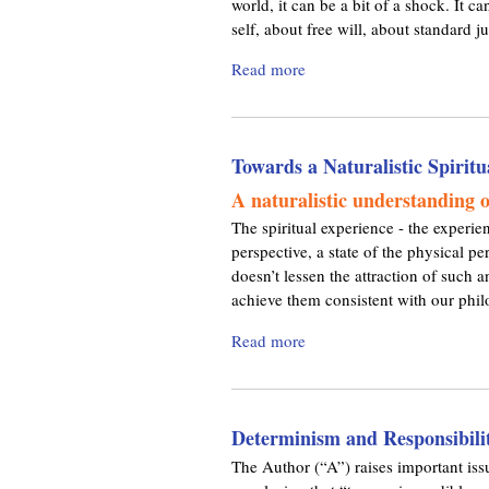
world, it can be a bit of a shock. It 
o
n
D
self, about free will, about standard ju
n
’
e
Read more
a
t
v
b
F
i
o
o
a
u
r
n
Towards a Naturalistic Spiritu
t
g
c
C
e
e
A naturalistic understanding of
o
t
The spiritual experience - the experie
m
A
perspective, a state of the physical p
m
b
doesn’t lessen the attraction of such a
o
o
achieve them consistent with our phi
n
u
M
t
Read more
a
i
M
b
s
e
o
c
:
u
o
A
Determinism and Responsibili
t
n
v
T
The Author (“A”) raises important issu
c
o
o