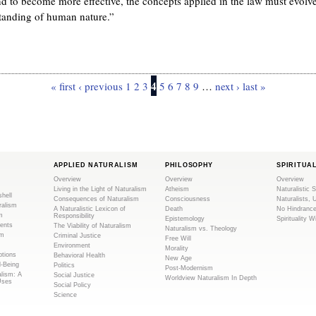
nd to become more effective, the concepts applied in the law must evolv
standing of human nature.”
4
« first
‹ previous
1
2
3
5
6
7
8
9
…
next ›
last »
APPLIED NATURALISM
PHILOSOPHY
SPIRITUA
Overview
Overview
Overview
Living in the Light of Naturalism
Atheism
Naturalistic S
shell
Consequences of Naturalism
Consciousness
Naturalists, 
ralism
A Naturalistic Lexicon of
Death
No Hindranc
m
Responsibility
Epistemology
Spirituality W
ents
The Viability of Naturalism
Naturalism vs. Theology
sm
Criminal Justice
Free Will
Environment
Morality
tions
Behavioral Health
New Age
l-Being
Politics
Post-Modernism
alism: A
Social Justice
Worldview Naturalism In Depth
Uses
Social Policy
Science