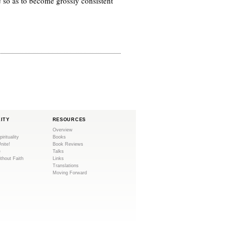
e so as to become grossly consistent
LITY
RESOURCES
Overview
pirituality
Books
Unite!
Book Reviews
e
Talks
ithout Faith
Links
Translations
Moving Forward