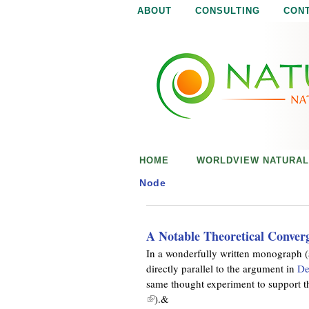
ABOUT
CONSULTING
CON
N
N
a
a
t
u
t
r
e
u
i
s
r
e
HOME
WORLDVIEW NATURAL
n
a
o
Node
u
l
g
h
A Notable Theoretical Conver
i
In a wonderfully written monograph (
directly parallel to the argument in
De
s
same thought experiment to support the
(
).&