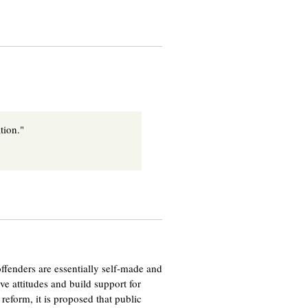
tion."
t offenders are essentially self-made and
e attitudes and build support for
reform, it is proposed that public