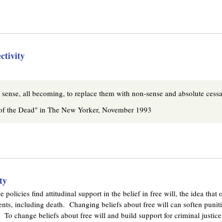
k
i
s
e
x
ctivity
t
e
r
n
l sense, all becoming, to replace them with non-sense and absolute cessa
a
 of the Dead" in The New Yorker, November 1993
l
)
ty
e policies find attitudinal support in the belief in free will, the idea tha
nts, including death. Changing beliefs about free will can soften punitiv
 To change beliefs about free will and build support for criminal justice 