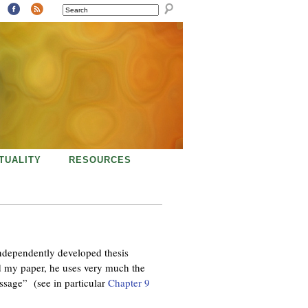
SEARCH
ITUALITY
RESOURCES
ndependently developed thesis
my paper, he uses very much the
assage” (see in particular
Chapter 9