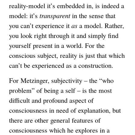
reality-model it’s embedded in, is indeed a
model: it’s
transparent
in the sense that
you can’t experience it
as
a model. Rather,
you look right through it and simply find
yourself present in a world. For the
conscious subject, reality is just that which
can’t be experienced as a construction.
For Metzinger, subjectivity – the “who
problem” of being a self – is the most
difficult and profound aspect of
consciousness in need of explanation, but
there are other general features of
consciousness which he explores in a