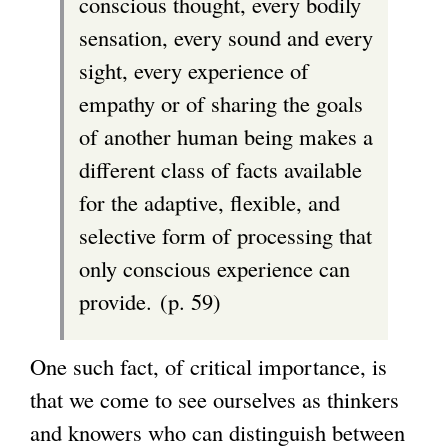
conscious thought, every bodily
sensation, every sound and every
sight, every experience of
empathy or of sharing the goals
of another human being makes a
different class of facts available
for the adaptive, flexible, and
selective form of processing that
only conscious experience can
provide. (p. 59)
One such fact, of critical importance, is
that we come to see ourselves as thinkers
and knowers who can distinguish between