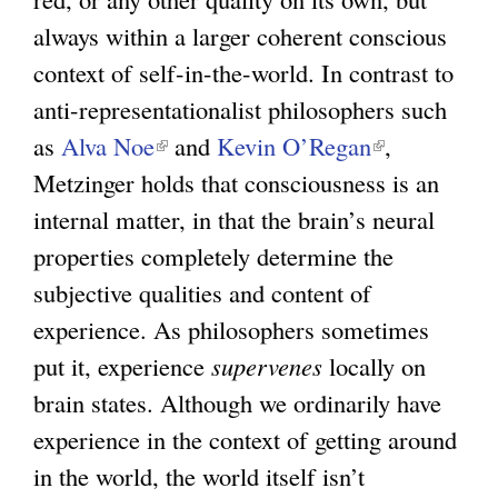
always within a larger coherent conscious
context of self-in-the-world. In contrast to
anti-representationalist philosophers such
as
Alva Noe
(
and
Kevin O’Regan
(
,
Metzinger holds that consciousness is an
l
l
internal matter, in that the brain’s neural
i
i
properties completely determine the
n
n
subjective qualities and content of
k
k
experience. As philosophers sometimes
i
i
put it, experience
s
supervenes
locally on
s
brain states. Although we ordinarily have
e
e
experience in the context of getting around
x
x
in the world, the world itself isn’t
t
t