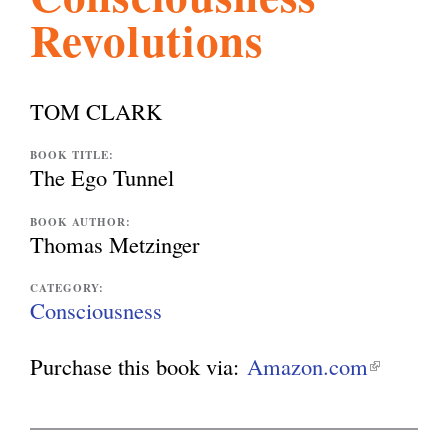
Revolutions
l
g
h
i
TOM CLARK
s
BOOK TITLE:
The Ego Tunnel
m
BOOK AUTHOR:
Thomas Metzinger
.
CATEGORY:
Consciousness
o
Purchase this book via:
Amazon.com
(
l
r
i