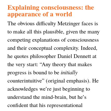
Explaining consciousness: the
appearance of a world
The obvious difficulty Metzinger faces is
to make all this plausible, given the many
competing explanations of consciousness
and their conceptual complexity. Indeed,
he quotes philosopher Daniel Dennett at
the very start: “Any theory that makes
progress is bound to be
initially
counterintuitive” (original emphasis). He
acknowledges we’re just beginning to
understand the mind-brain, but he’s
confident that his representational