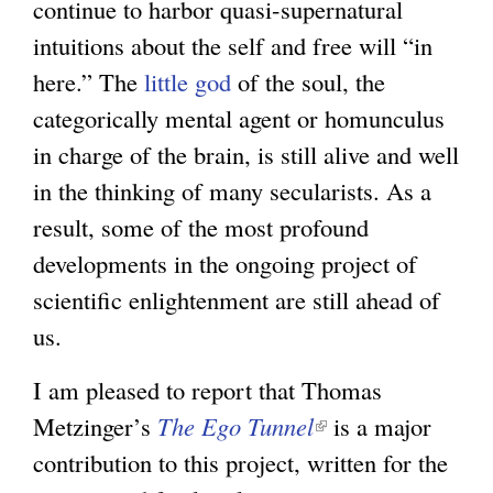
continue to harbor quasi-supernatural
r
intuitions about the self and free will “in
n
here.” The
little god
of the soul, the
a
categorically mental agent or homunculus
l
in charge of the brain, is still alive and well
)
in the thinking of many secularists. As a
result, some of the most profound
developments in the ongoing project of
scientific enlightenment are still ahead of
us.
I am pleased to report that Thomas
Metzinger’s
The Ego Tunnel
(
is a major
contribution to this project, written for the
l