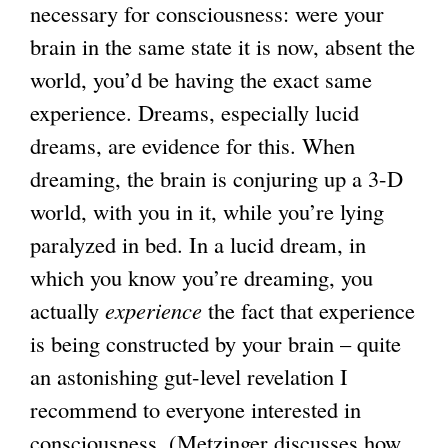
necessary for consciousness: were your
e
e
brain in the same state it is now, absent the
r
r
world, you’d be having the exact same
n
n
experience. Dreams, especially lucid
a
a
dreams, are evidence for this. When
l
l
dreaming, the brain is conjuring up a 3-D
)
)
world, with you in it, while you’re lying
paralyzed in bed. In a lucid dream, in
which you know you’re dreaming, you
actually
experience
the fact that experience
is being constructed by your brain – quite
an astonishing gut-level revelation I
recommend to everyone interested in
consciousness. (Metzinger discusses how