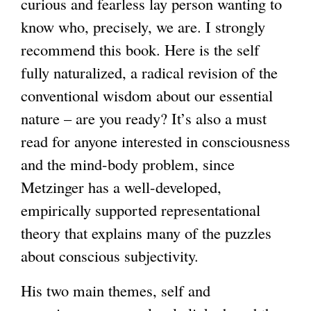
curious and fearless lay person wanting to
i
know who, precisely, we are. I strongly
n
recommend this book. Here is the self
k
fully naturalized, a radical revision of the
i
conventional wisdom about our essential
s
nature – are you ready? It’s also a must
e
read for anyone interested in consciousness
x
and the mind-body problem, since
t
Metzinger has a well-developed,
e
empirically supported representational
r
theory that explains many of the puzzles
n
about conscious subjectivity.
a
l
His two main themes, self and
)