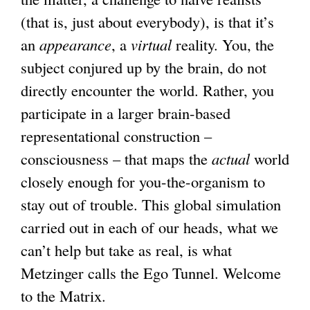
(that is, just about everybody), is that it’s
an
appearance
, a
virtual
reality. You, the
subject conjured up by the brain, do not
directly encounter the world. Rather, you
participate in a larger brain-based
representational construction –
consciousness – that maps the
actual
world
closely enough for you-the-organism to
stay out of trouble. This global simulation
carried out in each of our heads, what we
can’t help but take as real, is what
Metzinger calls the Ego Tunnel. Welcome
to the Matrix.