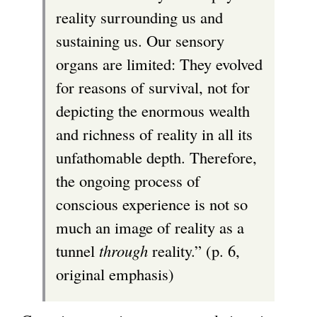
reality surrounding us and
sustaining us. Our sensory
organs are limited: They evolved
for reasons of survival, not for
depicting the enormous wealth
and richness of reality in all its
unfathomable depth. Therefore,
the ongoing process of
conscious experience is not so
much an image of reality as a
tunnel
through
reality.” (p. 6,
original emphasis)