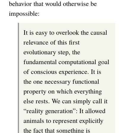
behavior that would otherwise be
impossible:
It is easy to overlook the causal
relevance of this first
evolutionary step, the
fundamental computational goal
of conscious experience. It is
the one necessary functional
property on which everything
else rests. We can simply call it
“reality generation”: It allowed
animals to represent explicitly
the fact that something is