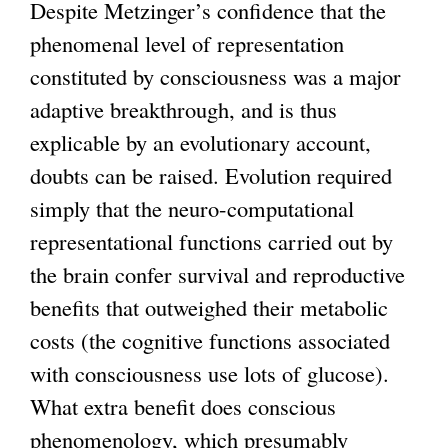
Despite Metzinger’s confidence that the
phenomenal level of representation
constituted by consciousness was a major
adaptive breakthrough, and is thus
explicable by an evolutionary account,
doubts can be raised. Evolution required
simply that the neuro-computational
representational functions carried out by
the brain confer survival and reproductive
benefits that outweighed their metabolic
costs (the cognitive functions associated
with consciousness use lots of glucose).
What extra benefit does conscious
phenomenology, which presumably