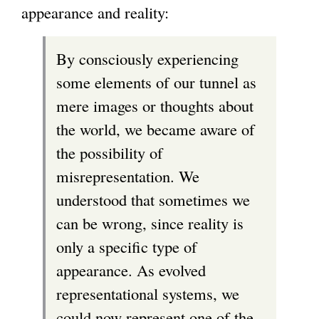
appearance and reality:
By consciously experiencing
some elements of our tunnel as
mere images or thoughts about
the world, we became aware of
the possibility of
misrepresentation. We
understood that sometimes we
can be wrong, since reality is
only a specific type of
appearance. As evolved
representational systems, we
could now represent one of the