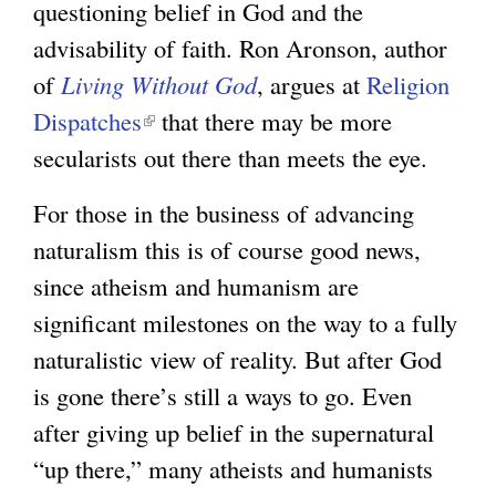
questioning belief in God and the
n
advisability of faith. Ron Aronson, author
k
of
Living Without God
i
, argues at
Religion
Dispatches
(
that there may be more
s
secularists out there than meets the eye.
l
e
i
x
For those in the business of advancing
n
t
naturalism this is of course good news,
k
e
since atheism and humanism are
i
r
significant milestones on the way to a fully
s
n
naturalistic view of reality. But after God
e
a
is gone there’s still a ways to go. Even
x
l
after giving up belief in the supernatural
t
)
“up there,” many atheists and humanists
e