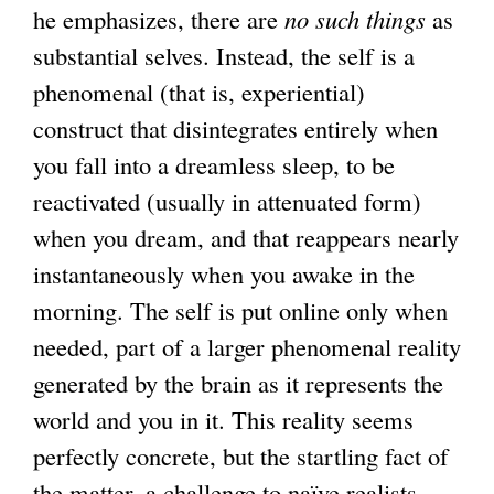
he emphasizes, there are
no such things
as
substantial selves. Instead, the self is a
phenomenal (that is, experiential)
construct that disintegrates entirely when
you fall into a dreamless sleep, to be
reactivated (usually in attenuated form)
when you dream, and that reappears nearly
instantaneously when you awake in the
morning. The self is put online only when
needed, part of a larger phenomenal reality
generated by the brain as it represents the
world and you in it. This reality seems
perfectly concrete, but the startling fact of
the matter, a challenge to naïve realists