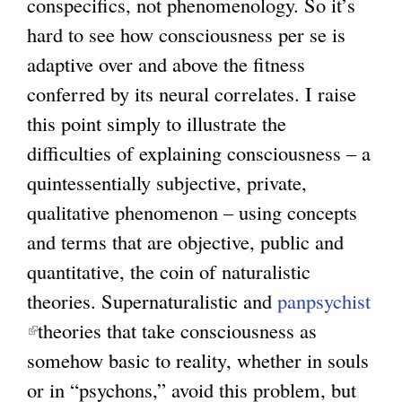
conspecifics, not phenomenology. So it’s
hard to see how consciousness per se is
adaptive over and above the fitness
conferred by its neural correlates. I raise
this point simply to illustrate the
difficulties of explaining consciousness – a
quintessentially subjective, private,
qualitative phenomenon – using concepts
and terms that are objective, public and
quantitative, the coin of naturalistic
theories. Supernaturalistic and
panpsychist
(
theories that take consciousness as
l
somehow basic to reality, whether in souls
i
or in “psychons,” avoid this problem, but