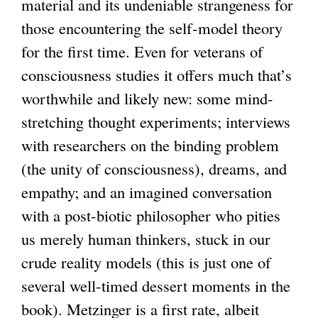
material and its undeniable strangeness for
those encountering the self-model theory
for the first time. Even for veterans of
consciousness studies it offers much that’s
worthwhile and likely new: some mind-
stretching thought experiments; interviews
with researchers on the binding problem
(the unity of consciousness), dreams, and
empathy; and an imagined conversation
with a post-biotic philosopher who pities
us merely human thinkers, stuck in our
crude reality models (this is just one of
several well-timed dessert moments in the
book). Metzinger is a first rate, albeit