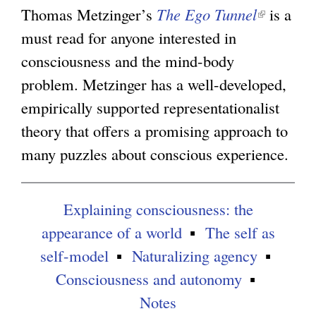
n
Thomas Metzinger’s
The Ego Tunnel
(
is a
g
k
must read for anyone interested in
l
i
consciousness and the mind-body
i
s
problem. Metzinger has a well-developed,
n
e
empirically supported representationalist
k
x
theory that offers a promising approach to
i
t
many puzzles about conscious experience.
s
e
e
r
x
Explaining consciousness: the
n
t
appearance of a world
The self as
a
e
self-model
Naturalizing agency
l
r
Consciousness and autonomy
)
n
Notes