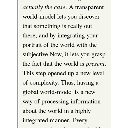
actually the case
. A transparent
world-model lets you discover
that something is really out
there, and by integrating your
portrait of the world with the
subjective Now, it lets you grasp
the fact that the world is
present
.
This step opened up a new level
of complexity. Thus, having a
global world-model is a new
way of processing information
about the world in a highly
integrated manner. Every