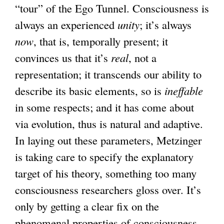
“tour” of the Ego Tunnel. Consciousness is
always an experienced
unity
; it’s always
now
, that is, temporally present; it
convinces us that it’s
real
, not a
representation; it transcends our ability to
describe its basic elements, so is
ineffable
in some respects; and it has come about
via evolution, thus is natural and adaptive.
In laying out these parameters, Metzinger
is taking care to specify the explanatory
target of his theory, something too many
consciousness researchers gloss over. It’s
only by getting a clear fix on the
phenomenal properties of consciousness