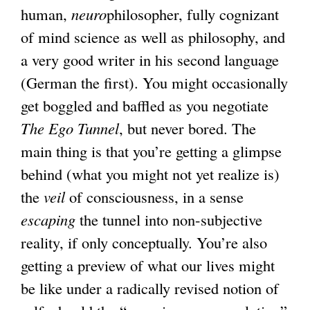
human,
neuro
philosopher, fully cognizant
of mind science as well as philosophy, and
a very good writer in his second language
(German the first). You might occasionally
get boggled and baffled as you negotiate
The Ego Tunnel
, but never bored. The
main thing is that you’re getting a glimpse
behind (what you might not yet realize is)
the
veil
of consciousness, in a sense
escaping
the tunnel into non-subjective
reality, if only conceptually. You’re also
getting a preview of what our lives might
be like under a radically revised notion of