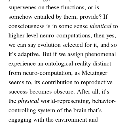
supervenes on these functions, or is
somehow entailed by them, provide? If
consciousness is in some sense
identical
to
higher level neuro-computations, then yes,
we can say evolution selected for it, and so
it’s adaptive. But if we assign phenomenal
experience an ontological reality distinct
from neuro-computation, as Metzinger
seems to, its contribution to reproductive
success becomes obscure. After all, it’s
the
physical
world-representing, behavior-
controlling system of the brain that’s
engaging with the environment and