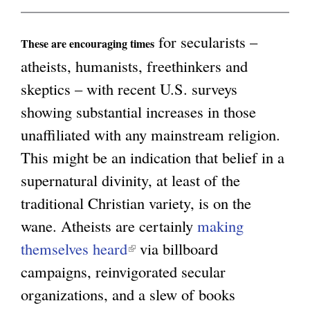
a
l
for secularists –
These are encouraging times
)
atheists, humanists, freethinkers and
skeptics – with recent U.S. surveys
showing substantial increases in those
unaffiliated with any mainstream religion.
This might be an indication that belief in a
supernatural divinity, at least of the
traditional Christian variety, is on the
wane. Atheists are certainly
making
themselves heard
(
via billboard
campaigns, reinvigorated secular
l
organizations, and a slew of books
i