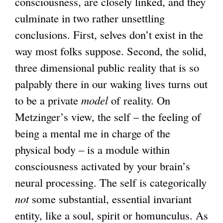
consciousness, are closely linked, and they
culminate in two rather unsettling
conclusions. First, selves don’t exist in the
way most folks suppose. Second, the solid,
three dimensional public reality that is so
palpably there in our waking lives turns out
to be a private
model
of reality. On
Metzinger’s view, the self – the feeling of
being a mental me in charge of the
physical body – is a module within
consciousness activated by your brain’s
neural processing. The self is categorically
not
some substantial, essential invariant
entity, like a soul, spirit or homunculus. As