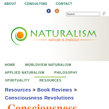
Jump to navigation
ABOUT
CONSULTING
CONTACT
SEARCH
N
N
a
a
t
u
t
r
e
HOME
WORLDVIEW NATURALISM
u
i
APPLIED NATURALISM
PHILOSOPHY
s
SPIRITUALITY
RESOURCES
r
e
Resources
>
Book Reviews
>
n
Consciousness Revolutions
a
o
Consciousness
u