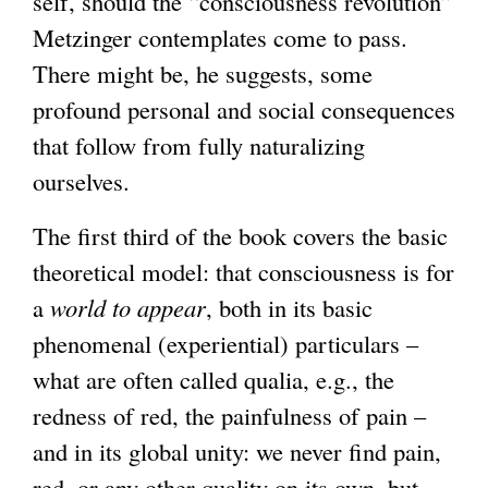
self, should the “consciousness revolution”
Metzinger contemplates come to pass.
There might be, he suggests, some
profound personal and social consequences
that follow from fully naturalizing
ourselves.
The first third of the book covers the basic
theoretical model: that consciousness is for
a
world to appear
, both in its basic
phenomenal (experiential) particulars –
what are often called qualia, e.g., the
redness of red, the painfulness of pain –
and in its global unity: we never find pain,
red, or any other quality on its own, but