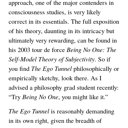
approach, one of the major contenders in
consciousness studies, is very likely
correct in its essentials. The full exposition
of his theory, daunting in its intricacy but
ultimately very rewarding, can be found in
his 2003 tour de force
Being No One: The
Self-Model Theory of Subjectivity
. So if
you find
The Ego Tunnel
philosophically or
empirically sketchy, look there. As I
advised a philosophy grad student recently:
“Try
Being No One
, you might like it.”
The Ego Tunnel
is reasonably demanding
in its own right, given the breadth of