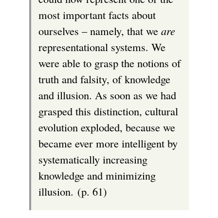
most important facts about
ourselves – namely, that we
are
representational systems. We
were able to grasp the notions of
truth and falsity, of knowledge
and illusion. As soon as we had
grasped this distinction, cultural
evolution exploded, because we
became ever more intelligent by
systematically increasing
knowledge and minimizing
illusion. (p. 61)