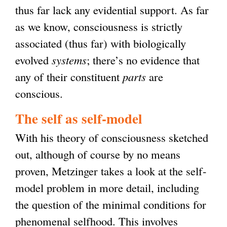
n
thus far lack any evidential support. As far
k
as we know, consciousness is strictly
i
associated (thus far) with biologically
s
evolved
systems
; there’s no evidence that
e
any of their constituent
parts
are
x
conscious.
t
The self as self-model
e
With his theory of consciousness sketched
r
out, although of course by no means
n
proven, Metzinger takes a look at the self-
a
model problem in more detail, including
l
the question of the minimal conditions for
)
phenomenal selfhood. This involves