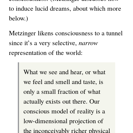
to induce lucid dreams, about which more
below.)
Metzinger likens consciousness to a tunnel
since it’s a very selective,
narrow
representation of the world:
What we see and hear, or what
we feel and smell and taste, is
only a small fraction of what
actually exists out there. Our
conscious model of reality is a
low-dimensional projection of
the inconceivably richer physical