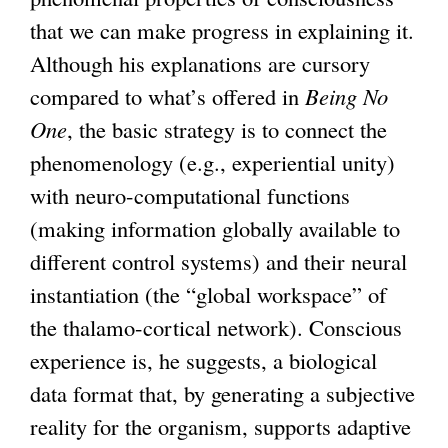
that we can make progress in explaining it.
Although his explanations are cursory
compared to what’s offered in
Being No
One
, the basic strategy is to connect the
phenomenology (e.g., experiential unity)
with neuro-computational functions
(making information globally available to
different control systems) and their neural
instantiation (the “global workspace” of
the thalamo-cortical network). Conscious
experience is, he suggests, a biological
data format that, by generating a subjective
reality for the organism, supports adaptive