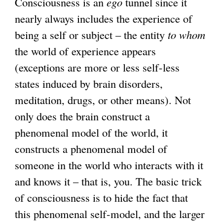
Consciousness is an
ego
tunnel since it
nearly always includes the experience of
being a self or subject – the entity
to whom
the world of experience appears
(exceptions are more or less self-less
states induced by brain disorders,
meditation, drugs, or other means). Not
only does the brain construct a
phenomenal model of the world, it
constructs a phenomenal model of
someone in the world who interacts with it
and knows it – that is, you. The basic trick
of consciousness is to hide the fact that
this phenomenal self-model, and the larger