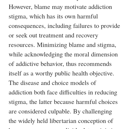
t
s
However, blame may motivate addiction
e
e
g
stigma, which has its own harmful
r
x
consequences, including failures to provide
n
t
or seek out treatment and recovery
a
e
resources. Minimizing blame and stigma,
l
r
while acknowledging the moral dimension
)
n
of addictive behavior, thus recommends
a
itself as a worthy public health objective.
l
The disease and choice models of
)
addiction both face difficulties in reducing
stigma, the latter because harmful choices
are considered culpable. By challenging
the widely held libertarian conception of