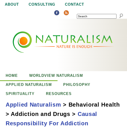
Jump to navigation
ABOUT
CONSULTING
CONTACT
SEARCH
N
N
a
a
t
u
t
r
e
HOME
WORLDVIEW NATURALISM
u
i
APPLIED NATURALISM
PHILOSOPHY
s
SPIRITUALITY
RESOURCES
r
e
Applied Naturalism
>
Behavioral Health
n
>
Addiction and Drugs
>
Causal
a
o
Causal
Responsibility For Addiction
u