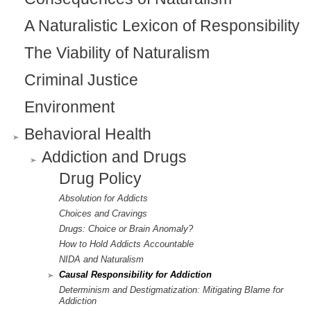
A Naturalistic Lexicon of Responsibility
The Viability of Naturalism
Criminal Justice
Environment
Behavioral Health
Addiction and Drugs
Drug Policy
Absolution for Addicts
Choices and Cravings
Drugs: Choice or Brain Anomaly?
How to Hold Addicts Accountable
NIDA and Naturalism
Causal Responsibility for Addiction
Determinism and Destigmatization: Mitigating Blame for
Addiction