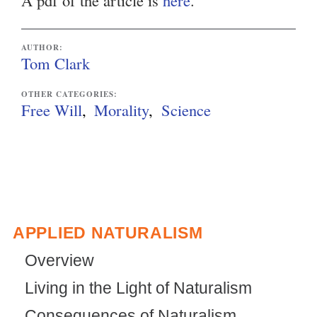
A pdf of the article is
here
.
AUTHOR:
Tom Clark
OTHER CATEGORIES:
Free Will
Morality
Science
APPLIED NATURALISM
Overview
Living in the Light of Naturalism
Consequences of Naturalism