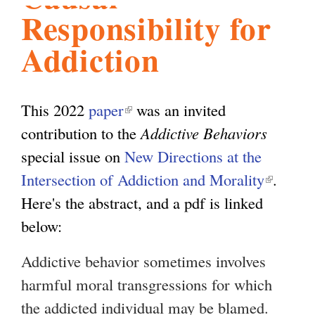
Responsibility for
l
g
h
Addiction
i
This 2022
paper
(
was an invited
s
contribution to the
l
Addictive Behaviors
special issue on
i
New Directions at the
m
Intersection of Addiction and Morality
n
(
.
Here's the abstract, and a pdf is linked
k
l
.
below:
i
i
s
n
o
Addictive behavior sometimes involves
e
k
harmful moral transgressions for which
x
i
r
the addicted individual may be blamed.