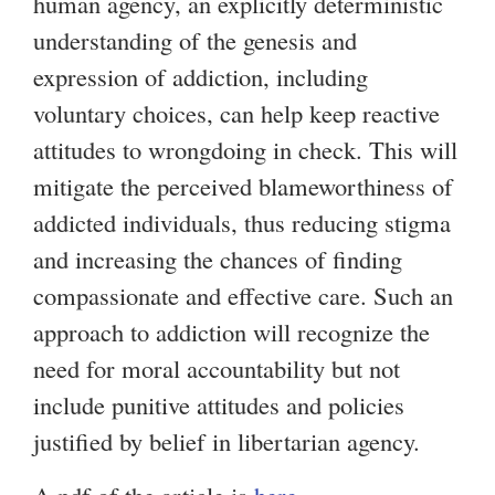
human agency, an explicitly deterministic
understanding of the genesis and
expression of addiction, including
voluntary choices, can help keep reactive
attitudes to wrongdoing in check. This will
mitigate the perceived blameworthiness of
addicted individuals, thus reducing stigma
and increasing the chances of finding
compassionate and effective care. Such an
approach to addiction will recognize the
need for moral accountability but not
include punitive attitudes and policies
justified by belief in libertarian agency.