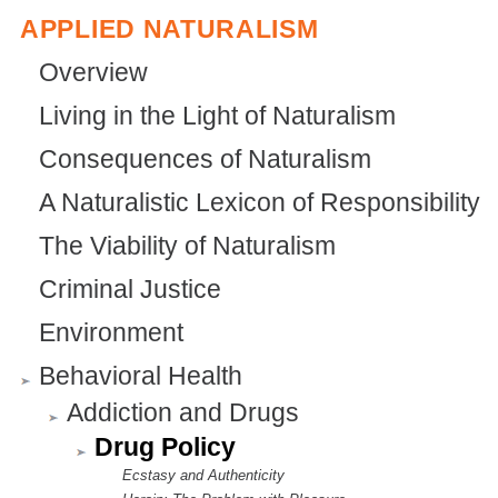
APPLIED NATURALISM
Overview
Living in the Light of Naturalism
Consequences of Naturalism
A Naturalistic Lexicon of Responsibility
The Viability of Naturalism
Criminal Justice
Environment
Behavioral Health
Addiction and Drugs
Drug Policy
Ecstasy and Authenticity