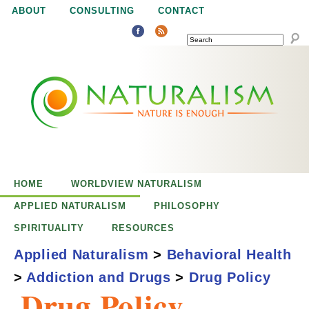
Jump to navigation
ABOUT
CONSULTING
CONTACT
SEARCH
N
N
a
a
t
u
t
r
e
HOME
WORLDVIEW NATURALISM
u
i
APPLIED NATURALISM
PHILOSOPHY
s
SPIRITUALITY
RESOURCES
r
e
Applied Naturalism
>
Behavioral Health
n
>
Addiction and Drugs
>
Drug Policy
a
o
Drug Policy
u