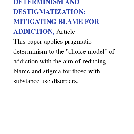
DETERMINISM AND
DESTIGMATIZATION:
MITIGATING BLAME FOR
ADDICTION,
Article
This paper applies pragmatic
determinism to the "choice model" of
addiction with the aim of reducing
blame and stigma for those with
substance use disorders.