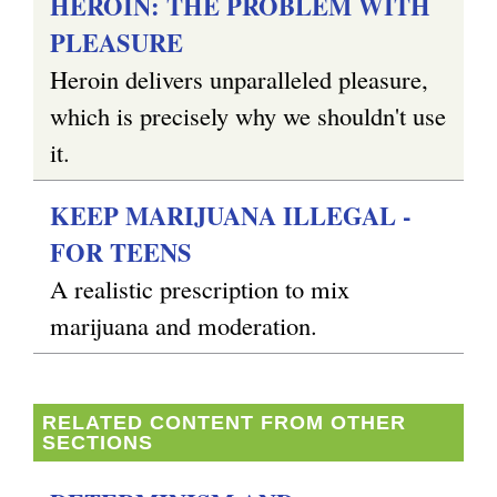
HEROIN: THE PROBLEM WITH
PLEASURE
g
Heroin delivers unparalleled pleasure,
which is precisely why we shouldn't use
it.
KEEP MARIJUANA ILLEGAL -
FOR TEENS
A realistic prescription to mix
marijuana and moderation.
RELATED CONTENT FROM OTHER
SECTIONS