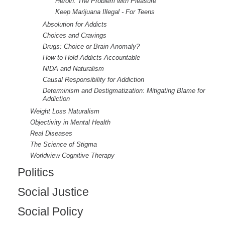
Heroin: The Problem with Pleasure
Keep Marijuana Illegal - For Teens
Absolution for Addicts
Choices and Cravings
Drugs: Choice or Brain Anomaly?
How to Hold Addicts Accountable
NIDA and Naturalism
Causal Responsibility for Addiction
Determinism and Destigmatization: Mitigating Blame for
Addiction
Weight Loss Naturalism
Objectivity in Mental Health
Real Diseases
The Science of Stigma
Worldview Cognitive Therapy
Politics
Social Justice
Social Policy