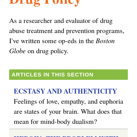
l
g
h
As a researcher and evaluator of drug
i
abuse treatment and prevention programs,
I've written some op-eds in the
Boston
s
Globe
on drug policy.
m
ARTICLES IN THIS SECTION
.
ECSTASY AND AUTHENTICITY
Feelings of love, empathy, and euphoria
o
are states of your brain. What does that
mean for mind-body dualism?
r