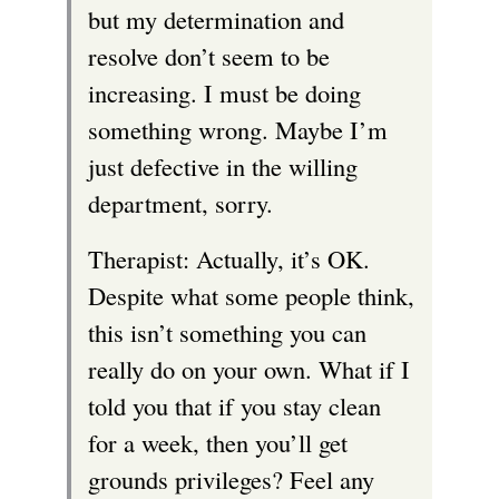
but my determination and
resolve don’t seem to be
increasing. I must be doing
something wrong. Maybe I’m
just defective in the willing
department, sorry.
Therapist: Actually, it’s OK.
Despite what some people think,
this isn’t something you can
really do on your own. What if I
told you that if you stay clean
for a week, then you’ll get
grounds privileges? Feel any