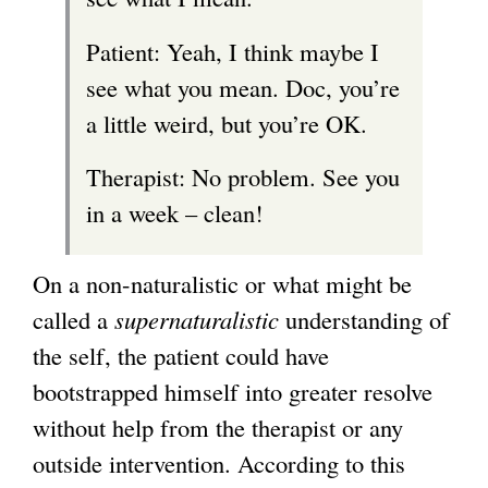
Patient: Yeah, I think maybe I
see what you mean. Doc, you’re
a little weird, but you’re OK.
Therapist: No problem. See you
in a week – clean!
On a non-naturalistic or what might be
called a
supernaturalistic
understanding of
the self, the patient could have
bootstrapped himself into greater resolve
without help from the therapist or any
outside intervention. According to this