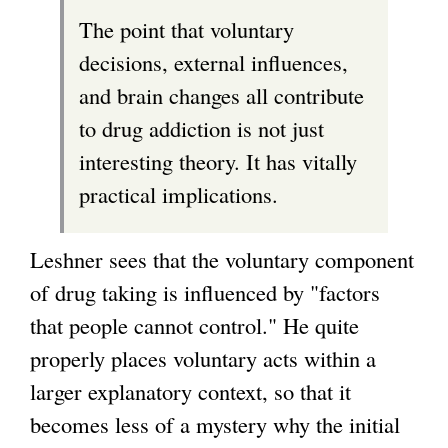
The point that voluntary
decisions, external influences,
and brain changes all contribute
to drug addiction is not just
interesting theory. It has vitally
practical implications.
Leshner sees that the voluntary component
of drug taking is influenced by "factors
that people cannot control." He quite
properly places voluntary acts within a
larger explanatory context, so that it
becomes less of a mystery why the initial