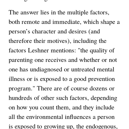
The answer lies in the multiple factors,
both remote and immediate, which shape a
person’s character and desires (and
therefore their motives), including the
factors Leshner mentions: "the quality of
parenting one receives and whether or not
one has undiagnosed or untreated mental
illness or is exposed to a good prevention
program." There are of course dozens or
hundreds of other such factors, depending
on how you count them, and they include
all the environmental influences a person
is exposed to growing up, the endogenous,