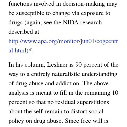
functions involved in decision-making may
n
be susceptible to change via exposure to
a
drugs (again, see the NIDA research
l
described at
)
http://www.apa.org/monitor/jun01/cogcentr
al.html)
(
.
l
In his column, Leshner is 90 percent of the
i
way to a entirely naturalistic understanding
n
of drug abuse and addiction. The above
k
analysis is meant to fill in the remaining 10
i
percent so that no residual superstitions
s
about the self remain to distort social
e
policy on drug abuse. Since free will is
x