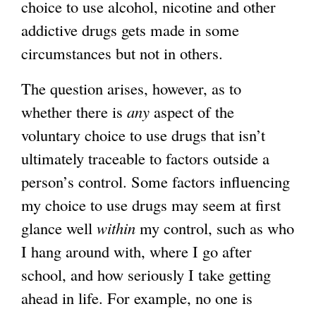
choice to use alcohol, nicotine and other
addictive drugs gets made in some
circumstances but not in others.
The question arises, however, as to
whether there is
any
aspect of the
voluntary choice to use drugs that isn’t
ultimately traceable to factors outside a
person’s control. Some factors influencing
my choice to use drugs may seem at first
glance well
within
my control, such as who
I hang around with, where I go after
school, and how seriously I take getting
ahead in life. For example, no one is