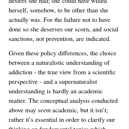
desires she had; she could have willed
herself, somehow, to be other than she
actually was. For the failure not to have
done so she deserves our scorn, and social
sanctions, not prevention, are indicated.
Given these policy differences, the choice
between a naturalistic understanding of
addiction - the true view from a scientific
perspective - and a supernaturalist
understanding is hardly an academic
matter. The conceptual analysis conducted
above may
seem
academic, but it isn’t;
rather it’s essential in order to clarify our
thinking on fundamental topics which