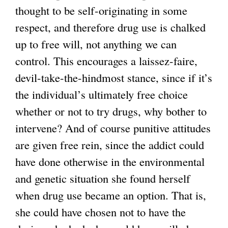
thought to be self-originating in some
respect, and therefore drug use is chalked
up to free will, not anything we can
control. This encourages a laissez-faire,
devil-take-the-hindmost stance, since if it’s
the individual’s ultimately free choice
whether or not to try drugs, why bother to
intervene? And of course punitive attitudes
are given free rein, since the addict could
have done otherwise in the environmental
and genetic situation she found herself
when drug use became an option. That is,
she could have chosen not to have the