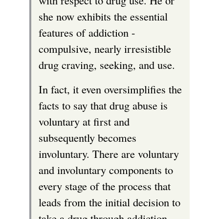
with respect to drug use. He or
she now exhibits the essential
features of addiction -
compulsive, nearly irresistible
drug craving, seeking, and use.
In fact, it even oversimplifies the
facts to say that drug abuse is
voluntary at first and
subsequently becomes
involuntary. There are voluntary
and involuntary components to
every stage of the process that
leads from the initial decision to
take a drug through addiction