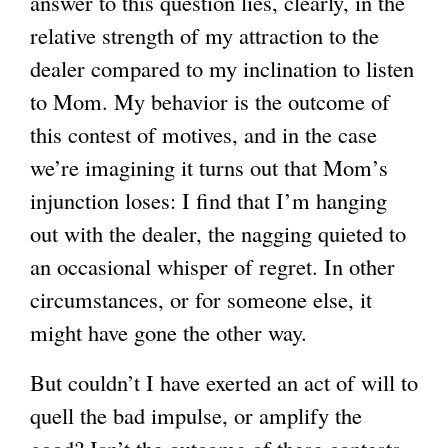
answer to this question lies, clearly, in the
relative strength of my attraction to the
dealer compared to my inclination to listen
to Mom. My behavior is the outcome of
this contest of motives, and in the case
we’re imagining it turns out that Mom’s
injunction loses: I find that I’m hanging
out with the dealer, the nagging quieted to
an occasional whisper of regret. In other
circumstances, or for someone else, it
might have gone the other way.
But couldn’t I have exerted an act of will to
quell the bad impulse, or amplify the