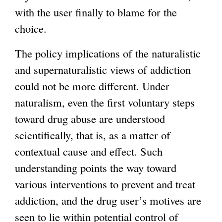
with the user finally to blame for the
choice.
The policy implications of the naturalistic
and supernaturalistic views of addiction
could not be more different. Under
naturalism, even the first voluntary steps
toward drug abuse are understood
scientifically, that is, as a matter of
contextual cause and effect. Such
understanding points the way toward
various interventions to prevent and treat
addiction, and the drug user’s motives are
seen to lie within potential control of