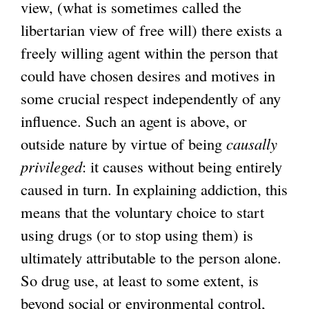
view, (what is sometimes called the
libertarian view of free will) there exists a
freely willing agent within the person that
could have chosen desires and motives in
some crucial respect independently of any
influence. Such an agent is above, or
outside nature by virtue of being
causally
privileged
: it causes without being entirely
caused in turn. In explaining addiction, this
means that the voluntary choice to start
using drugs (or to stop using them) is
ultimately attributable to the person alone.
So drug use, at least to some extent, is
beyond social or environmental control,