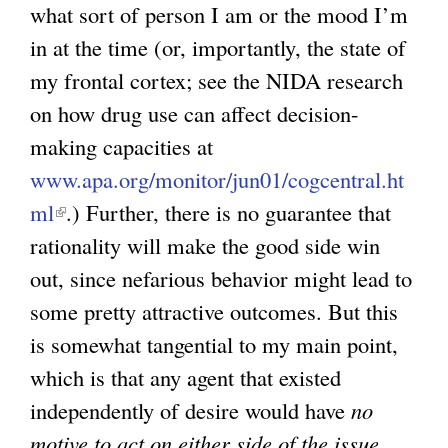
what sort of person I am or the mood I’m
in at the time (or, importantly, the state of
my frontal cortex; see the NIDA research
on how drug use can affect decision-
making capacities at
www.apa.org/monitor/jun01/cogcentral.ht
ml
(
.) Further, there is no guarantee that
rationality will make the good side win
l
out, since nefarious behavior might lead to
i
some pretty attractive outcomes. But this
n
is somewhat tangential to my main point,
k
which is that any agent that existed
i
independently of desire would have
s
no
motive to act on either side of the issue,
e