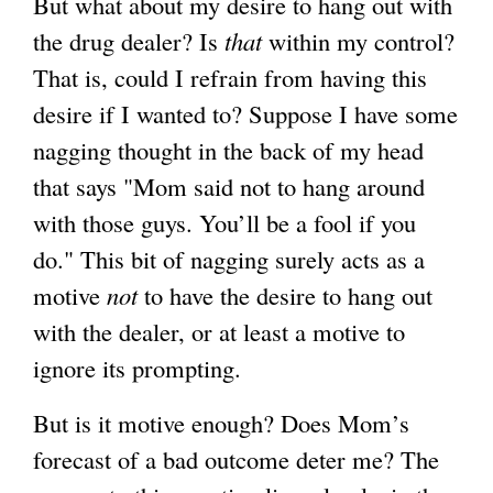
But what about my desire to hang out with
the drug dealer? Is
that
within my control?
That is, could I refrain from having this
desire if I wanted to? Suppose I have some
nagging thought in the back of my head
that says "Mom said not to hang around
with those guys. You’ll be a fool if you
do." This bit of nagging surely acts as a
motive
not
to have the desire to hang out
with the dealer, or at least a motive to
ignore its prompting.
But is it motive enough? Does Mom’s
forecast of a bad outcome deter me? The