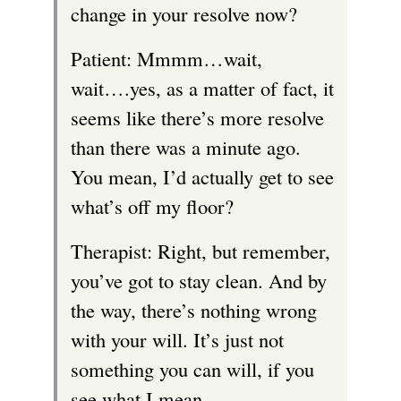
change in your resolve now?
Patient: Mmmm…wait,
wait….yes, as a matter of fact, it
seems like there’s more resolve
than there was a minute ago.
You mean, I’d actually get to see
what’s off my floor?
Therapist: Right, but remember,
you’ve got to stay clean. And by
the way, there’s nothing wrong
with your will. It’s just not
something you can will, if you
see what I mean.