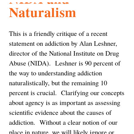
Naturalism
l
g
h
i
This is a friendly critique of a recent
statement on addiction by Alan Leshner,
s
director of the National Institute on Drug
Abuse (NIDA). Leshner is 90 percent of
m
the way to understanding addiction
naturalistically, but the remaining 10
.
percent is crucial. Clarifying our concepts
about agency is as important as assessing
o
scientific evidence about the causes of
addiction. Without a clear notion of our
r
place in nature, we will likely ignore or