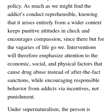
policy. As much as we might find the
addict’s conduct reprehensible, knowing
that it arises entirely from a wider context
keeps punitive attitudes in check and
encourages compassion, since there but for
the vagaries of life go we. Interventions
will therefore emphasize attention to the
economic, social, and physical factors that
cause drug abuse instead of after-the-fact
sanctions, while encouraging responsible
behavior from addicts via incentives, not
punishment.
Under supernaturalism, the person is