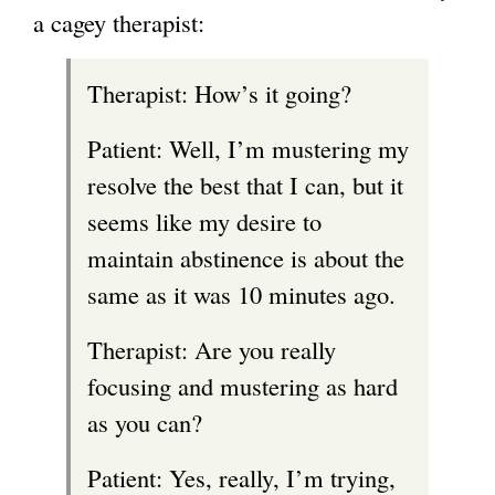
a cagey therapist:
Therapist: How’s it going?
Patient: Well, I’m mustering my
resolve the best that I can, but it
seems like my desire to
maintain abstinence is about the
same as it was 10 minutes ago.
Therapist: Are you really
focusing and mustering as hard
as you can?
Patient: Yes, really, I’m trying,