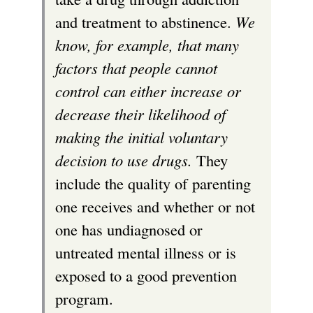
and treatment to abstinence.
We
know, for example, that many
factors that people cannot
control can either increase or
decrease their likelihood of
making the initial voluntary
decision to use drugs.
They
include the quality of parenting
one receives and whether or not
one has undiagnosed or
untreated mental illness or is
exposed to a good prevention
program.