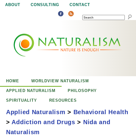
Jump to navigation
ABOUT
CONSULTING
CONTACT
SEARCH
N
N
a
a
t
u
t
r
e
HOME
WORLDVIEW NATURALISM
u
i
APPLIED NATURALISM
PHILOSOPHY
s
SPIRITUALITY
RESOURCES
r
e
Applied Naturalism
>
Behavioral Health
n
>
Addiction and Drugs
>
Nida and
a
o
NIDA and
Naturalism
u