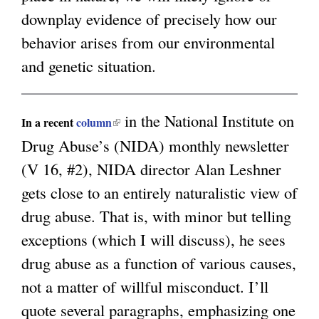
downplay evidence of precisely how our
g
behavior arises from our environmental
and genetic situation.
in the National Institute on
(
In a recent
column
Drug Abuse’s (NIDA) monthly newsletter
l
(V 16, #2), NIDA director Alan Leshner
i
gets close to an entirely naturalistic view of
n
drug abuse. That is, with minor but telling
k
exceptions (which I will discuss), he sees
i
drug abuse as a function of various causes,
s
not a matter of willful misconduct. I’ll
e
quote several paragraphs, emphasizing one
x