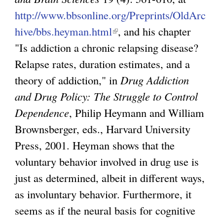
http://www.bbsonline.org/Preprints/OldArc
hive/bbs.heyman.html
(
, and his chapter
"Is addiction a chronic relapsing disease?
l
Relapse rates, duration estimates, and a
i
theory of addiction," in
n
Drug Addiction
and Drug Policy: The Struggle to Control
k
Dependence
, Philip Heymann and William
i
Brownsberger, eds., Harvard University
s
Press, 2001. Heyman shows that the
e
voluntary behavior involved in drug use is
x
just as determined, albeit in different ways,
t
as involuntary behavior. Furthermore, it
e
seems as if the neural basis for cognitive
r