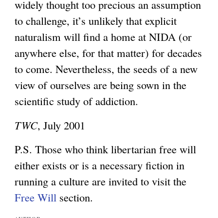
widely thought too precious an assumption
t
to challenge, it’s unlikely that explicit
e
naturalism will find a home at NIDA (or
r
anywhere else, for that matter) for decades
n
to come. Nevertheless, the seeds of a new
a
view of ourselves are being sown in the
l
scientific study of addiction.
)
TWC
, July 2001
P.S. Those who think libertarian free will
either exists or is a necessary fiction in
running a culture are invited to visit the
Free Will
section.