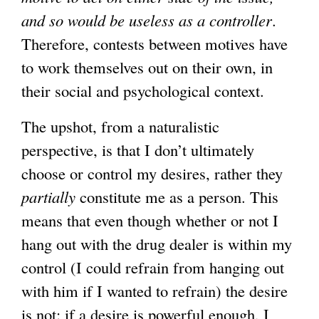
and so would be useless as a controller
x
.
Therefore, contests between motives have
t
to work themselves out on their own, in
e
their social and psychological context.
r
n
The upshot, from a naturalistic
a
perspective, is that I don’t ultimately
l
choose or control my desires, rather they
)
partially
constitute me as a person. This
means that even though whether or not I
hang out with the drug dealer is within my
control (I could refrain from hanging out
with him if I wanted to refrain) the desire
is not: if a desire is powerful enough, I