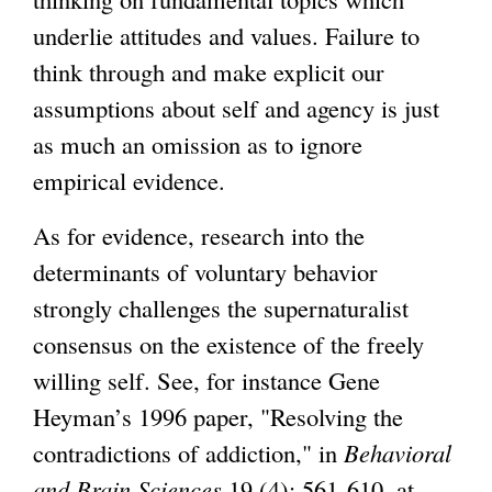
underlie attitudes and values. Failure to
think through and make explicit our
assumptions about self and agency is just
as much an omission as to ignore
empirical evidence.
As for evidence, research into the
determinants of voluntary behavior
strongly challenges the supernaturalist
consensus on the existence of the freely
willing self. See, for instance Gene
Heyman’s 1996 paper, "Resolving the
contradictions of addiction," in
Behavioral
and Brain Sciences
19 (4): 561-610, at