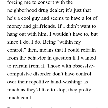
forcing me to consort with the
neighborhood drug dealer; it’s just that
he’s a cool guy and seems to have a lot of
money and girlfriends. If I didn’t want to
hang out with him, I wouldn’t have to, but
since I do, I do. Being "within my
control," then, means that I could refrain
from the behavior in question if I wanted
to refrain from it. Those with obsessive-
compulsive disorder don’t have control
over their repetitive hand-washing: as
much as they’d like to stop, they pretty
much can’t.