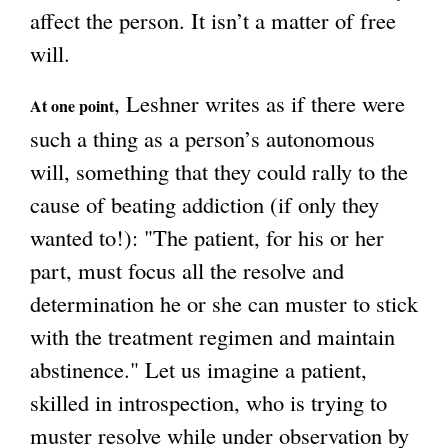
affect the person. It isn’t a matter of free
will.
, Leshner writes as if there were
At one point
such a thing as a person’s autonomous
will, something that they could rally to the
cause of beating addiction (if only they
wanted to!): "The patient, for his or her
part, must focus all the resolve and
determination he or she can muster to stick
with the treatment regimen and maintain
abstinence." Let us imagine a patient,
skilled in introspection, who is trying to
muster resolve while under observation by