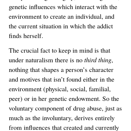
genetic influences which interact with the
environment to create an individual, and
the current situation in which the addict
finds herself.
The crucial fact to keep in mind is that
under naturalism there is no
third thing
,
nothing that shapes a person’s character
and motives that isn’t found either in the
environment (physical, social, familial,
peer) or in her genetic endowment. So the
voluntary component of drug abuse, just as
much as the involuntary, derives entirely
from influences that created and currently