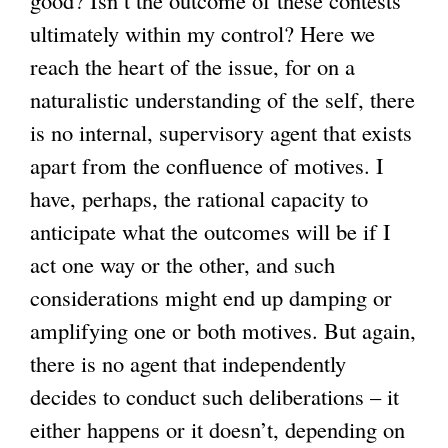
good? Isn’t the outcome of these contests
ultimately within my control? Here we
reach the heart of the issue, for on a
naturalistic understanding of the self, there
is no internal, supervisory agent that exists
apart from the confluence of motives. I
have, perhaps, the rational capacity to
anticipate what the outcomes will be if I
act one way or the other, and such
considerations might end up damping or
amplifying one or both motives. But again,
there is no agent that independently
decides to conduct such deliberations – it
either happens or it doesn’t, depending on