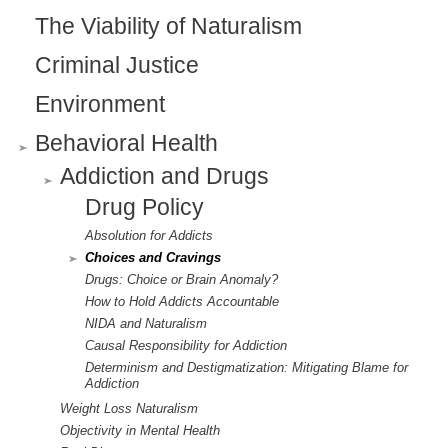
The Viability of Naturalism
Criminal Justice
Environment
Behavioral Health
Addiction and Drugs
Drug Policy
Absolution for Addicts
Choices and Cravings
Drugs: Choice or Brain Anomaly?
How to Hold Addicts Accountable
NIDA and Naturalism
Causal Responsibility for Addiction
Determinism and Destigmatization: Mitigating Blame for
Addiction
Weight Loss Naturalism
Objectivity in Mental Health