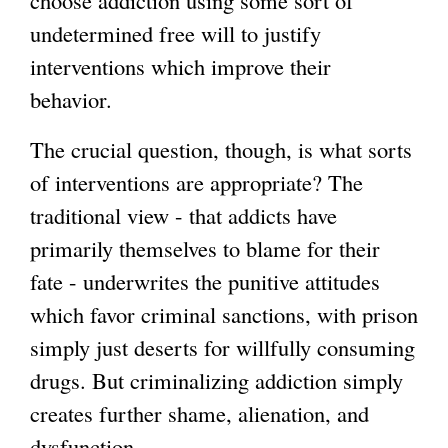
undetermined free will to justify
interventions which improve their
behavior.
The crucial question, though, is what sorts
of interventions are appropriate? The
traditional view - that addicts have
primarily themselves to blame for their
fate - underwrites the punitive attitudes
which favor criminal sanctions, with prison
simply just deserts for willfully consuming
drugs. But criminalizing addiction simply
creates further shame, alienation, and
dysfunction.