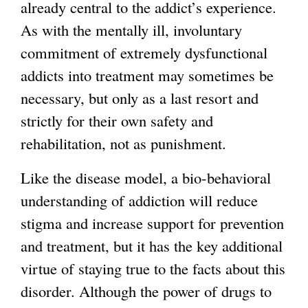
already central to the addict’s experience.
As with the mentally ill, involuntary
commitment of extremely dysfunctional
addicts into treatment may sometimes be
necessary, but only as a last resort and
strictly for their own safety and
rehabilitation, not as punishment.
Like the disease model, a bio-behavioral
understanding of addiction will reduce
stigma and increase support for prevention
and treatment, but it has the key additional
virtue of staying true to the facts about this
disorder. Although the power of drugs to