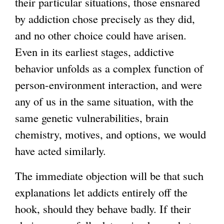
their particular situations, those ensnared
by addiction chose precisely as they did,
and no other choice could have arisen.
Even in its earliest stages, addictive
behavior unfolds as a complex function of
person-environment interaction, and were
any of us in the same situation, with the
same genetic vulnerabilities, brain
chemistry, motives, and options, we would
have acted similarly.
The immediate objection will be that such
explanations let addicts entirely off the
hook, should they behave badly. If their