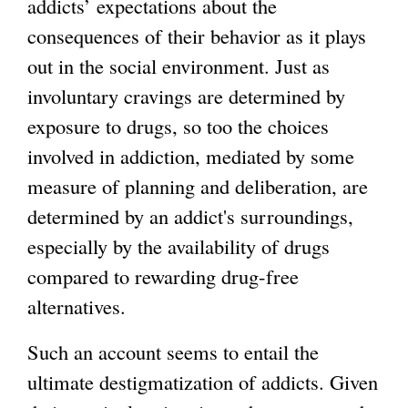
addicts’ expectations about the
consequences of their behavior as it plays
out in the social environment. Just as
involuntary cravings are determined by
exposure to drugs, so too the choices
involved in addiction, mediated by some
measure of planning and deliberation, are
determined by an addict's surroundings,
especially by the availability of drugs
compared to rewarding drug-free
alternatives.
Such an account seems to entail the
ultimate destigmatization of addicts. Given