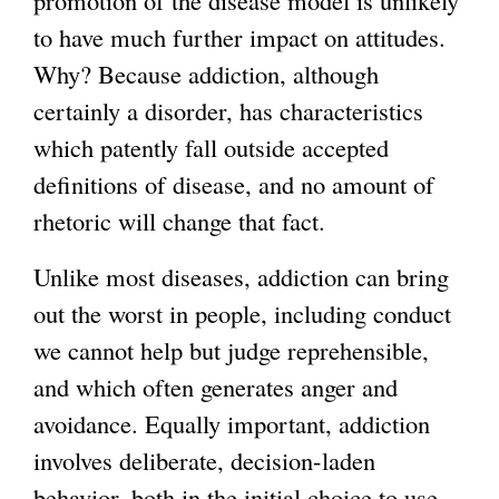
to have much further impact on attitudes.
Why? Because addiction, although
certainly a disorder, has characteristics
which patently fall outside accepted
definitions of disease, and no amount of
rhetoric will change that fact.
Unlike most diseases, addiction can bring
out the worst in people, including conduct
we cannot help but judge reprehensible,
and which often generates anger and
avoidance. Equally important, addiction
involves deliberate, decision-laden
behavior, both in the initial choice to use