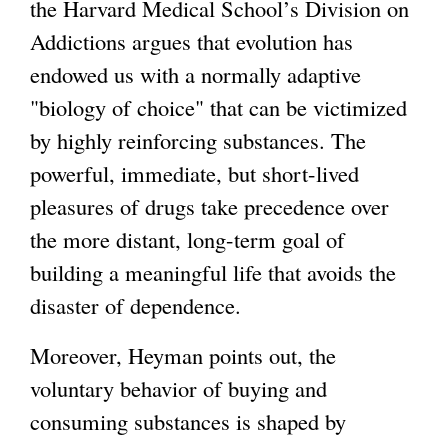
the Harvard Medical School’s Division on
Addictions argues that evolution has
endowed us with a normally adaptive
"biology of choice" that can be victimized
by highly reinforcing substances. The
powerful, immediate, but short-lived
pleasures of drugs take precedence over
the more distant, long-term goal of
building a meaningful life that avoids the
disaster of dependence.
Moreover, Heyman points out, the
voluntary behavior of buying and
consuming substances is shaped by