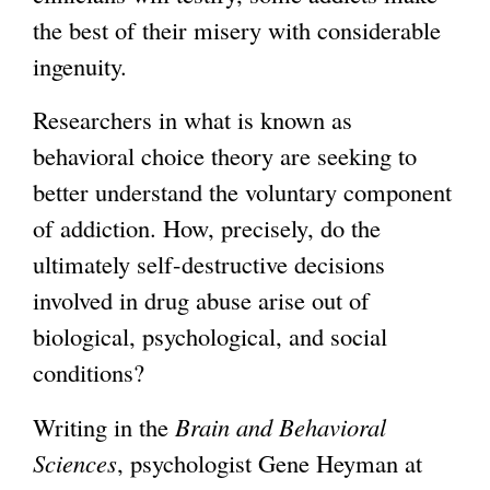
the best of their misery with considerable
ingenuity.
Researchers in what is known as
behavioral choice theory are seeking to
better understand the voluntary component
of addiction. How, precisely, do the
ultimately self-destructive decisions
involved in drug abuse arise out of
biological, psychological, and social
conditions?
Writing in the
Brain and Behavioral
Sciences
, psychologist Gene Heyman at