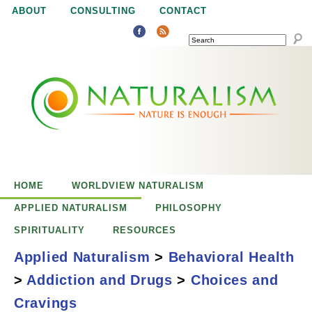
Jump to navigation
ABOUT
CONSULTING
CONTACT
SEARCH
N
N
a
a
t
u
t
r
e
HOME
WORLDVIEW NATURALISM
u
i
APPLIED NATURALISM
PHILOSOPHY
s
SPIRITUALITY
RESOURCES
r
e
Applied Naturalism
>
Behavioral Health
n
>
Addiction and Drugs
>
Choices and
a
o
Addiction: Choices
Cravings
u