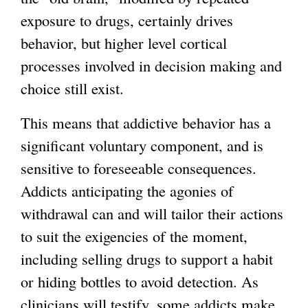
exposure to drugs, certainly drives
behavior, but higher level cortical
processes involved in decision making and
choice still exist.
This means that addictive behavior has a
significant voluntary component, and is
sensitive to foreseeable consequences.
Addicts anticipating the agonies of
withdrawal can and will tailor their actions
to suit the exigencies of the moment,
including selling drugs to support a habit
or hiding bottles to avoid detection. As
clinicians will testify, some addicts make