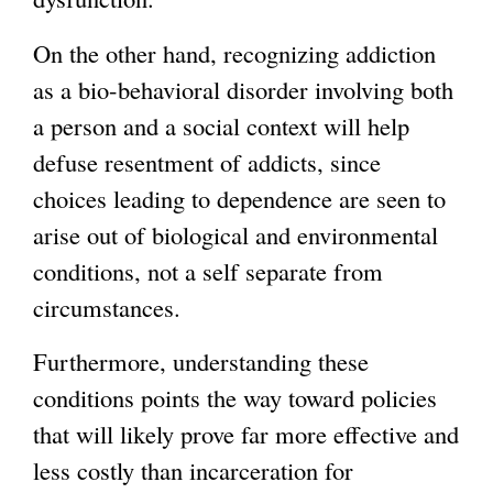
On the other hand, recognizing addiction
as a bio-behavioral disorder involving both
a person and a social context will help
defuse resentment of addicts, since
choices leading to dependence are seen to
arise out of biological and environmental
conditions, not a self separate from
circumstances.
Furthermore, understanding these
conditions points the way toward policies
that will likely prove far more effective and
less costly than incarceration for