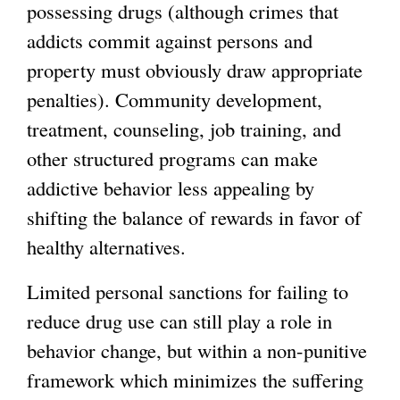
possessing drugs (although crimes that
addicts commit against persons and
property must obviously draw appropriate
penalties). Community development,
treatment, counseling, job training, and
other structured programs can make
addictive behavior less appealing by
shifting the balance of rewards in favor of
healthy alternatives.
Limited personal sanctions for failing to
reduce drug use can still play a role in
behavior change, but within a non-punitive
framework which minimizes the suffering