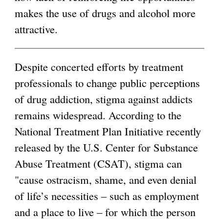
makes the use of drugs and alcohol more
g
attractive.
Despite concerted efforts by treatment
professionals to change public perceptions
of drug addiction, stigma against addicts
remains widespread. According to the
National Treatment Plan Initiative recently
released by the U.S. Center for Substance
Abuse Treatment (CSAT), stigma can
"cause ostracism, shame, and even denial
of life’s necessities – such as employment
and a place to live – for which the person