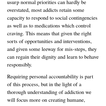
usurp normal priorities can hardly be
overstated, most addicts retain some
capacity to respond to social contingencies
as well as to medications which control
craving. This means that given the right
sorts of opportunities and interventions,
and given some leeway for mis-steps, they
can regain their dignity and learn to behave
responsibly.
Requiring personal accountability is part
of this process, but in the light of a
thorough understanding of addiction we
will focus more on creating humane,