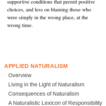
supportive conditions that permit positive
choices, and less on blaming those who
were simply in the wrong place, at the
wrong time.
APPLIED NATURALISM
Overview
Living in the Light of Naturalism
Consequences of Naturalism
A Naturalistic Lexicon of Responsibility