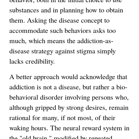
substances and in planning how to obtain
them. Asking the disease concept to
accommodate such behaviors asks too
much, which means the addiction-as-
disease strategy against stigma simply
lacks credibility.
A better approach would acknowledge that
addiction is not a disease, but rather a bio-
behavioral disorder involving persons who,
although gripped by strong desires, remain
rational for many, if not most, of their
waking hours. The neural reward system in
the "old brain," modified by repeated