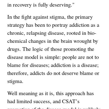
in recovery is fully deserving."
In the fight against stigma, the primary
strategy has been to portray addiction as a
chronic, relapsing disease, rooted in bio-
chemical changes in the brain wrought by
drugs. The logic of those promoting the
disease model is simple: people are not to
blame for diseases; addiction is a disease;
therefore, addicts do not deserve blame or
stigma.
Well meaning as it is, this approach has
had limited success, and CSAT’s
promotion of the disease model is unlikely