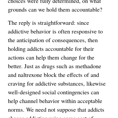
choices were fully determined, on what
grounds can we hold them accountable?
The reply is straightforward: since
addictive behavior is often responsive to
the anticipation of consequences, then
holding addicts accountable for their
actions can help them change for the
better. Just as drugs such as methadone
and naltrexone block the effects of and
craving for addictive substances, likewise
well-designed social contingencies can
help channel behavior within acceptable
norms. We need not suppose that addicts
choose addiction using some sort of