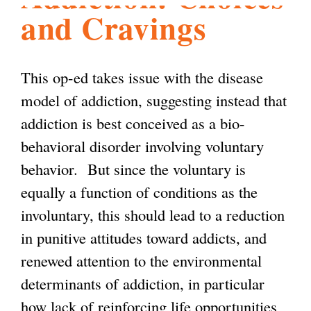
and Cravings
l
g
h
i
This op-ed takes issue with the disease
model of addiction, suggesting instead that
s
addiction is best conceived as a bio-
behavioral disorder involving voluntary
m
behavior. But since the voluntary is
equally a function of conditions as the
.
involuntary, this should lead to a reduction
in punitive attitudes toward addicts, and
o
renewed attention to the environmental
determinants of addiction, in particular
r
how lack of reinforcing life opportunities