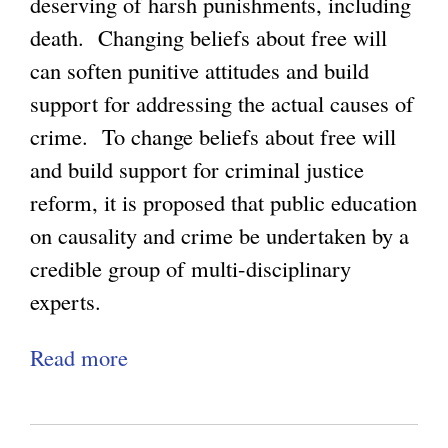
n
deserving of harsh punishments, including
,
v
death. Changing beliefs about free will
N
e
can soften punitive attitudes and build
o
r
support for addressing the actual causes of
t
g
crime. To change beliefs about free will
h
e
and build support for criminal justice
i
n
reform, it is proposed that public education
n
c
on causality and crime be undertaken by a
g
e
credible group of multi-disciplinary
n
experts.
e
Read more
a
s
b
s
o
,