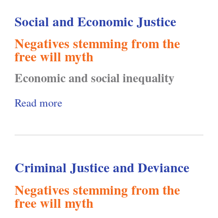
u
a
Social and Economic Justice
t
n
C
d
Negatives
stemming from the
o
S
free will myth
u
u
Economic and social inequality
n
b
c
j
Read more
a
i
e
b
l
c
o
o
t
u
n
Criminal Justice and Deviance
i
t
C
v
S
Negatives
stemming from the
r
i
o
free will myth
i
t
c