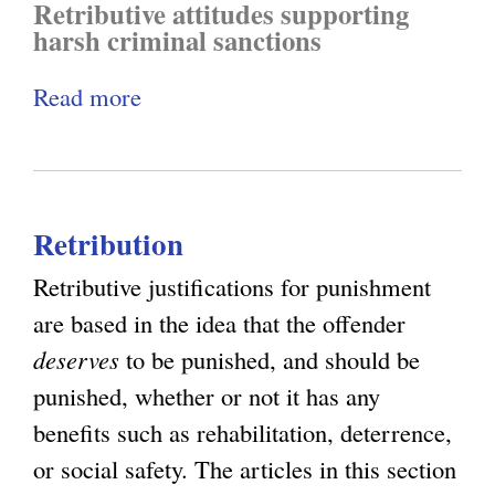
Retributive attitudes supporting
m
y
i
harsh criminal sanctions
e
a
Read more
a
a
l
b
n
a
o
d
n
u
C
d
Retribution
t
a
E
C
u
c
Retributive justifications for punishment
r
s
o
are based in the idea that the offender
i
a
n
deserves
to be punished, and should be
m
l
o
punished, whether or not it has any
i
i
m
benefits such as rehabilitation, deterrence,
n
t
i
or social safety. The articles in this section