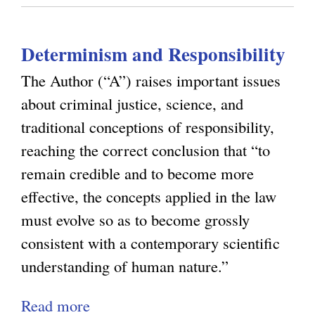
o
n
z
u
s
a
Determinism and Responsibility
t
t
T
i
The Author (“A”) raises important issues
o
o
about criminal justice, science, and
w
n
traditional conceptions of responsibility,
a
b
reaching the correct conclusion that “to
r
y
remain credible and to become more
d
D
effective, the concepts applied in the law
s
e
must evolve so as to become grossly
a
t
consistent with a contemporary scientific
N
e
understanding of human nature.”
a
r
Read more
a
t
m