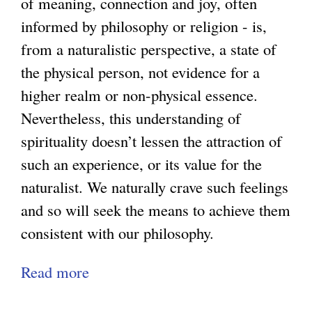
of meaning, connection and joy, often
n
i
informed by philosophy or religion - is,
M
d
from a naturalistic perspective, a state of
i
i
the physical person, not evidence for a
s
n
higher realm or non-physical essence.
c
g
Nevertheless, this understanding of
o
D
spirituality doesn’t lessen the attraction of
n
e
such an experience, or its value for the
c
m
naturalist. We naturally crave such feelings
e
o
and so will seek the means to achieve them
p
r
consistent with our philosophy.
t
a
Read more
a
i
l
b
o
i