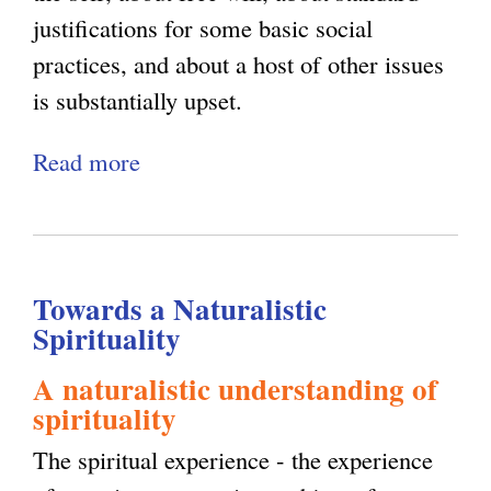
g
justifications for some basic social
e
e
practices, and about a host of other issues
x
t
is substantially upset.
t
A
e
Read more
a
b
r
b
o
n
o
u
a
u
t
l
Towards a Naturalistic
t
M
)
Spirituality
C
e
o
:
A naturalistic understanding of
spirituality
m
A
m
v
The spiritual experience - the experience
o
o