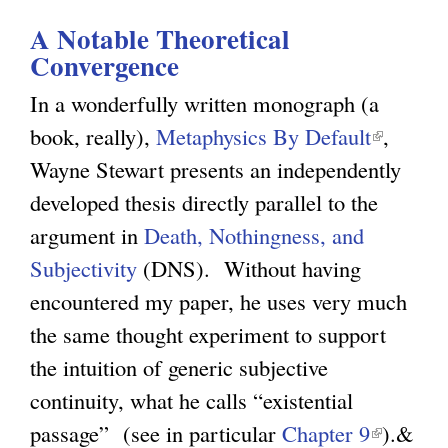
l
g
A Notable Theoretical
Convergence
h
i
In a wonderfully written monograph (a
book, really),
Metaphysics By Default
(
,
s
Wayne Stewart presents an independently
l
developed thesis directly parallel to the
i
m
argument in
Death, Nothingness, and
n
Subjectivity
(DNS). Without having
k
.
encountered my paper, he uses very much
i
the same thought experiment to support
s
o
the intuition of generic subjective
e
continuity, what he calls “existential
x
r
passage” (see in particular
Chapter 9
(
t
).&