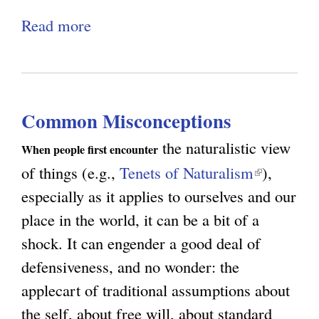
r
v
Read more
a
i
i
b
b
a
o
u
n
u
t
c
Common Misconceptions
t
i
e
D
the naturalistic view
o
When people first encounter
o
of things (e.g.,
Tenets of Naturalism
(
),
n
n
especially as it applies to ourselves and our
l
’
place in the world, it can be a bit of a
i
t
shock. It can engender a good deal of
n
F
defensiveness, and no wonder: the
k
o
applecart of traditional assumptions about
i
r
the self, about free will, about standard
s