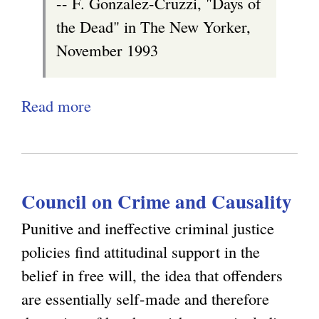
-- F. Gonzalez-Cruzzi, "Days of
T
)
the Dead" in The New Yorker,
h
November 1993
e
o
Read more
a
r
b
e
o
t
u
i
Council on Crime and Causality
t
c
D
a
Punitive and ineffective criminal justice
e
l
policies find attitudinal support in the
a
C
belief in free will, the idea that offenders
t
o
are essentially self-made and therefore
h