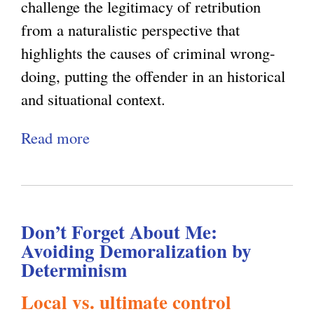
a
y
c
challenge the legitimacy of retribution
l
J
from a naturalistic perspective that
J
u
highlights the causes of criminal wrong-
u
s
doing, putting the offender in an historical
s
t
and situational context.
t
i
Read more
a
i
c
b
c
e
o
e
u
a
Don’t Forget About Me:
t
n
Avoiding Demoralization by
R
d
Determinism
e
D
Local vs. ultimate control
t
e