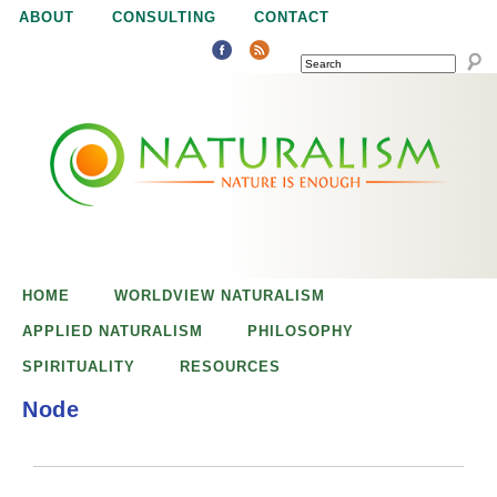
Jump to navigation
ABOUT
CONSULTING
CONTACT
SEARCH
N
N
a
a
t
u
t
r
e
HOME
WORLDVIEW NATURALISM
u
i
APPLIED NATURALISM
PHILOSOPHY
s
SPIRITUALITY
RESOURCES
r
e
Node
n
a
o
u