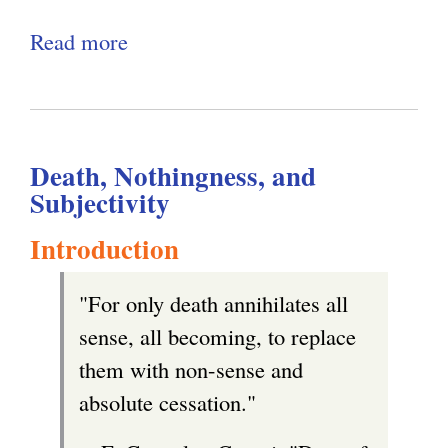
l
e
Read more
a
g
i
r
b
n
n
o
k
a
u
i
l
Death, Nothingness, and
t
s
)
Subjectivity
A
e
N
Introduction
x
o
t
"For only death annihilates all
t
e
sense, all becoming, to replace
a
r
them with non-sense and
b
n
absolute cessation."
l
a
e
l