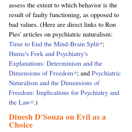
assess the extent to which behavior is the
result of faulty functioning, as opposed to
bad values. (Here are direct links to Ron
Pies' articles on psychiatric naturalism:
Time to End the Mind-Brain Split
(
;
Hume's Fork and Psychiatry's
l
Explanations: Determinism and the
i
Dimensions of Freedom
(
; and
Psychiatric
n
Naturalism and the Dimensions of
l
k
Freedom: Implications for Psychiatry and
i
i
the Law
(
.)
n
s
l
k
e
Dinesh D'Souza on Evil as a
i
i
x
Choice
n
s
t