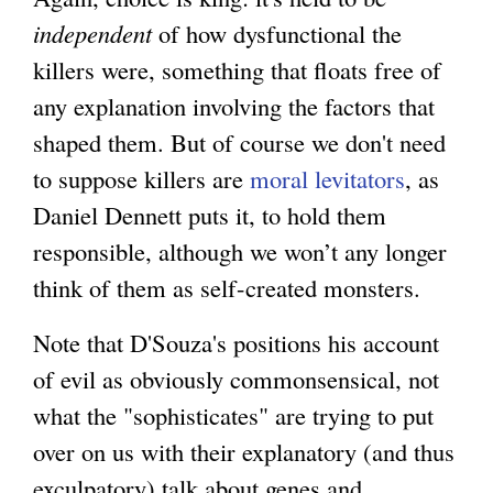
independent
of how dysfunctional the
killers were, something that floats free of
any explanation involving the factors that
shaped them. But of course we don't need
to suppose killers are
moral levitators
, as
Daniel Dennett puts it, to hold them
responsible, although we won’t any longer
think of them as self-created monsters.
Note that D'Souza's positions his account
of evil as obviously commonsensical, not
what the "sophisticates" are trying to put
over on us with their explanatory (and thus
exculpatory) talk about genes and