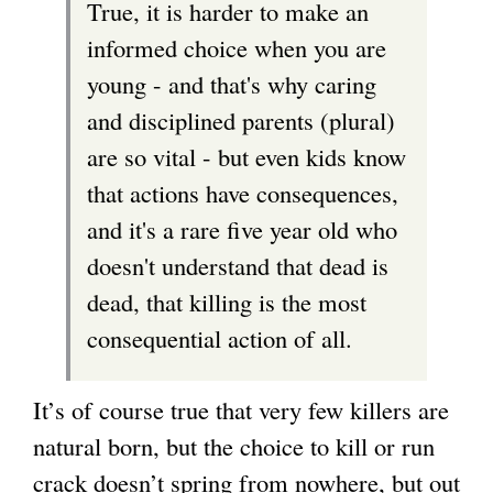
True, it is harder to make an
r
informed choice when you are
n
young - and that's why caring
a
and disciplined parents (plural)
l
are so vital - but even kids know
)
that actions have consequences,
and it's a rare five year old who
doesn't understand that dead is
dead, that killing is the most
consequential action of all.
It’s of course true that very few killers are
natural born, but the choice to kill or run
crack doesn’t spring from nowhere, but out