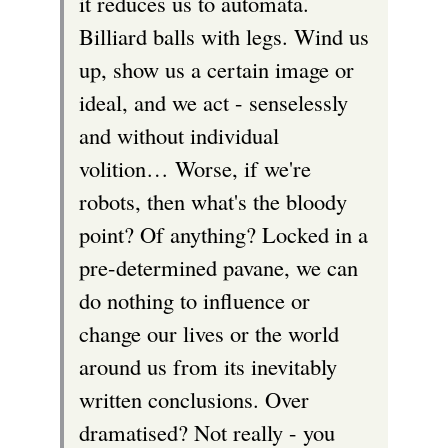
it reduces us to automata.
Billiard balls with legs. Wind us
up, show us a certain image or
ideal, and we act - senselessly
and without individual
volition… Worse, if we're
robots, then what's the bloody
point? Of anything? Locked in a
pre-determined pavane, we can
do nothing to influence or
change our lives or the world
around us from its inevitably
written conclusions. Over
dramatised? Not really - you