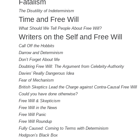
Fatalism
The Disutility of Indeterminism
Time and Free Will
What Should We Tell People About Free Will?
Writers on the Self and Free Will
Call Off the Hobbits
Darrow and Determinism
Don’t Forget About Me
Doubting Free Will: The Argument from Celebrity-Authority
Davies’ Really Dangerous Idea
Fear of Mechanism
British Skeptics Lead the Charge against Contra-Causal Free Will
Could you have done otherwise?
Free Will & Skepticism
Free Will in the News
Free Will Panic
Free Will Roundup
Fully Caused: Coming to Terms with Determinism
Hodgson’s Black Box