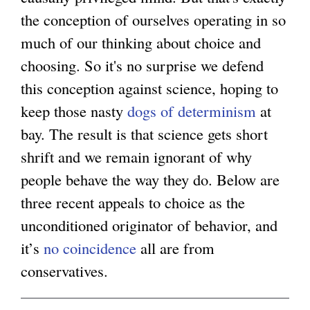
the conception of ourselves operating in so
g
much of our thinking about choice and
choosing. So it's no surprise we defend
this conception against science, hoping to
keep those nasty
dogs of determinism
at
bay. The result is that science gets short
shrift and we remain ignorant of why
people behave the way they do. Below are
three recent appeals to choice as the
unconditioned originator of behavior, and
it’s
no coincidence
all are from
conservatives.