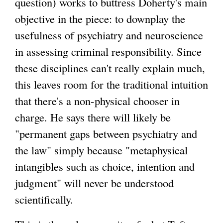
question) works to buttress Doherty's main
objective in the piece: to downplay the
usefulness of psychiatry and neuroscience
in assessing criminal responsibility. Since
these disciplines can't really explain much,
this leaves room for the traditional intuition
that there's a non-physical chooser in
charge. He says there will likely be
"permanent gaps between psychiatry and
the law" simply because "metaphysical
intangibles such as choice, intention and
judgment" will never be understood
scientifically.