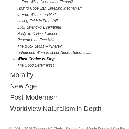
Is Free Will a Necessary Fiction?
How to Cope with Creeping Mechanism
Is Free Will Incredible?
Losing Faith in Free Will
Luck Swallows Everything
Reply to Corliss Lamont
Research on Free Will
The Buck Stops -- Where?
Unfounded Worries about Neuro-Determinism
When Choice Is King
The Good Determinist
Morality
New Age
Post-Modernism
Worldview Naturalism In Depth
© 1998 - 2026 Thomas W. Clark / Site by
Just Magic Design
/
Credits