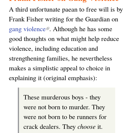
A third unfortunate paean to free will is by
Frank Fisher writing for the Guardian on
gang violence
(
. Although he has some
good thoughts on what might help reduce
l
violence, including education and
i
strengthening families, he nevertheless
n
makes a simplistic appeal to choice in
k
explaining it (original emphasis):
i
s
These murderous boys - they
e
were not born to murder. They
x
were not born to be runners for
t
crack dealers. They
choose
it.
e