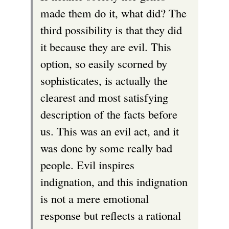
made them do it, what did? The
r
third possibility is that they did
n
it because they are evil. This
a
option, so easily scorned by
l
sophisticates, is actually the
)
clearest and most satisfying
description of the facts before
us. This was an evil act, and it
was done by some really bad
people. Evil inspires
indignation, and this indignation
is not a mere emotional
response but reflects a rational