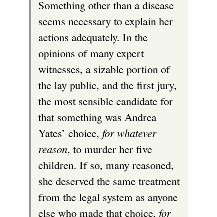
Something other than a disease
i
seems necessary to explain her
s
actions adequately. In the
e
opinions of many expert
x
witnesses, a sizable portion of
t
the lay public, and the first jury,
e
the most sensible candidate for
r
that something was Andrea
n
Yates’ choice,
for whatever
a
reason
, to murder her five
l
children. If so, many reasoned,
)
she deserved the same treatment
from the legal system as anyone
else who made that choice,
for