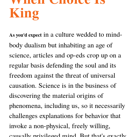
King
l
g
h
i
in a culture wedded to mind-
As you'd expect
body dualism but inhabiting an age of
s
science, articles and op-eds crop up on a
regular basis defending the soul and its
m
freedom against the threat of universal
causation. Science is in the business of
.
discovering the material origins of
phenomena, including us, so it necessarily
o
challenges explanations for behavior that
invoke a non-physical, freely willing,
r
causally privileged mind. But that's exactly