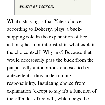
whatever reason
.
What's striking is that Yate's choice,
according to Doherty, plays a buck-
stopping role in the explanation of her
actions; he's not interested in what explains
the choice itself. Why not? Because that
would necessarily pass the buck from the
purportedly autonomous chooser to her
antecedents, thus undermining
responsibility. Insulating choice from
explanation (except to say it's a function of
the offender's free will, which begs the