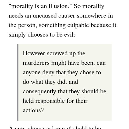
"morality is an illusion." So morality
needs an uncaused causer somewhere in
the person, something culpable because it
simply chooses to be evil:
However screwed up the
murderers might have been, can
anyone deny that they chose to
do what they did, and
consequently that they should be
held responsible for their
actions?
Again, choice is king: it's held to be