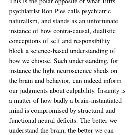
This is the polar opposite of what Tufts
psychiatrist Ron Pies calls psychiatric
naturalism, and stands as an unfortunate
instance of how contra-causal, dualistic
conceptions of self and responsibility
block a science-based understanding of
how we choose. Such understanding, for
instance the light neuroscience sheds on
the brain and behavior, can indeed inform
our judgments about culpability. Insanity is
a matter of how badly a brain-instantiated
mind is compromised by structural and
functional neural deficits. The better we
understand the brain, the better we can