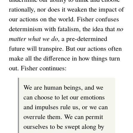
rationally, nor does it weaken the impact of
our actions on the world. Fisher confuses
determinism with fatalism, the idea that
no
matter what we do
, a pre-determined
future will transpire. But our actions often
make all the difference in how things turn
out. Fisher continues:
We are human beings, and we
can choose to let our emotions
and impulses rule us, or we can
overrule them. We can permit
ourselves to be swept along by