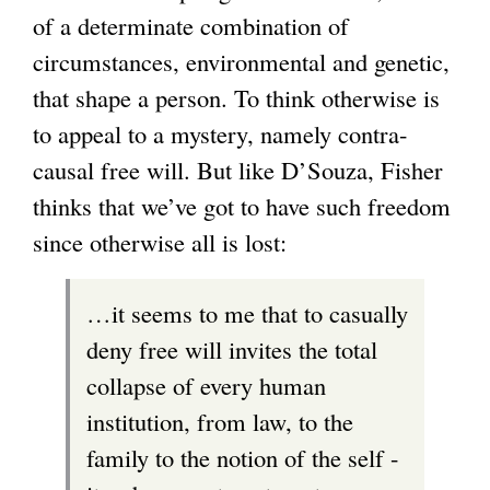
of a determinate combination of
circumstances, environmental and genetic,
that shape a person. To think otherwise is
to appeal to a mystery, namely contra-
causal free will. But like D’Souza, Fisher
thinks that we’ve got to have such freedom
since otherwise all is lost:
…it seems to me that to casually
deny free will invites the total
collapse of every human
institution, from law, to the
family to the notion of the self -