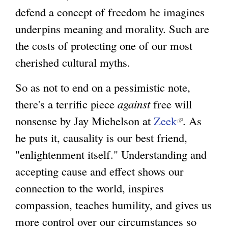
defend a concept of freedom he imagines
underpins meaning and morality. Such are
the costs of protecting one of our most
cherished cultural myths.
So as not to end on a pessimistic note,
there's a terrific piece
against
free will
nonsense by Jay Michelson at
Zeek
(
. As
he puts it, causality is our best friend,
l
"enlightenment itself." Understanding and
i
accepting cause and effect shows our
n
connection to the world, inspires
k
compassion, teaches humility, and gives us
i
more control over our circumstances so
s