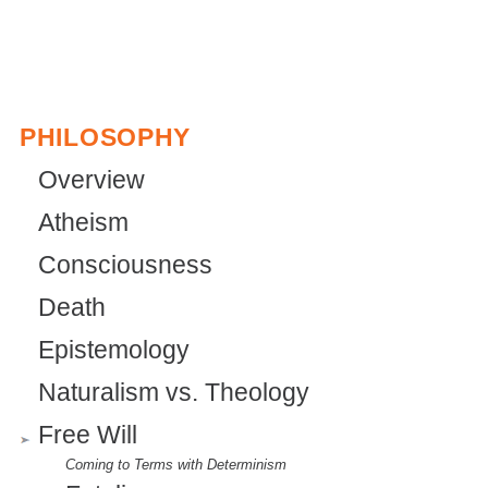
PHILOSOPHY
Overview
Atheism
Consciousness
Death
Epistemology
Naturalism vs. Theology
Free Will
Coming to Terms with Determinism