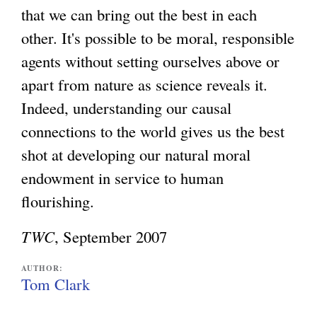
that we can bring out the best in each
e
other. It's possible to be moral, responsible
x
agents without setting ourselves above or
t
apart from nature as science reveals it.
e
Indeed, understanding our causal
r
connections to the world gives us the best
n
shot at developing our natural moral
a
endowment in service to human
l
flourishing.
)
TWC
, September 2007
AUTHOR:
Tom Clark