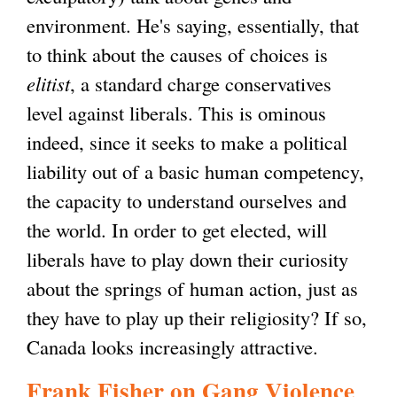
environment. He's saying, essentially, that
to think about the causes of choices is
elitist
, a standard charge conservatives
level against liberals. This is ominous
indeed, since it seeks to make a political
liability out of a basic human competency,
the capacity to understand ourselves and
the world. In order to get elected, will
liberals have to play down their curiosity
about the springs of human action, just as
they have to play up their religiosity? If so,
Canada looks increasingly attractive.
Frank Fisher on Gang Violence