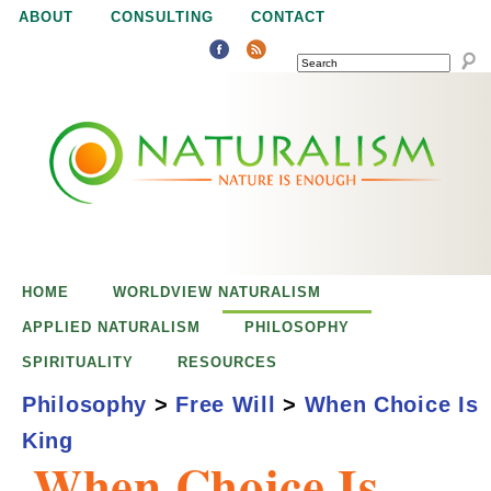
Jump to navigation
ABOUT
CONSULTING
CONTACT
SEARCH
N
N
a
a
t
u
t
r
e
HOME
WORLDVIEW NATURALISM
u
i
APPLIED NATURALISM
PHILOSOPHY
s
SPIRITUALITY
RESOURCES
r
e
Philosophy
>
Free Will
>
When Choice Is
n
King
a
o
When Choice Is
u