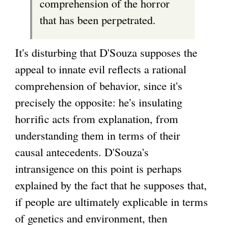
comprehension of the horror
that has been perpetrated.
It's disturbing that D'Souza supposes the
appeal to innate evil reflects a rational
comprehension of behavior, since it's
precisely the opposite: he's insulating
horrific acts from explanation, from
understanding them in terms of their
causal antecedents. D'Souza's
intransigence on this point is perhaps
explained by the fact that he supposes that,
if people are ultimately explicable in terms
of genetics and environment, then