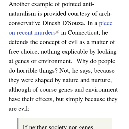
Another example of pointed anti-
k
e
e
naturalism is provided courtesy of arch-
i
x
r
conservative Dinesh D'Souza. In a
piece
s
t
n
on recent murders
(
in Connecticut, he
e
e
a
defends the concept of evil as a matter of
l
x
r
l
free choice, nothing explicable by looking
i
t
n
)
at genes or environment. Why do people
n
e
a
do horrible things? Not, he says, because
k
r
l
they were shaped by nature and nurture,
i
n
)
although of course genes and environment
s
a
have their effects, but simply because they
e
l
are evil:
x
)
t
If neither society nor genes
e