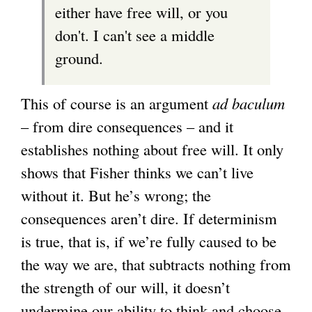
either have free will, or you
don't. I can't see a middle
ground.
This of course is an argument
ad baculum
– from dire consequences – and it
establishes nothing about free will. It only
shows that Fisher thinks we can’t live
without it. But he’s wrong; the
consequences aren’t dire. If determinism
is true, that is, if we’re fully caused to be
the way we are, that subtracts nothing from
the strength of our will, it doesn’t
undermine our ability to think and choose