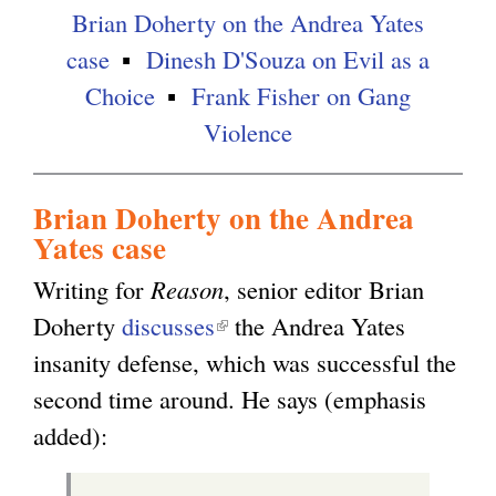
Brian Doherty on the Andrea Yates
case
Dinesh D'Souza on Evil as a
Choice
Frank Fisher on Gang
Violence
Brian Doherty on the Andrea
Yates case
Writing for
Reason
, senior editor Brian
Doherty
discusses
(
the Andrea Yates
insanity defense, which was successful the
l
second time around. He says (emphasis
i
added):
n
k