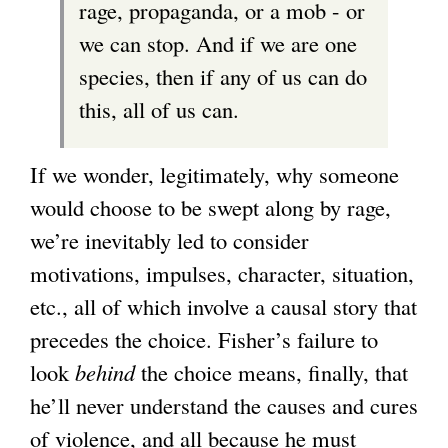
rage, propaganda, or a mob - or
we can stop. And if we are one
species, then if any of us can do
this, all of us can.
If we wonder, legitimately, why someone
would choose to be swept along by rage,
we’re inevitably led to consider
motivations, impulses, character, situation,
etc., all of which involve a causal story that
precedes the choice. Fisher’s failure to
look
behind
the choice means, finally, that
he’ll never understand the causes and cures
of violence, and all because he must