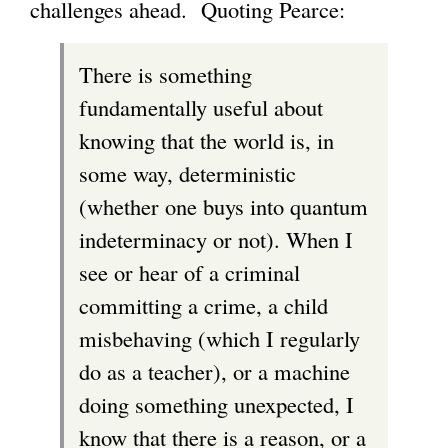
challenges ahead. Quoting Pearce:
There is something
fundamentally useful about
knowing that the world is, in
some way, deterministic
(whether one buys into quantum
indeterminacy or not). When I
see or hear of a criminal
committing a crime, a child
misbehaving (which I regularly
do as a teacher), or a machine
doing something unexpected, I
know that there is a reason, or a