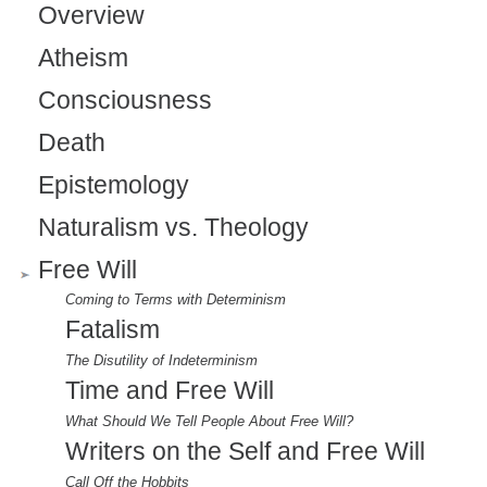
Overview
l
Atheism
)
Consciousness
Death
Epistemology
Naturalism vs. Theology
Free Will
Coming to Terms with Determinism
Fatalism
The Disutility of Indeterminism
Time and Free Will
What Should We Tell People About Free Will?
Writers on the Self and Free Will
Call Off the Hobbits