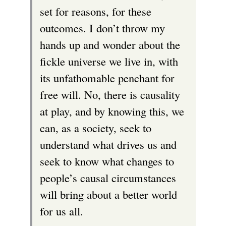
set for reasons, for these
outcomes. I don’t throw my
hands up and wonder about the
fickle universe we live in, with
its unfathomable penchant for
free will. No, there is causality
at play, and by knowing this, we
can, as a society, seek to
understand what drives us and
seek to know what changes to
people’s causal circumstances
will bring about a better world
for us all.