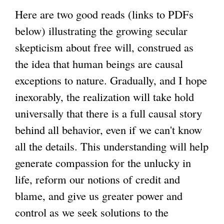
s
i
Here are two good reads (links to PDFs
g
e
s
below) illustrating the growing secular
x
e
skepticism about free will, construed as
t
x
the idea that human beings are causal
e
t
exceptions to nature. Gradually, and I hope
r
e
inexorably, the realization will take hold
n
r
universally that there is a full causal story
a
n
behind all behavior, even if we can't know
l
a
all the details. This understanding will help
)
l
generate compassion for the unlucky in
)
life, reform our notions of credit and
blame, and give us greater power and
control as we seek solutions to the