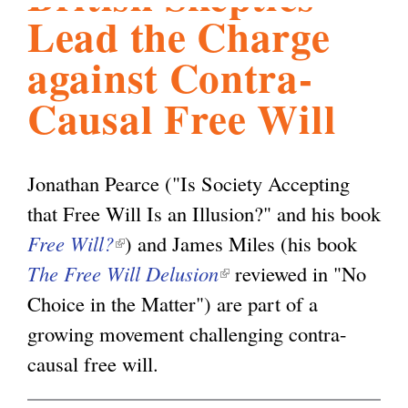
Lead the Charge
l
g
h
against Contra-
i
Causal Free Will
s
Jonathan Pearce ("Is Society Accepting
m
that Free Will Is an Illusion?" and his book
Free Will?
(
) and James Miles (his book
.
The Free Will Delusion
l
(
reviewed in "No
Choice in the Matter") are part of a
i
l
o
growing movement challenging contra-
n
i
causal free will.
k
n
r
i
k