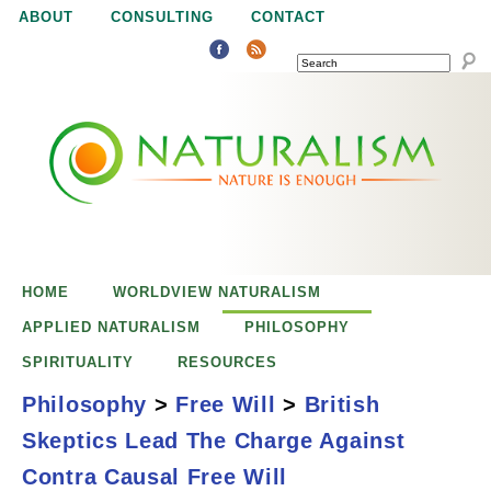
Jump to navigation
ABOUT
CONSULTING
CONTACT
SEARCH
N
N
a
a
t
u
t
r
e
HOME
WORLDVIEW NATURALISM
u
i
APPLIED NATURALISM
PHILOSOPHY
s
SPIRITUALITY
RESOURCES
r
e
Philosophy
>
Free Will
>
British
n
Skeptics Lead The Charge Against
a
o
British Skeptics
Contra Causal Free Will
u