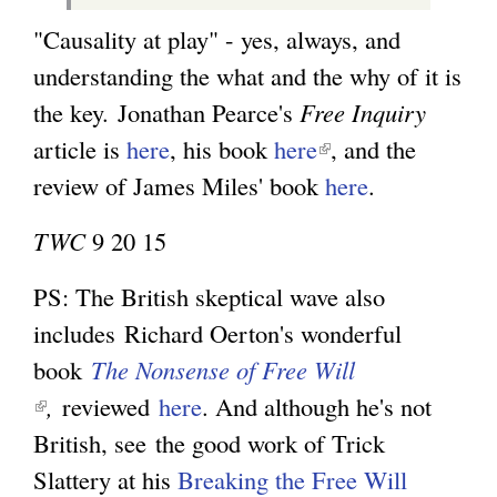
"Causality at play" - yes, always, and
understanding the what and the why of it is
the key.
Jonathan Pearce's
Free Inquiry
article is
here
, his book
here
(
, and the
review of James Miles' book
l
here
.
i
TWC
9 20 15
n
k
PS: The British skeptical wave also
i
includes
Richard Oerton's wonderful
s
book
The Nonsense of Free Will
e
(
,
reviewed
here
. And although he's not
x
l
British, see
the good work of Trick
t
i
Slattery at his
Breaking the Free Will