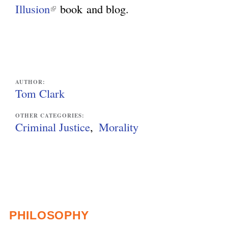
e
n
Illusion
(
book
and blog.
r
k
l
n
i
i
a
s
n
l
e
k
AUTHOR:
)
x
i
Tom Clark
t
s
OTHER CATEGORIES:
e
e
Criminal Justice
Morality
r
x
n
t
a
e
l
r
)
n
PHILOSOPHY
a