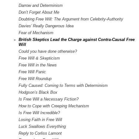
Darrow and Determinism
Don’t Forget About Me
Doubting Free Will: The Argument from Celebrity-Authority
Davies’ Really Dangerous Idea
Fear of Mechanism
British Skeptics Lead the Charge against Contra-Causal Free
Will
Could you have done otherwise?
Free Will & Skepticism
Free Will in the News
Free Will Panic
Free Will Roundup
Fully Caused: Coming to Terms with Determinism
Hodgson’s Black Box
Is Free Will a Necessary Fiction?
How to Cope with Creeping Mechanism
Is Free Will Incredible?
Losing Faith in Free Will
Luck Swallows Everything
Reply to Corliss Lamont