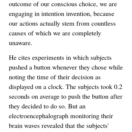
outcome of our conscious choice, we are
engaging in intention invention, because
our actions actually stem from countless
causes of which we are completely
unaware.
He cites experiments in which subjects
pushed a button whenever they chose while
noting the time of their decision as
displayed on a clock. The subjects took 0.2
seconds on average to push the button after
they decided to do so. But an
electroencephalograph monitoring their
brain waves revealed that the subjects'