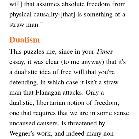
will] that assumes absolute freedom from
physical causality-[that] is something of a
straw man."
Dualism
This puzzles me, since in your
Times
essay, it was clear (to me anyway) that it's
a dualistic idea of free will that you're
defending, in which case it isn't a straw
man that Flanagan attacks. Only a
dualistic, libertarian notion of freedom,
one that requires that we are in some sense
uncaused causers, is threatened by
Wegner's work, and indeed many non-