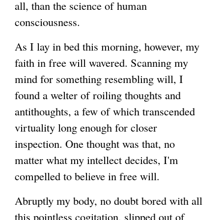
all, than the science of human
consciousness.
As I lay in bed this morning, however, my
faith in free will wavered. Scanning my
mind for something resembling will, I
found a welter of roiling thoughts and
antithoughts, a few of which transcended
virtuality long enough for closer
inspection. One thought was that, no
matter what my intellect decides, I'm
compelled to believe in free will.
Abruptly my body, no doubt bored with all
this pointless cogitation, slipped out of