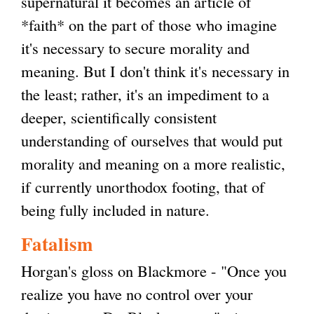
supernatural it becomes an article of
*faith* on the part of those who imagine
it's necessary to secure morality and
meaning. But I don't think it's necessary in
the least; rather, it's an impediment to a
deeper, scientifically consistent
understanding of ourselves that would put
morality and meaning on a more realistic,
if currently unorthodox footing, that of
being fully included in nature.
Fatalism
Horgan's gloss on Blackmore - "Once you
realize you have no control over your