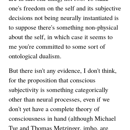
one's freedom on the self and its subjective
decisions not being neurally instantiated is
to suppose there's something non-physical
about the self, in which case it seems to
me you're committed to some sort of
ontological dualism.
But there isn't any evidence, I don't think,
for the proposition that conscious
subjectivity is something categorically
other than neural processes, even if we
don't yet have a complete theory of
consciousness in hand (although Michael
Tye and Thomas Metzinger, imho, are