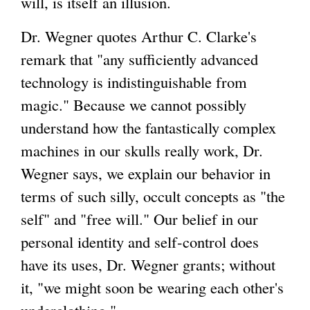
will, is itself an illusion.
Dr. Wegner quotes Arthur C. Clarke's
remark that "any sufficiently advanced
technology is indistinguishable from
magic." Because we cannot possibly
understand how the fantastically complex
machines in our skulls really work, Dr.
Wegner says, we explain our behavior in
terms of such silly, occult concepts as "the
self" and "free will." Our belief in our
personal identity and self-control does
have its uses, Dr. Wegner grants; without
it, "we might soon be wearing each other's