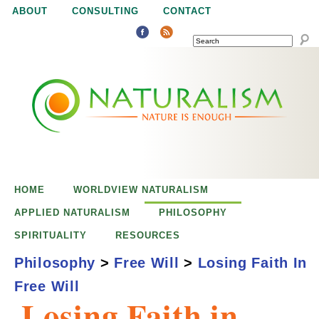
Jump to navigation
ABOUT
CONSULTING
CONTACT
SEARCH
N
N
a
a
t
u
t
r
e
HOME
WORLDVIEW NATURALISM
u
i
APPLIED NATURALISM
PHILOSOPHY
s
SPIRITUALITY
RESOURCES
r
e
Philosophy
>
Free Will
>
Losing Faith In
n
Free Will
a
o
Losing Faith in
u