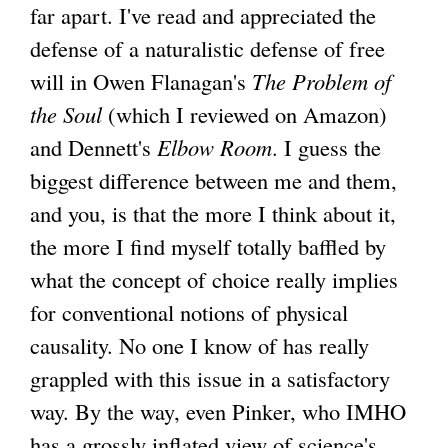
far apart. I've read and appreciated the
defense of a naturalistic defense of free
will in Owen Flanagan's
The Problem of
the Soul
(which I reviewed on Amazon)
and Dennett's
Elbow Room
. I guess the
biggest difference between me and them,
and you, is that the more I think about it,
the more I find myself totally baffled by
what the concept of choice really implies
for conventional notions of physical
causality. No one I know of has really
grappled with this issue in a satisfactory
way. By the way, even Pinker, who IMHO
has a grossly inflated view of science's