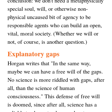
conclusion: we don't need a metaphysically
i
special soul, will, or otherwise non-
s
physical uncaused bit of agency to be
e
responsible agents who can build an open,
x
vital, moral society. (Whether we will or
t
not, of course, is another question.)
e
r
Explanatory gaps
n
Horgan writes that "In the same way,
a
maybe we can have a free will of the gaps.
l
No science is more riddled with gaps, after
)
all, than the science of human
consciousness." This defense of free will
is doomed, since after all, science has a