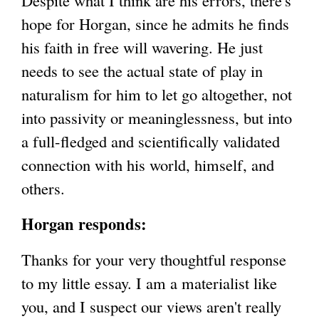
Despite what I think are his errors, there's
hope for Horgan, since he admits he finds
his faith in free will wavering. He just
needs to see the actual state of play in
naturalism for him to let go altogether, not
into passivity or meaninglessness, but into
a full-fledged and scientifically validated
connection with his world, himself, and
others.
Horgan responds:
Thanks for your very thoughtful response
to my little essay. I am a materialist like
you, and I suspect our views aren't really