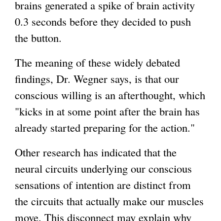
brains generated a spike of brain activity
0.3 seconds before they decided to push
the button.
The meaning of these widely debated
findings, Dr. Wegner says, is that our
conscious willing is an afterthought, which
"kicks in at some point after the brain has
already started preparing for the action."
Other research has indicated that the
neural circuits underlying our conscious
sensations of intention are distinct from
the circuits that actually make our muscles
move. This disconnect may explain why