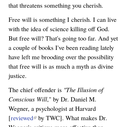
that threatens something you cherish.
Free will is something I cherish. I can live
with the idea of science killing off God.
But free will? That's going too far. And yet
a couple of books I've been reading lately
have left me brooding over the possibility
that free will is as much a myth as divine
justice.
The chief offender is
"The Illusion of
Conscious Will
," by Dr. Daniel M.
Wegner, a psychologist at Harvard
[
reviewed
(
by TWC]. What makes Dr.
Wegner's critique more effective than
l