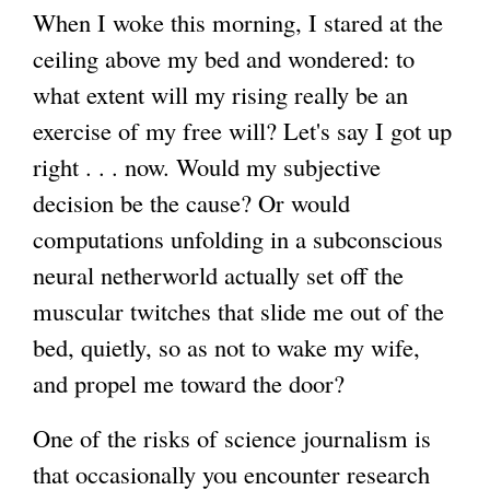
When I woke this morning, I stared at the
ceiling above my bed and wondered: to
what extent will my rising really be an
exercise of my free will? Let's say I got up
right . . . now. Would my subjective
decision be the cause? Or would
computations unfolding in a subconscious
neural netherworld actually set off the
muscular twitches that slide me out of the
bed, quietly, so as not to wake my wife,
and propel me toward the door?
One of the risks of science journalism is
that occasionally you encounter research