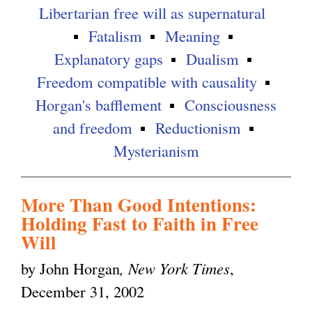
Libertarian free will as supernatural
Fatalism
Meaning
Explanatory gaps
Dualism
Freedom compatible with causality
Horgan's bafflement
Consciousness
and freedom
Reductionism
Mysterianism
More Than Good Intentions:
Holding Fast to Faith in Free
Will
by John Horgan
, New York Times
,
December 31, 2002