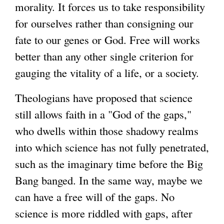
morality. It forces us to take responsibility
for ourselves rather than consigning our
fate to our genes or God. Free will works
better than any other single criterion for
gauging the vitality of a life, or a society.
Theologians have proposed that science
still allows faith in a "God of the gaps,"
who dwells within those shadowy realms
into which science has not fully penetrated,
such as the imaginary time before the Big
Bang banged. In the same way, maybe we
can have a free will of the gaps. No
science is more riddled with gaps, after