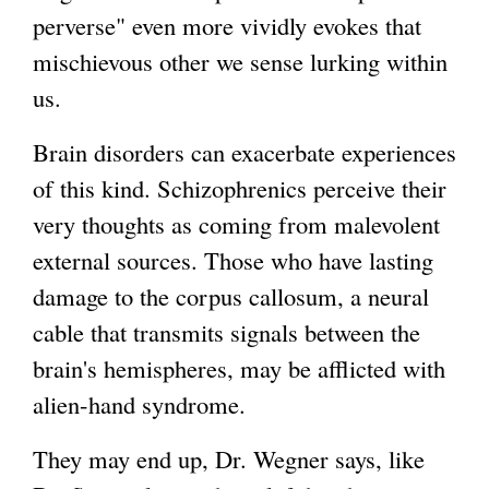
perverse" even more vividly evokes that
mischievous other we sense lurking within
us.
Brain disorders can exacerbate experiences
of this kind. Schizophrenics perceive their
very thoughts as coming from malevolent
external sources. Those who have lasting
damage to the corpus callosum, a neural
cable that transmits signals between the
brain's hemispheres, may be afflicted with
alien-hand syndrome.
They may end up, Dr. Wegner says, like