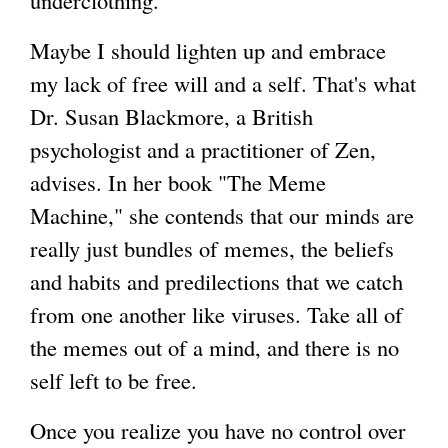
underclothing."
Maybe I should lighten up and embrace
my lack of free will and a self. That's what
Dr. Susan Blackmore, a British
psychologist and a practitioner of Zen,
advises. In her book "The Meme
Machine," she contends that our minds are
really just bundles of memes, the beliefs
and habits and predilections that we catch
from one another like viruses. Take all of
the memes out of a mind, and there is no
self left to be free.
Once you realize you have no control over