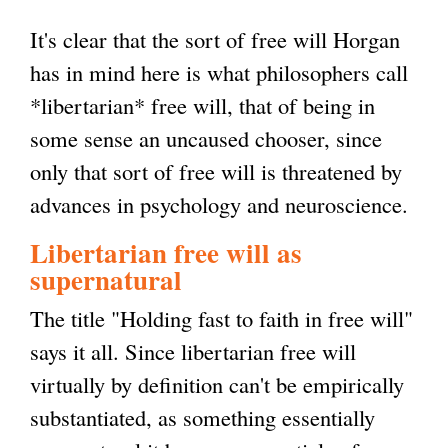
It's clear that the sort of free will Horgan
has in mind here is what philosophers call
*libertarian* free will, that of being in
some sense an uncaused chooser, since
only that sort of free will is threatened by
advances in psychology and neuroscience.
Libertarian free will as
supernatural
The title "Holding fast to faith in free will"
says it all. Since libertarian free will
virtually by definition can't be empirically
substantiated, as something essentially