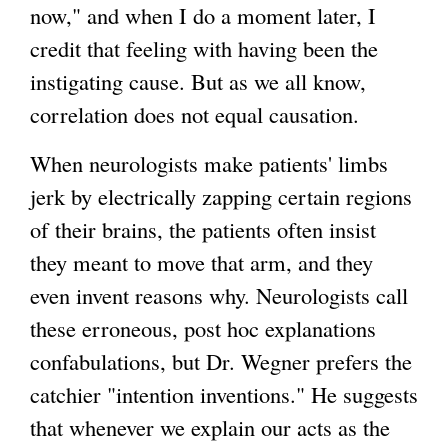
)
now," and when I do a moment later, I
credit that feeling with having been the
instigating cause. But as we all know,
correlation does not equal causation.
When neurologists make patients' limbs
jerk by electrically zapping certain regions
of their brains, the patients often insist
they meant to move that arm, and they
even invent reasons why. Neurologists call
these erroneous, post hoc explanations
confabulations, but Dr. Wegner prefers the
catchier "intention inventions." He suggests
that whenever we explain our acts as the