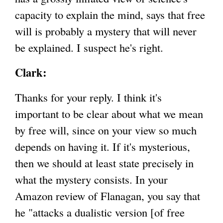
capacity to explain the mind, says that free
will is probably a mystery that will never
be explained. I suspect he's right.
Clark:
Thanks for your reply. I think it's
important to be clear about what we mean
by free will, since on your view so much
depends on having it. If it's mysterious,
then we should at least state precisely in
what the mystery consists. In your
Amazon review of Flanagan, you say that
he "attacks a dualistic version [of free