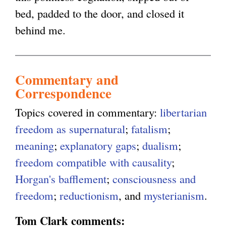
bed, padded to the door, and closed it
behind me.
Commentary and
Correspondence
Topics covered in commentary:
libertarian
freedom as supernatural
;
fatalism
;
meaning
;
explanatory gaps
;
dualism
;
freedom compatible with causality
;
Horgan's bafflement
;
consciousness and
freedom
;
reductionism
, and
mysterianism
.
Tom Clark comments: