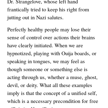
Dr. Strangelove, whose left hand
frantically tried to keep his right from
jutting out in Nazi salutes.
Perfectly healthy people may lose their
sense of control over actions their brains
have clearly initiated. When we are
hypnotized, playing with Ouija boards, or
speaking in tongues, we may feel as
though someone or something else is
acting through us, whether a muse, ghost,
devil, or deity. What all these examples
imply is that the concept of a unified self,
which is a necessary precondition for free