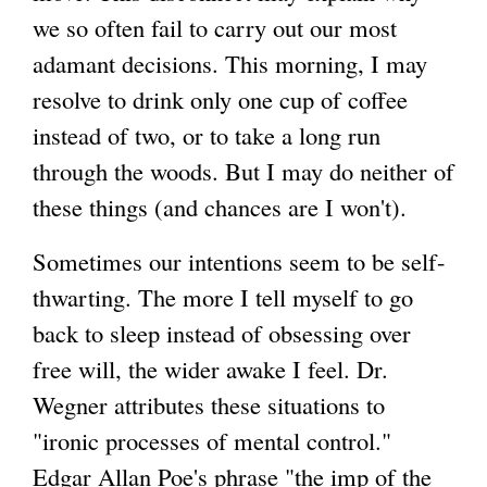
we so often fail to carry out our most
adamant decisions. This morning, I may
resolve to drink only one cup of coffee
instead of two, or to take a long run
through the woods. But I may do neither of
these things (and chances are I won't).
Sometimes our intentions seem to be self-
thwarting. The more I tell myself to go
back to sleep instead of obsessing over
free will, the wider awake I feel. Dr.
Wegner attributes these situations to
"ironic processes of mental control."
Edgar Allan Poe's phrase "the imp of the