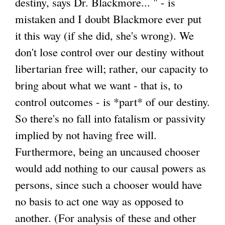
destiny, says Dr. Blackmore... " - is
mistaken and I doubt Blackmore ever put
it this way (if she did, she's wrong). We
don't lose control over our destiny without
libertarian free will; rather, our capacity to
bring about what we want - that is, to
control outcomes - is *part* of our destiny.
So there's no fall into fatalism or passivity
implied by not having free will.
Furthermore, being an uncaused chooser
would add nothing to our causal powers as
persons, since such a chooser would have
no basis to act one way as opposed to
another. (For analysis of these and other