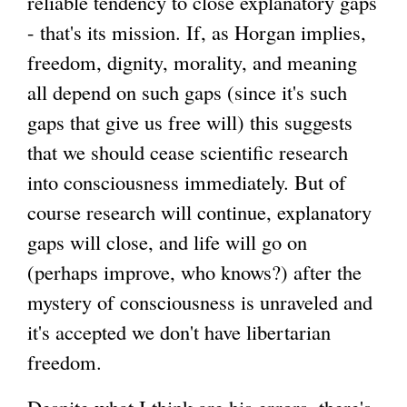
reliable tendency to close explanatory gaps
- that's its mission. If, as Horgan implies,
freedom, dignity, morality, and meaning
all depend on such gaps (since it's such
gaps that give us free will) this suggests
that we should cease scientific research
into consciousness immediately. But of
course research will continue, explanatory
gaps will close, and life will go on
(perhaps improve, who knows?) after the
mystery of consciousness is unraveled and
it's accepted we don't have libertarian
freedom.