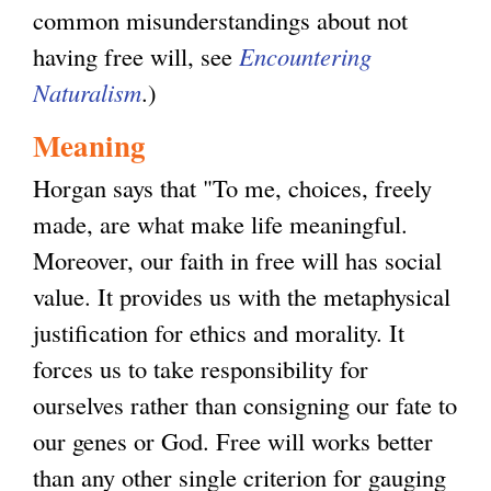
common misunderstandings about not
having free will, see
Encountering
Naturalism
.)
Meaning
Horgan says that "To me, choices, freely
made, are what make life meaningful.
Moreover, our faith in free will has social
value. It provides us with the metaphysical
justification for ethics and morality. It
forces us to take responsibility for
ourselves rather than consigning our fate to
our genes or God. Free will works better
than any other single criterion for gauging