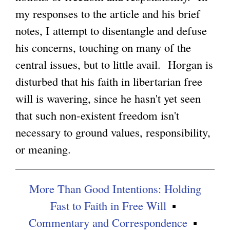
my responses to the article and his brief
g
notes, I attempt to disentangle and defuse
his concerns, touching on many of the
central issues, but to little avail. Horgan is
disturbed that his faith in libertarian free
will is wavering, since he hasn't yet seen
that such non-existent freedom isn't
necessary to ground values, responsibility,
or meaning.
More Than Good Intentions: Holding
Fast to Faith in Free Will
Commentary and Correspondence