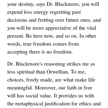
your destiny, says Dr. Blackmore, you will
expend less energy regretting past
decisions and fretting over future ones, and
you will be more appreciative of the vital
present. Be here now, and so on. In other
words, true freedom comes from
accepting there is no freedom.
Dr. Blackmore's reasoning strikes me as
less spiritual than Orwellian. To me,
choices, freely made, are what make life
meaningful. Moreover, our faith in free
will has social value. It provides us with
the metaphysical justification for ethics and