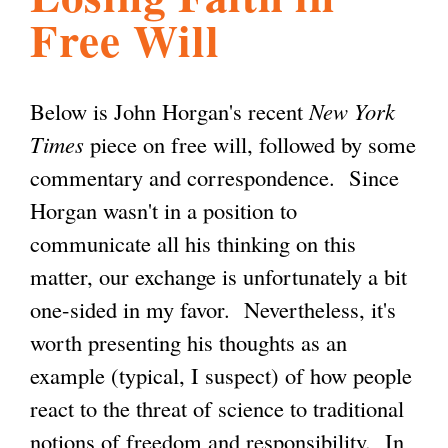
Free Will
l
g
h
i
Below is John Horgan's recent
New York
Times
piece on free will, followed by some
s
commentary and correspondence. Since
Horgan wasn't in a position to
m
communicate all his thinking on this
matter, our exchange is unfortunately a bit
.
one-sided in my favor. Nevertheless, it's
worth presenting his thoughts as an
o
example (typical, I suspect) of how people
react to the threat of science to traditional
r
notions of freedom and responsibility. In