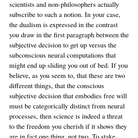
scientists and non-philosophers actually
subscribe to such a notion. In your case,
the dualism is expressed in the contrast
you draw in the first paragraph between the
subjective decision to get up versus the
subconscious neural computations that
might end up sliding you out of bed. If you
believe, as you seem to, that these are two
different things, that the conscious
subjective decision that embodies free will
must be categorically distinct from neural
processes, then science is indeed a threat
to the freedom you cherish if it shows they
are in fact one thing, not two. To stake