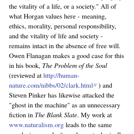
the vitality of a life, or a society." All of
what Horgan values here - meaning,
ethics, morality, personal responsibility,
and the vitality of life and society -
remains intact in the absence of free will.
Owen Flanagan makes a good case for this
in his book,
The Problem of the Soul
(reviewed at
http://human-
nature.com/nibbs/02/clark.html
(
) and
Steven Pinker has likewise attacked the
l
"ghost in the machine" as an unnecessary
i
fiction in
The Blank Slate
. My work at
n
www.naturalism.org
leads to the same
k