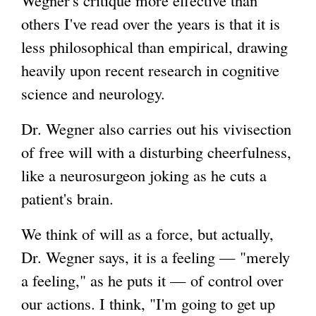
others I've read over the years is that it is
i
less philosophical than empirical, drawing
n
heavily upon recent research in cognitive
k
science and neurology.
i
s
Dr. Wegner also carries out his vivisection
e
of free will with a disturbing cheerfulness,
x
like a neurosurgeon joking as he cuts a
t
patient's brain.
e
r
We think of will as a force, but actually,
n
Dr. Wegner says, it is a feeling — "merely
a
a feeling," as he puts it — of control over
l
our actions. I think, "I'm going to get up