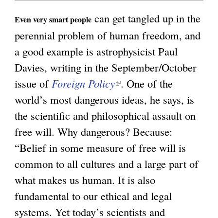
n
can get tangled up in the
g
Even very smart people
k
perennial problem of human freedom, and
i
a good example is astrophysicist Paul
s
Davies, writing in the September/October
e
issue of
Foreign Policy
(
. One of the
x
world’s most dangerous ideas, he says, is
l
t
the scientific and philosophical assault on
i
e
free will. Why dangerous? Because:
n
r
“Belief in some measure of free will is
k
n
common to all cultures and a large part of
i
a
what makes us human. It is also
s
l
fundamental to our ethical and legal
e
)
systems. Yet today’s scientists and
x