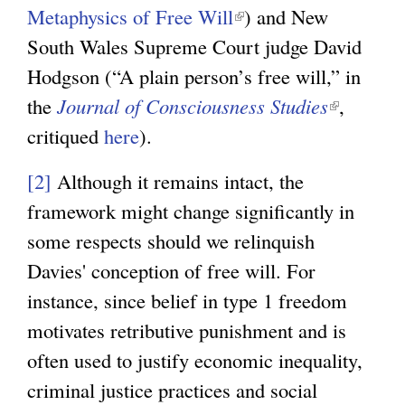
Metaphysics of Free Will
(
) and New
n
South Wales Supreme Court judge David
l
k
Hodgson (“A plain person’s free will,” in
i
i
the
Journal of Consciousness Studies
n
s
(
,
critiqued
here
).
k
e
l
i
x
i
[2]
Although it remains intact, the
s
t
n
framework might change significantly in
e
e
k
some respects should we relinquish
x
r
i
Davies' conception of free will. For
t
n
s
instance, since belief in type 1 freedom
e
a
e
motivates retributive punishment and is
r
l
x
often used to justify economic inequality,
n
)
t
criminal justice practices and social
a
e