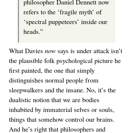
philosopher Daniel Dennett now
refers to the ‘fragile myth’ of
‘spectral puppeteers’ inside our
heads.”
What Davies
now
says is under attack isn’t
the plausible folk psychological picture he
first painted, the one that simply
distinguishes normal people from
sleepwalkers and the insane. No, it’s the
dualistic notion that we are bodies
inhabited by immaterial selves or souls,
things that somehow control our brains.
And he’s right that philosophers and