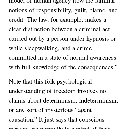
notions of responsibility, guilt, blame, and
credit. The law, for example, makes a
clear distinction between a criminal act
carried out by a person under hypnosis or
while sleepwalking, and a crime
committed in a state of normal awareness
with full knowledge of the consequences."
Note that this folk psychological
understanding of freedom involves no
claims about determinism, indeterminism,
or any sort of mysterious “agent
causation.” It just says that conscious
persons are normally in control of their