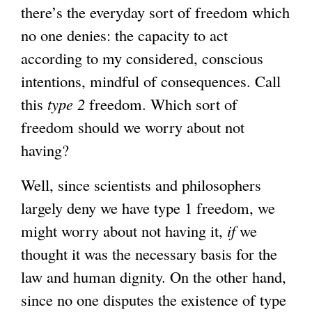
there’s the everyday sort of freedom which
no one denies: the capacity to act
according to my considered, conscious
intentions, mindful of consequences. Call
this
type 2
freedom. Which sort of
freedom should we worry about not
having?
Well, since scientists and philosophers
largely deny we have type 1 freedom, we
might worry about not having it,
if
we
thought it was the necessary basis for the
law and human dignity. On the other hand,
since no one disputes the existence of type