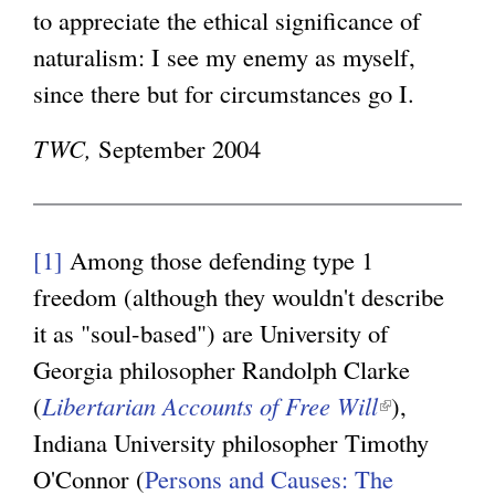
to appreciate the ethical significance of
naturalism: I see my enemy as myself,
since there but for circumstances go I.
TWC,
September 2004
[1]
Among those defending type 1
freedom (although they wouldn't describe
it as "soul-based") are University of
Georgia philosopher Randolph Clarke
(
Libertarian Accounts of Free Will
(
),
Indiana University philosopher Timothy
l
O'Connor (
Persons and Causes: The
i