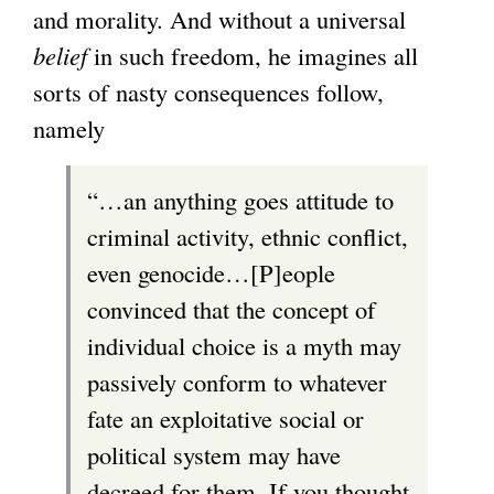
and morality. And without a universal
belief
in such freedom, he imagines all
sorts of nasty consequences follow,
namely
“…an anything goes attitude to
criminal activity, ethnic conflict,
even genocide…[P]eople
convinced that the concept of
individual choice is a myth may
passively conform to whatever
fate an exploitative social or
political system may have
decreed for them. If you thought