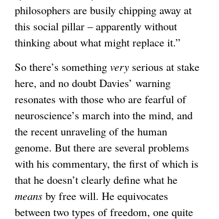
philosophers are busily chipping away at
t
this social pillar – apparently without
e
thinking about what might replace it.”
r
n
So there’s something
very
serious at stake
a
here, and no doubt Davies’ warning
l
resonates with those who are fearful of
)
neuroscience’s march into the mind, and
the recent unraveling of the human
genome. But there are several problems
with his commentary, the first of which is
that he doesn’t clearly define what he
means
by free will. He equivocates
between two types of freedom, one quite