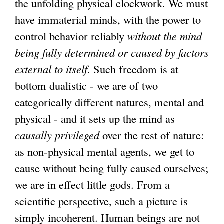
the unfolding physical clockwork. We must
have immaterial minds, with the power to
control behavior reliably
without the mind
being fully determined or caused by factors
external to itself
. Such freedom is at
bottom dualistic - we are of two
categorically different natures, mental and
physical - and it sets up the mind as
causally privileged
over the rest of nature:
as non-physical mental agents, we get to
cause without being fully caused ourselves;
we are in effect little gods. From a
scientific perspective, such a picture is
simply incoherent. Human beings are not