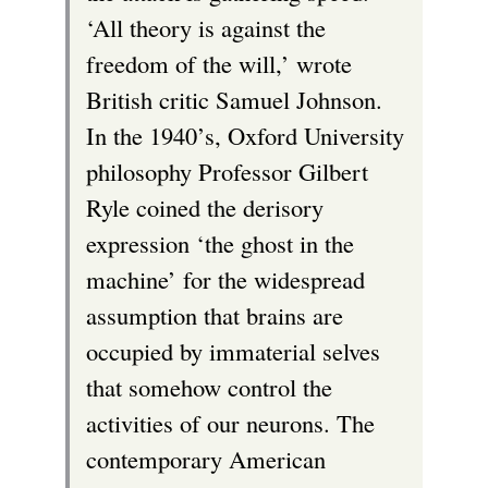
‘All theory is against the
freedom of the will,’ wrote
British critic Samuel Johnson.
In the 1940’s, Oxford University
philosophy Professor Gilbert
Ryle coined the derisory
expression ‘the ghost in the
machine’ for the widespread
assumption that brains are
occupied by immaterial selves
that somehow control the
activities of our neurons. The
contemporary American