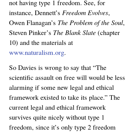
not having type 1 freedom. See, for
instance, Dennett’s
Freedom Evolves
,
Owen Flanagan’s
The Problem of the Soul
,
Steven Pinker’s
The Blank Slate
(chapter
10) and the materials at
www.naturalism.org
.
So Davies is wrong to say that “The
scientific assault on free will would be less
alarming if some new legal and ethical
framework existed to take its place.” The
current legal and ethical framework
survives quite nicely without type 1
freedom, since it’s only type 2 freedom