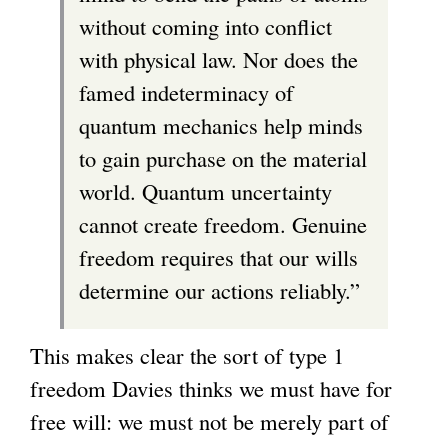
without coming into conflict
with physical law. Nor does the
famed indeterminacy of
quantum mechanics help minds
to gain purchase on the material
world. Quantum uncertainty
cannot create freedom. Genuine
freedom requires that our wills
determine our actions reliably.”
This makes clear the sort of type 1
freedom Davies thinks we must have for
free will: we must not be merely part of