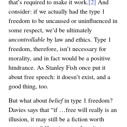
that’s required to make it work.
[2]
And
consider: if we actually had the type 1
freedom to be uncaused or uninfluenced in
some respect, we’d be ultimately
uncontrollable
by law and ethics. Type 1
freedom, therefore, isn’t necessary for
morality, and in fact would be a positive
hindrance. As Stanley Fish once put it
about free speech: it doesn’t exist, and a
good thing, too.
But what about
belief
in type 1 freedom?
Davies says that “if …free will really is an
illusion, it may still be a fiction worth