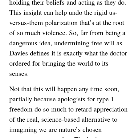
holding their beliefs and acting as they do.
This insight can help undo the rigid us-
versus-them polarization that’s at the root
of so much violence. So, far from being a
dangerous idea, undermining free will as
Davies defines it is exactly what the doctor
ordered for bringing the world to its
senses.
Not that this will happen any time soon,
partially because apologists for type 1
freedom do so much to retard appreciation
of the real, science-based alternative to
imagining we are nature’s chosen