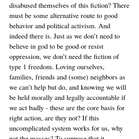
disabused themselves of this fiction? There
must be some alternative route to good
behavior and political activism. And
indeed there is. Just as we don’t need to
believe in god to be good or resist
oppression, we don’t need the fiction of
type 1 freedom. Loving ourselves,
families, friends and (some) neighbors as
we can’t help but do, and knowing we will
be held morally and legally accountable if
we act badly - these are the core basis for
right action, are they not? If this
uncomplicated system works for us, why
not the masses? To suppose that it