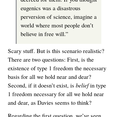
eugenics was a disastrous
perversion of science, imagine a
world where most people don’t
believe in free will.”
Scary stuff. But is this scenario realistic?
There are two questions: First, is the
existence of type 1 freedom the necessary
basis for all we hold near and dear?
Second, if it doesn’t exist, is
belief
in type
1 freedom necessary for all we hold near
and dear, as Davies seems to think?
Regarding the first question, we’ve seen