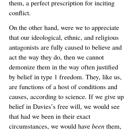
them, a perfect prescription for inciting
conflict.
On the other hand, were we to appreciate
that our ideological, ethnic, and religious
antagonists are fully caused to believe and
act the way they do, then we cannot
demonize them in the way often justified
by belief in type 1 freedom. They, like us,
are functions of a host of conditions and
causes, according to science. If we give up
belief in Davies’s free will, we would see
that had we been in their exact
circumstances, we would have
been
them,