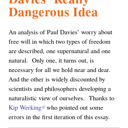
Dangerous Idea
l
g
h
i
An analysis of Paul Davies’ worry about
free will in which two types of freedom
s
are described, one supernatural and one
natural. Only one, it turns out, is
m
necessary for all we hold near and dear.
And the other is widely discounted by
.
scientists and philosophers developing a
naturalistic view of ourselves. Thanks to
o
Kip Werking
(
who pointed out some
errors in the first iteration of this essay.
l
r
i