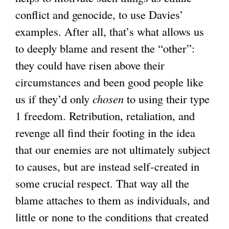
conflict and genocide, to use Davies’
examples. After all, that’s what allows us
to deeply blame and resent the “other”:
they could have risen above their
circumstances and been good people like
us if they’d only
chosen
to using their type
1 freedom. Retribution, retaliation, and
revenge all find their footing in the idea
that our enemies are not ultimately subject
to causes, but are instead self-created in
some crucial respect. That way all the
blame attaches to them as individuals, and
little or none to the conditions that created