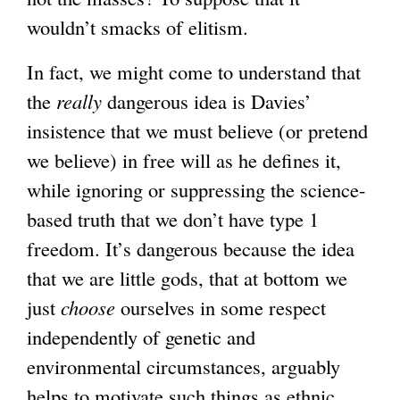
wouldn’t smacks of elitism.
In fact, we might come to understand that
the
really
dangerous idea is Davies’
insistence that we must believe (or pretend
we believe) in free will as he defines it,
while ignoring or suppressing the science-
based truth that we don’t have type 1
freedom. It’s dangerous because the idea
that we are little gods, that at bottom we
just
choose
ourselves in some respect
independently of genetic and
environmental circumstances, arguably
helps to motivate such things as ethnic