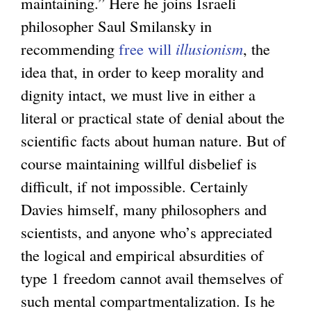
maintaining.” Here he joins Israeli
philosopher Saul Smilansky in
recommending
free will
illusionism
, the
idea that, in order to keep morality and
dignity intact, we must live in either a
literal or practical state of denial about the
scientific facts about human nature. But of
course maintaining willful disbelief is
difficult, if not impossible. Certainly
Davies himself, many philosophers and
scientists, and anyone who’s appreciated
the logical and empirical absurdities of
type 1 freedom cannot avail themselves of
such mental compartmentalization. Is he