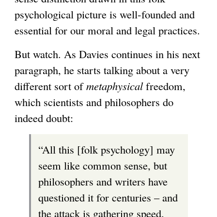
psychological picture is well-founded and
essential for our moral and legal practices.
But watch. As Davies continues in his next
paragraph, he starts talking about a very
different sort of
metaphysical
freedom,
which scientists and philosophers do
indeed doubt:
“All this [folk psychology] may
seem like common sense, but
philosophers and writers have
questioned it for centuries – and
the attack is gathering speed.