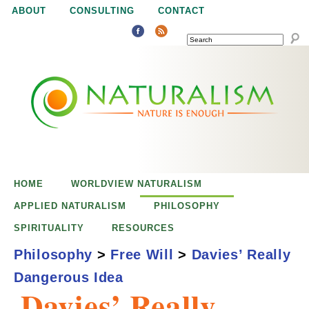
Jump to navigation
ABOUT
CONSULTING
CONTACT
SEARCH
N
N
a
a
t
u
t
r
e
HOME
WORLDVIEW NATURALISM
u
i
APPLIED NATURALISM
PHILOSOPHY
s
SPIRITUALITY
RESOURCES
r
e
Philosophy
>
Free Will
>
Davies’ Really
n
Dangerous Idea
a
o
Davies’ Really
u