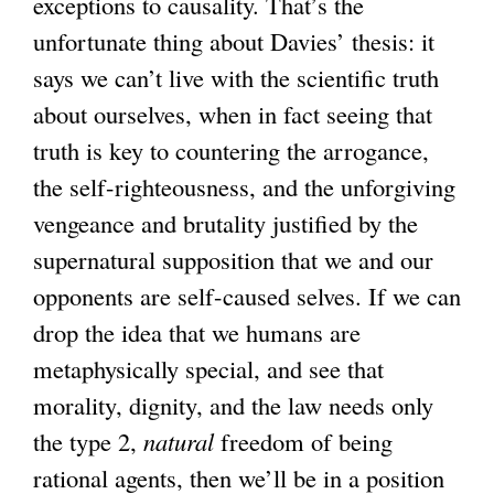
exceptions to causality. That’s the
unfortunate thing about Davies’ thesis: it
says we can’t live with the scientific truth
about ourselves, when in fact seeing that
truth is key to countering the arrogance,
the self-righteousness, and the unforgiving
vengeance and brutality justified by the
supernatural supposition that we and our
opponents are self-caused selves. If we can
drop the idea that we humans are
metaphysically special, and see that
morality, dignity, and the law needs only
the type 2,
natural
freedom of being
rational agents, then we’ll be in a position