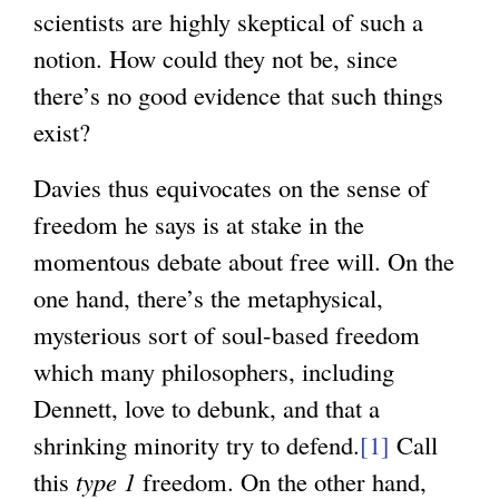
scientists are highly skeptical of such a
notion. How could they not be, since
there’s no good evidence that such things
exist?
Davies thus equivocates on the sense of
freedom he says is at stake in the
momentous debate about free will. On the
one hand, there’s the metaphysical,
mysterious sort of soul-based freedom
which many philosophers, including
Dennett, love to debunk, and that a
shrinking minority try to defend.
[1]
Call
this
type 1
freedom. On the other hand,