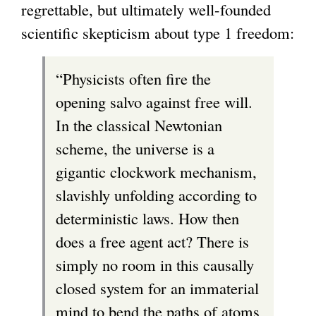
regrettable, but ultimately well-founded
scientific skepticism about type 1 freedom:
“Physicists often fire the
opening salvo against free will.
In the classical Newtonian
scheme, the universe is a
gigantic clockwork mechanism,
slavishly unfolding according to
deterministic laws. How then
does a free agent act? There is
simply no room in this causally
closed system for an immaterial
mind to bend the paths of atoms