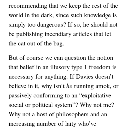
recommending that we keep the rest of the
world in the dark, since such knowledge is
simply too dangerous? If so, he should not
be publishing incendiary articles that let
the cat out of the bag.
But of course we can question the notion
that belief in an illusory type 1 freedom is
necessary for anything. If Davies doesn’t
believe in it, why isn’t
he
running amok, or
passively conforming to an “exploitative
social or political system”? Why not me?
Why not a host of philosophers and an
increasing number of laity who’ve