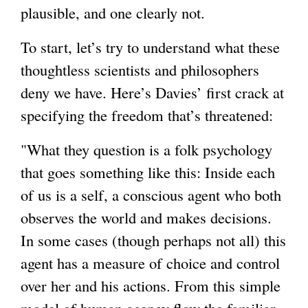
plausible, and one clearly not.
To start, let’s try to understand what these
thoughtless scientists and philosophers
deny we have. Here’s Davies’ first crack at
specifying the freedom that’s threatened:
"What they question is a folk psychology
that goes something like this: Inside each
of us is a self, a conscious agent who both
observes the world and makes decisions.
In some cases (though perhaps not all) this
agent has a measure of choice and control
over her and his actions. From this simple
model of human agency flow the familiar