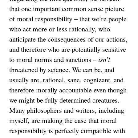
that one important common sense picture
of moral responsibility – that we’re people
who act more or less rationally, who
anticipate the consequences of our actions,
and therefore who are potentially sensitive
to moral norms and sanctions –
isn’t
threatened by science. We can be, and
usually are, rational, sane, cognizant, and
therefore morally accountable even though
we might be fully determined creatures.
Many philosophers and writers, including
myself, are making the case that moral
responsibility is perfectly compatible with