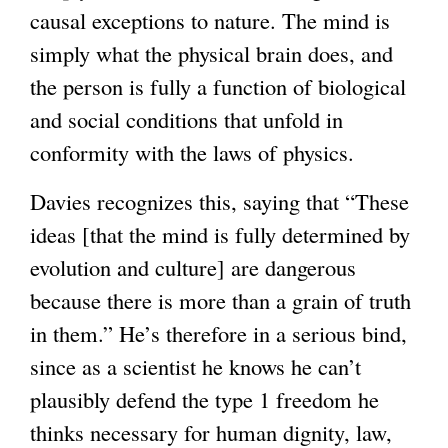
causal exceptions to nature. The mind is
simply what the physical brain does, and
the person is fully a function of biological
and social conditions that unfold in
conformity with the laws of physics.
Davies recognizes this, saying that “These
ideas [that the mind is fully determined by
evolution and culture] are dangerous
because there is more than a grain of truth
in them.” He’s therefore in a serious bind,
since as a scientist he knows he can’t
plausibly defend the type 1 freedom he
thinks necessary for human dignity, law,