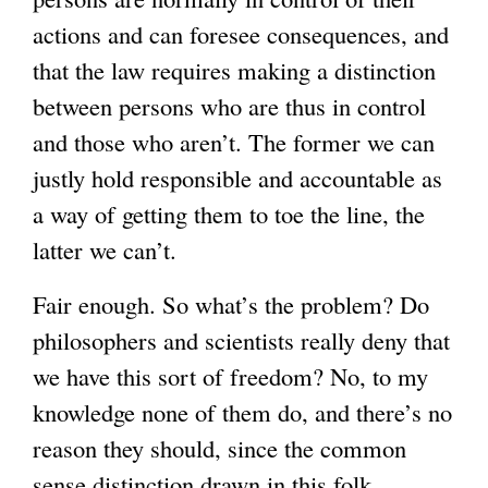
actions and can foresee consequences, and
that the law requires making a distinction
between persons who are thus in control
and those who aren’t. The former we can
justly hold responsible and accountable as
a way of getting them to toe the line, the
latter we can’t.
Fair enough. So what’s the problem? Do
philosophers and scientists really deny that
we have this sort of freedom? No, to my
knowledge none of them do, and there’s no
reason they should, since the common
sense distinction drawn in this folk