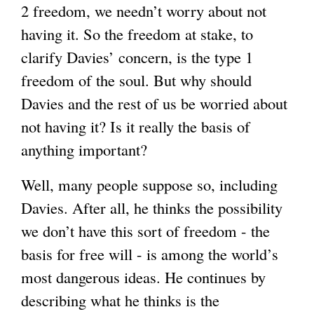
2 freedom, we needn’t worry about not
having it. So the freedom at stake, to
clarify Davies’ concern, is the type 1
freedom of the soul. But why should
Davies and the rest of us be worried about
not having it? Is it really the basis of
anything important?
Well, many people suppose so, including
Davies. After all, he thinks the possibility
we don’t have this sort of freedom - the
basis for free will - is among the world’s
most dangerous ideas. He continues by
describing what he thinks is the