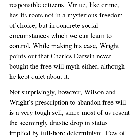
responsible citizens. Virtue, like crime,
has its roots not in a mysterious freedom
of choice, but in concrete social
circumstances which we can learn to
control. While making his case, Wright
points out that Charles Darwin never
bought the free will myth either, although
he kept quiet about it.
Not surprisingly, however, Wilson and
Wright’s prescription to abandon free will
is a very tough sell, since most of us resent
the seemingly drastic drop in status
implied by full-bore determinism. Few of