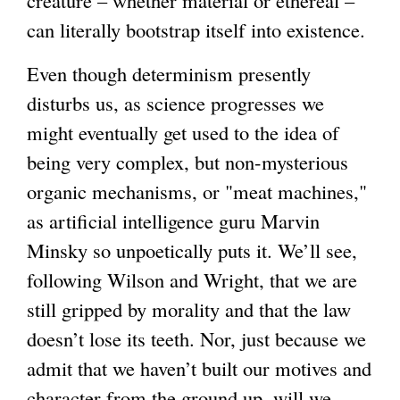
can literally bootstrap itself into existence.
Even though determinism presently
disturbs us, as science progresses we
might eventually get used to the idea of
being very complex, but non-mysterious
organic mechanisms, or "meat machines,"
as artificial intelligence guru Marvin
Minsky so unpoetically puts it. We’ll see,
following Wilson and Wright, that we are
still gripped by morality and that the law
doesn’t lose its teeth. Nor, just because we
admit that we haven’t built our motives and
character from the ground up, will we