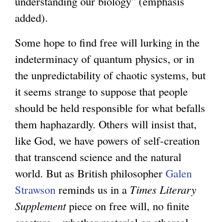
understanding our biology" (emphasis
added).
Some hope to find free will lurking in the
indeterminacy of quantum physics, or in
the unpredictability of chaotic systems, but
it seems strange to suppose that people
should be held responsible for what befalls
them haphazardly. Others will insist that,
like God, we have powers of self-creation
that transcend science and the natural
world. But as British philosopher
Galen
Strawson
reminds us in a
Times Literary
Supplement
piece on free will, no finite
creature – whether material or ethereal –