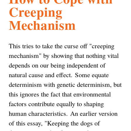
Creeping
l
g
h
Mechanism
i
This tries to take the curse off "creeping
s
mechanism" by showing that nothing vital
depends on our being independent of
m
natural cause and effect. Some equate
determinism with genetic determinism, but
.
this ignores the fact that environmental
factors contribute equally to shaping
o
human characteristics. An earlier version
of this essay, "Keeping the dogs of
r