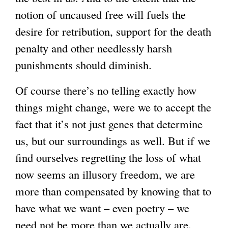
notion of uncaused free will fuels the
desire for retribution, support for the death
penalty and other needlessly harsh
punishments should diminish.
Of course there’s no telling exactly how
things might change, were we to accept the
fact that it’s not just genes that determine
us, but our surroundings as well. But if we
find ourselves regretting the loss of what
now seems an illusory freedom, we are
more than compensated by knowing that to
have what we want – even poetry – we
need not be more than we actually are.