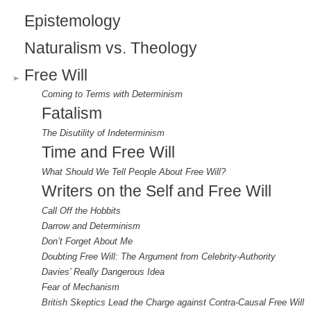
Epistemology
Naturalism vs. Theology
Free Will
Coming to Terms with Determinism
Fatalism
The Disutility of Indeterminism
Time and Free Will
What Should We Tell People About Free Will?
Writers on the Self and Free Will
Call Off the Hobbits
Darrow and Determinism
Don’t Forget About Me
Doubting Free Will: The Argument from Celebrity-Authority
Davies’ Really Dangerous Idea
Fear of Mechanism
British Skeptics Lead the Charge against Contra-Causal Free Will