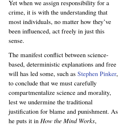
Yet when we assign responsibility for a
crime, it is with the understanding that
most individuals, no matter how they’ve
been influenced, act freely in just this
sense.
The manifest conflict between science-
based, deterministic explanations and free
will has led some, such as
Stephen Pinker
,
to conclude that we must carefully
compartmentalize science and morality,
lest we undermine the traditional
justification for blame and punishment. As
he puts it in
How the Mind Works
,