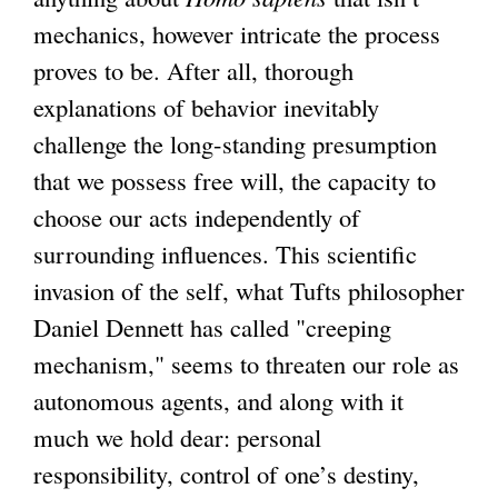
t
mechanics, however intricate the process
e
proves to be. After all, thorough
r
explanations of behavior inevitably
n
challenge the long-standing presumption
a
that we possess free will, the capacity to
l
choose our acts independently of
)
surrounding influences. This scientific
invasion of the self, what Tufts philosopher
Daniel Dennett has called "creeping
mechanism," seems to threaten our role as
autonomous agents, and along with it
much we hold dear: personal
responsibility, control of one’s destiny,