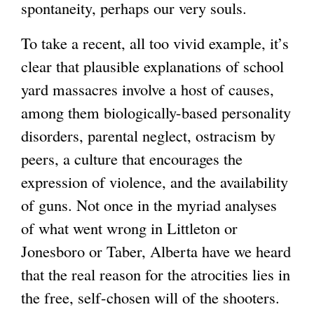
spontaneity, perhaps our very souls.
To take a recent, all too vivid example, it’s
clear that plausible explanations of school
yard massacres involve a host of causes,
among them biologically-based personality
disorders, parental neglect, ostracism by
peers, a culture that encourages the
expression of violence, and the availability
of guns. Not once in the myriad analyses
of what went wrong in Littleton or
Jonesboro or Taber, Alberta have we heard
that the real reason for the atrocities lies in
the free, self-chosen will of the shooters.