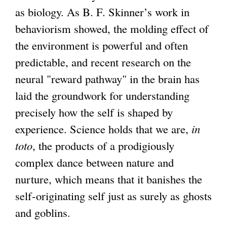
as biology. As B. F. Skinner’s work in
behaviorism showed, the molding effect of
the environment is powerful and often
predictable, and recent research on the
neural "reward pathway" in the brain has
laid the groundwork for understanding
precisely how the self is shaped by
experience. Science holds that we are,
in
toto
, the products of a prodigiously
complex dance between nature and
nurture, which means that it banishes the
self-originating self just as surely as ghosts
and goblins.