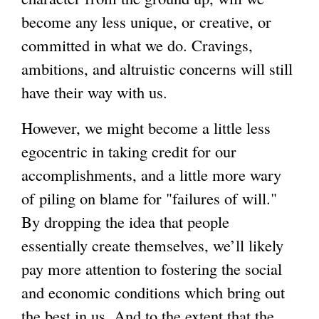
become any less unique, or creative, or
committed in what we do. Cravings,
ambitions, and altruistic concerns will still
have their way with us.
However, we might become a little less
egocentric in taking credit for our
accomplishments, and a little more wary
of piling on blame for "failures of will."
By dropping the idea that people
essentially create themselves, we’ll likely
pay more attention to fostering the social
and economic conditions which bring out
the best in us. And to the extent that the