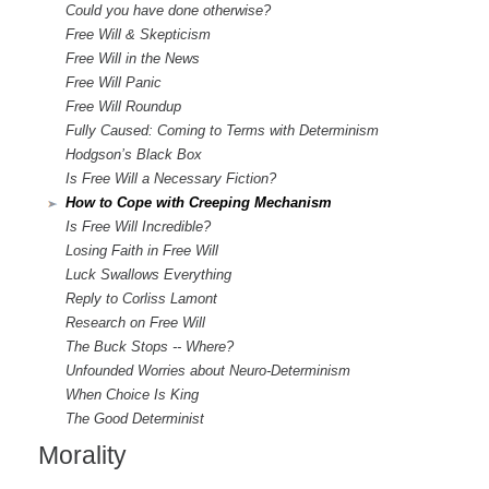
Could you have done otherwise?
Free Will & Skepticism
Free Will in the News
Free Will Panic
Free Will Roundup
Fully Caused: Coming to Terms with Determinism
Hodgson’s Black Box
Is Free Will a Necessary Fiction?
How to Cope with Creeping Mechanism
Is Free Will Incredible?
Losing Faith in Free Will
Luck Swallows Everything
Reply to Corliss Lamont
Research on Free Will
The Buck Stops -- Where?
Unfounded Worries about Neuro-Determinism
When Choice Is King
The Good Determinist
Morality