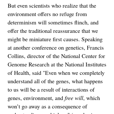
But even scientists who realize that the
environment offers no refuge from
determinism will sometimes flinch, and
offer the traditional reassurance that we
might be miniature first causes. Speaking
at another conference on genetics, Francis
Collins, director of the National Center for
Genome Research at the National Institutes
of Health, said "Even when we completely
understand all of the genes, what happens
to us will be a result of interactions of
genes, environment, and
free will
, which
won’t go away as a consequence of