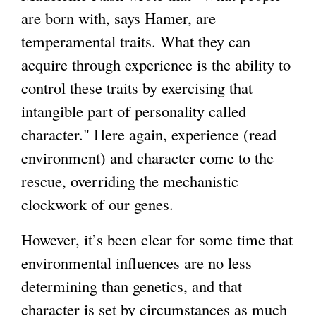
are born with, says Hamer, are
temperamental traits. What they can
acquire through experience is the ability to
control these traits by exercising that
intangible part of personality called
character." Here again, experience (read
environment) and character come to the
rescue, overriding the mechanistic
clockwork of our genes.
However, it’s been clear for some time that
environmental influences are no less
determining than genetics, and that
character is set by circumstances as much