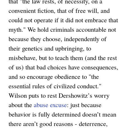
that "the law rests, of necessity, on a
convenient fiction, that of free will, and
could not operate if it did not embrace that
myth." We hold criminals accountable not
because they choose, independently of
their genetics and upbringing, to
misbehave, but to teach them (and the rest
of us) that bad choices have consequences,
and so encourage obedience to "the
essential rules of civilized conduct."
Wilson puts to rest Dershowitz’s worry
about the
abuse excuse
: just because
behavior is fully determined doesn’t mean
there aren’t good reasons - deterrence,