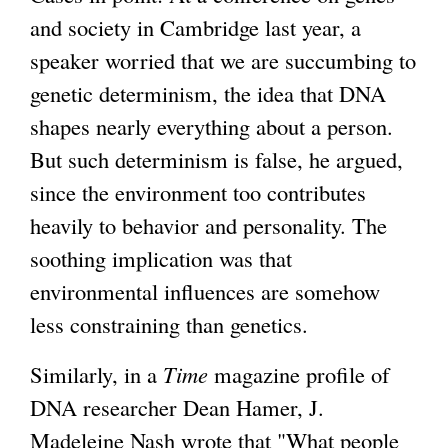
and society in Cambridge last year, a
speaker worried that we are succumbing to
genetic determinism, the idea that DNA
shapes nearly everything about a person.
But such determinism is false, he argued,
since the environment too contributes
heavily to behavior and personality. The
soothing implication was that
environmental influences are somehow
less constraining than genetics.
Similarly, in a
Time
magazine profile of
DNA researcher Dean Hamer, J.
Madeleine Nash wrote that "What people