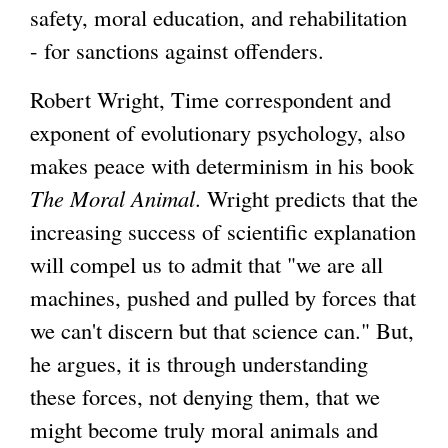
safety, moral education, and rehabilitation
- for sanctions against offenders.
Robert Wright, Time correspondent and
exponent of evolutionary psychology, also
makes peace with determinism in his book
The Moral Animal
. Wright predicts that the
increasing success of scientific explanation
will compel us to admit that "we are all
machines, pushed and pulled by forces that
we can't discern but that science can." But,
he argues, it is through understanding
these forces, not denying them, that we
might become truly moral animals and