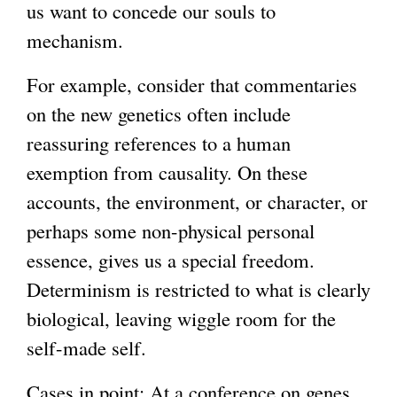
us want to concede our souls to
mechanism.
For example, consider that commentaries
on the new genetics often include
reassuring references to a human
exemption from causality. On these
accounts, the environment, or character, or
perhaps some non-physical personal
essence, gives us a special freedom.
Determinism is restricted to what is clearly
biological, leaving wiggle room for the
self-made self.
Cases in point: At a conference on genes