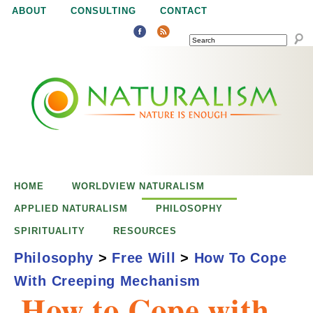
Jump to navigation
ABOUT
CONSULTING
CONTACT
SEARCH
N
N
a
a
t
u
t
r
e
HOME
WORLDVIEW NATURALISM
u
i
APPLIED NATURALISM
PHILOSOPHY
s
SPIRITUALITY
RESOURCES
r
e
Philosophy
>
Free Will
>
How To Cope
n
With Creeping Mechanism
a
o
How to Cope with
u