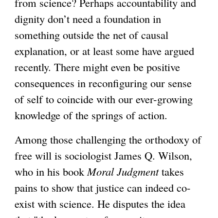
from science? Perhaps accountability and
dignity don’t need a foundation in
something outside the net of causal
explanation, or at least some have argued
recently. There might even be positive
consequences in reconfiguring our sense
of self to coincide with our ever-growing
knowledge of the springs of action.
Among those challenging the orthodoxy of
free will is sociologist James Q. Wilson,
who in his book
Moral Judgment
takes
pains to show that justice can indeed co-
exist with science. He disputes the idea