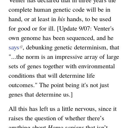
a
complete human genetic code will be in
l
hand, or at least in
his
hands, to be used
)
for good or for ill. [Update 9/07: Venter's
own genome has been sequenced, and he
says
(
, debunking genetic determinism, that
"...the norm is an impressive array of large
l
sets of genes together with environmental
i
conditions that will determine life
n
outcomes." The point being it's not just
k
genes that determine us.]
i
s
All this has left us a little nervous, since it
e
raises the question of whether there’s
x
anything about
Homo sapiens
that isn’t