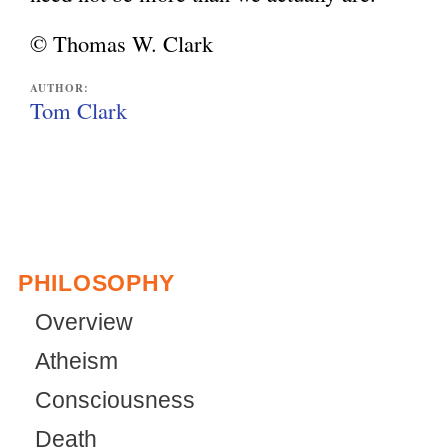
© Thomas W. Clark
AUTHOR:
Tom Clark
PHILOSOPHY
Overview
Atheism
Consciousness
Death