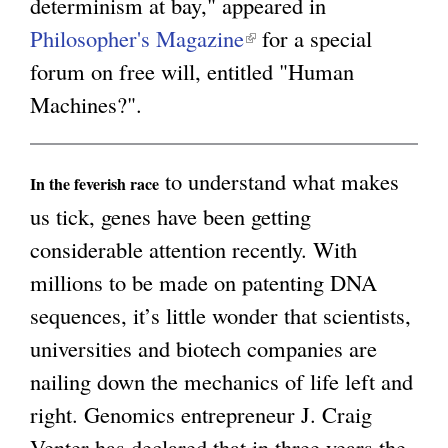
determinism at bay," appeared in
Philosopher's Magazine
(
for a special
g
forum on free will, entitled "Human
l
Machines?".
i
n
k
to understand what makes
In the feverish race
i
us tick, genes have been getting
s
considerable attention recently. With
e
millions to be made on patenting DNA
x
sequences, it’s little wonder that scientists,
t
universities and biotech companies are
e
nailing down the mechanics of life left and
r
right. Genomics entrepreneur J. Craig
n
Venter has declared that in three years the