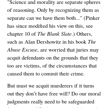
"Science and morality are separate spheres
of reasoning. Only by recognizing them as
separate can we have them both..." (Pinker
has since modified his view on this, see
chapter 10 of
The Blank Slate
.) Others,
such as Alan Dershowitz in his book
The
Abuse Excuse
, are worried that juries may
acquit defendants on the grounds that they
too are victims, of the circumstances that
caused them to commit their crime.
But must we acquit murderers if it turns
out they don’t have free will? Do our moral
judgments really need to be safeguarded