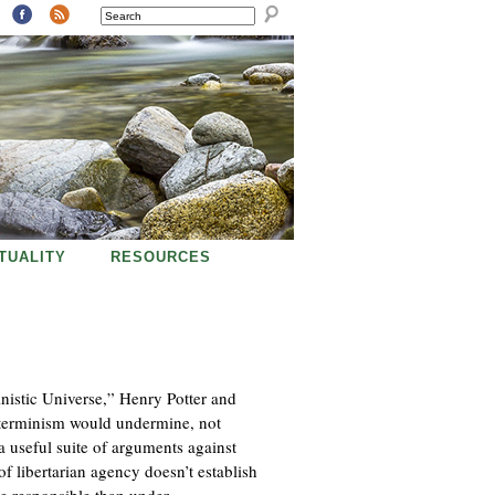
SEARCH
ITUALITY
RESOURCES
inistic Universe,” Henry Potter and
determinism would undermine, not
a useful suite of arguments against
of libertarian agency doesn’t establish
e responsible than under