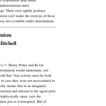
l indeterminism must
rge. Their view rightly portrays
inism can’t make the exercise of those
way not available under determinism.
inism
itchell
rse
(
, Henry Potter and Kevin
ndeterminism would undermine, not
l
hold that “free actions must be both
i
t in case they were not necessitated to
n
ssity means that in an imagined
k
xternal and internal to the agent prior
i
metaphysically open, says the
s
ion just as it transpired. But of
e