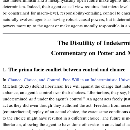
determinism. Indeed, their agent causal view requires that micro-leve
be constrained for macro-level, responsibility-entailing control to eme
naturally evolved agents as having robust causal powers, but indeterm
powers more up to the agent or make agents morally responsible in a 
The Disutility of Indeterm
Commentary on Potter and M
1.
The prima facie conflict between control and chance
In
Chance, Choice, and Control: Free Will in an Indeterministic Unive
Mitchell (2025) defend libertarian free will against the charge that i
enhance, an agent’s control over their choices. Libertarians, they say, 
undetermined
and
under the agent’s control.” An agent acts freely jus
act as they did even though they authored the act. Freedom from nece
(counterfactual) replay of an actual choice, the exact same conditions e
to the choice might have resulted in a different choice. The future is 
libertarian, allowing the agent to have done otherwise in an actual situat