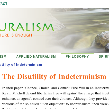
Jump to navigation
TACT
ISM
APPLIED NATURALISM
PHILOSOPHY
SPIR
utility of Indeterminism
The Disutility of Indeterminism
In their paper “Chance, Choice, and Control: Free Will in an Indeterm
Kevin Mitchell defend libertarian free will against the charge that in
enhance, an agent’s control over their choices. Although they provide 
versions of the so-called “luck objection” to libertarianism, their view 
that indeterminism and a metaphysically open future make agents mor