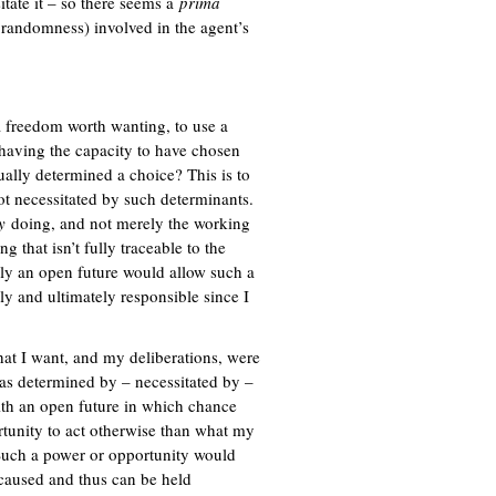
sitate it – so there seems a
x
prima
randomness) involved in the agent’s
t
e
r
n
a
 freedom worth wanting, to use a
l
having the capacity to have chosen
)
ually determined a choice? This is to
t necessitated by such determinants.
y
doing, and not merely the working
 that isn’t fully traceable to the
y an open future would allow such a
y and ultimately responsible since I
hat I want, and my deliberations, were
as determined by – necessitated by –
th an open future in which chance
rtunity to act otherwise than what my
? Such a power or opportunity would
aused and thus can be held