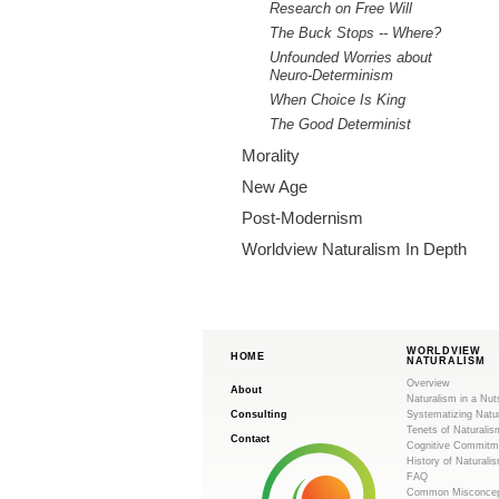
Research on Free Will
The Buck Stops -- Where?
Unfounded Worries about
Neuro-Determinism
When Choice Is King
The Good Determinist
Morality
New Age
Post-Modernism
Worldview Naturalism In Depth
WORLDVIEW
HOME
NATURALISM
Overview
About
Naturalism in a Nut
Consulting
Systematizing Natu
Tenets of Naturalis
Contact
Cognitive Commitm
History of Naturali
FAQ
Common Misconcep