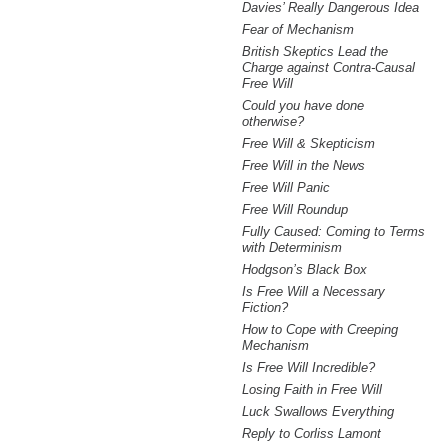
Davies’ Really Dangerous Idea
Fear of Mechanism
British Skeptics Lead the
Charge against Contra-Causal
Free Will
Could you have done
otherwise?
Free Will & Skepticism
Free Will in the News
Free Will Panic
Free Will Roundup
Fully Caused: Coming to Terms
with Determinism
Hodgson’s Black Box
Is Free Will a Necessary
Fiction?
How to Cope with Creeping
Mechanism
Is Free Will Incredible?
Losing Faith in Free Will
Luck Swallows Everything
Reply to Corliss Lamont