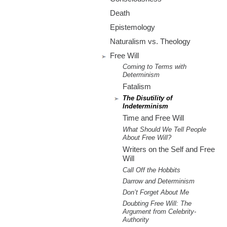
m
Death
.
Epistemology
o
Naturalism vs. Theology
Free Will
r
Coming to Terms with
Determinism
g
Fatalism
The Disutility of
Indeterminism
Time and Free Will
What Should We Tell People
About Free Will?
Writers on the Self and Free
Will
Call Off the Hobbits
Darrow and Determinism
Don’t Forget About Me
Doubting Free Will: The
Argument from Celebrity-
Authority