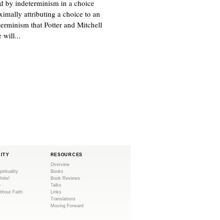
d by indeterminism in a choice
ximally attributing a choice to an
eterminism that Potter and Mitchell
 will...
LITY
RESOURCES
Overview
pirituality
Books
Unite!
Book Reviews
e
Talks
ithout Faith
Links
Translations
Moving Forward