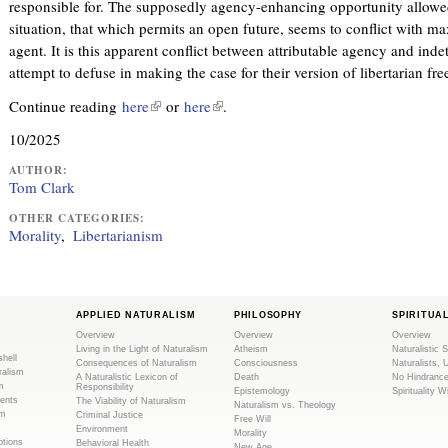
responsible for. The supposedly agency-enhancing opportunity allowe
situation, that which permits an open future, seems to conflict with ma
agent. It is this apparent conflict between attributable agency and ind
attempt to defuse in making the case for their version of libertarian free
Continue reading
here
(
or
here
(
.
l
l
10/2025
i
i
n
n
AUTHOR:
Tom Clark
k
k
i
i
OTHER CATEGORIES:
Morality
Libertarianism
s
s
e
e
x
x
t
t
APPLIED NATURALISM
PHILOSOPHY
SPIRITUA
e
e
Overview
Overview
Overview
r
r
Living in the Light of Naturalism
Atheism
Naturalistic S
shell
Consequences of Naturalism
Consciousness
Naturalists, 
n
n
ralism
A Naturalistic Lexicon of
Death
No Hindranc
m
a
a
Responsibility
Epistemology
Spirituality W
ents
The Viability of Naturalism
Naturalism vs. Theology
l
l
sm
Criminal Justice
Free Will
Environment
)
)
Morality
tions
Behavioral Health
New Age