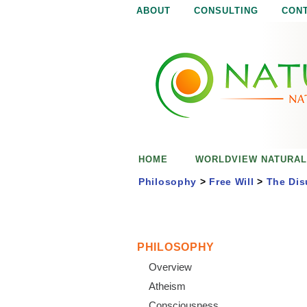
ABOUT
CONSULTING
CON
N
N
a
a
t
u
t
r
e
u
i
s
r
e
HOME
WORLDVIEW NATURAL
n
a
o
Philosophy
>
Free Will
>
The Dis
u
l
g
h
i
PHILOSOPHY
Overview
s
Atheism
Consciousness