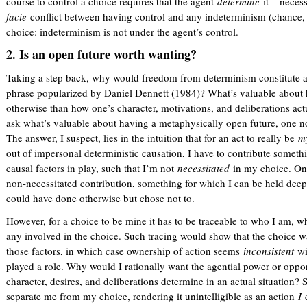
course to control a choice requires that the agent
determine
it – neces
facie
conflict between having control and any indeterminism (chance, 
choice: indeterminism is not under the agent’s control.
2. Is an open future worth wanting?
Taking a step back, why would freedom from determinism constitute a
phrase popularized by Daniel Dennett (1984)? What’s valuable about 
otherwise than how one’s character, motivations, and deliberations act
ask what’s valuable about having a metaphysically open future, one no
The answer, I suspect, lies in the intuition that for an act to really be
m
out of impersonal deterministic causation, I have to contribute something
causal factors in play, such that I’m not
necessitated
in my choice. Onl
non-necessitated contribution, something for which I can be held deepl
could have done otherwise but chose not to.
However, for a choice to be mine it has to be traceable to who I am, w
any involved in the choice. Such tracing would show that the choice w
those factors, in which case ownership of action seems
inconsistent
wi
played a role. Why would I rationally want the agential power or oppo
character, desires, and deliberations determine in an actual situation
separate me from my choice, rendering it unintelligible as an action
I
c