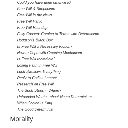
Could you have done otherwise?
Free Will & Skepticism
Free Will in the News
Free Will Panic
Free Will Roundup
Fully Caused: Coming to Terms with Determinism
Hodgson’s Black Box
Is Free Will a Necessary Fiction?
How to Cope with Creeping Mechanism
Is Free Will Incredible?
Losing Faith in Free Will
Luck Swallows Everything
Reply to Corliss Lamont
Research on Free Will
The Buck Stops -- Where?
Unfounded Worries about Neuro-Determinism
When Choice Is King
The Good Determinist
Morality