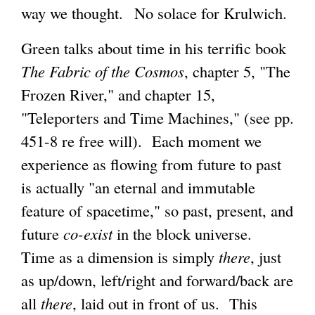
way we thought. No solace for Krulwich.
Green talks about time in his terrific book
The Fabric of the Cosmos
, chapter 5, "The
Frozen River," and chapter 15,
"Teleporters and Time Machines," (see pp.
451-8 re free will). Each moment we
experience as flowing from future to past
is actually "an eternal and immutable
feature of spacetime," so past, present, and
future
co-exist
in the block universe.
Time as a dimension is simply
there
, just
as up/down, left/right and forward/back are
all
there
, laid out in front of us. This