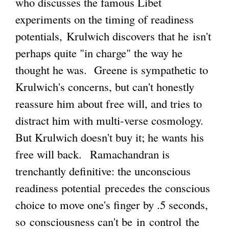
who discusses the famous Libet
t
experiments on the timing of readiness
g
e
potentials, Krulwich discovers that he isn't
r
perhaps quite "in charge" the way he
n
thought he was. Greene is sympathetic to
a
Krulwich's concerns, but can't honestly
l
reassure him about free will, and tries to
)
distract him with multi-verse cosmology.
But Krulwich doesn't buy it; he wants his
free will back. Ramachandran is
trenchantly definitive: the unconscious
readiness potential precedes the conscious
choice to move one's finger by .5 seconds,
so consciousness can't be in control the