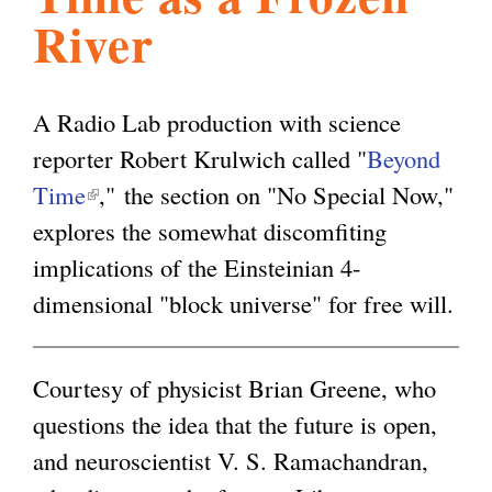
River
l
g
h
i
A Radio Lab production with science
reporter Robert Krulwich called "
Beyond
s
Time
(
," the section on "No Special Now,"
explores the somewhat discomfiting
l
m
implications of the Einsteinian 4-
i
dimensional "block universe" for free will.
n
.
k
i
Courtesy of physicist Brian Greene, who
o
s
questions the idea that the future is open,
e
and neuroscientist V. S. Ramachandran,
r
x