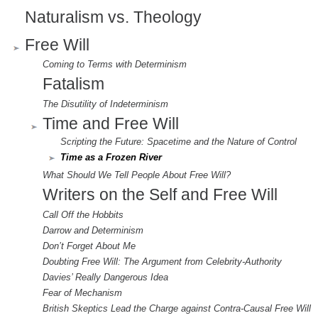
Naturalism vs. Theology
Free Will
Coming to Terms with Determinism
Fatalism
The Disutility of Indeterminism
Time and Free Will
Scripting the Future: Spacetime and the Nature of Control
Time as a Frozen River
What Should We Tell People About Free Will?
Writers on the Self and Free Will
Call Off the Hobbits
Darrow and Determinism
Don’t Forget About Me
Doubting Free Will: The Argument from Celebrity-Authority
Davies’ Really Dangerous Idea
Fear of Mechanism
British Skeptics Lead the Charge against Contra-Causal Free Will