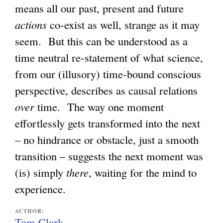
means all our past, present and future
actions
co-exist as well, strange as it may
seem. But this can be understood as a
time neutral re-statement of what science,
from our (illusory) time-bound conscious
perspective, describes as causal relations
over
time. The way one moment
effortlessly gets transformed into the next
– no hindrance or obstacle, just a smooth
transition – suggests the next moment was
(is) simply
there
, waiting for the mind to
experience.
AUTHOR:
Tom Clark