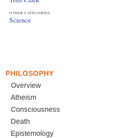
OTHER CATEGORIES:
Science
PHILOSOPHY
Overview
Atheism
Consciousness
Death
Epistemology