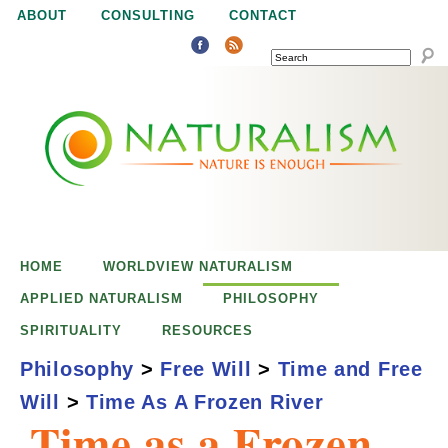
Jump to navigation
ABOUT
CONSULTING
CONTACT
SEARCH
N
N
a
a
t
u
t
r
e
HOME
WORLDVIEW NATURALISM
u
i
APPLIED NATURALISM
PHILOSOPHY
s
SPIRITUALITY
RESOURCES
r
e
Philosophy
>
Free Will
>
Time and Free
n
Will
>
Time As A Frozen River
a
o
Time as a Frozen
u