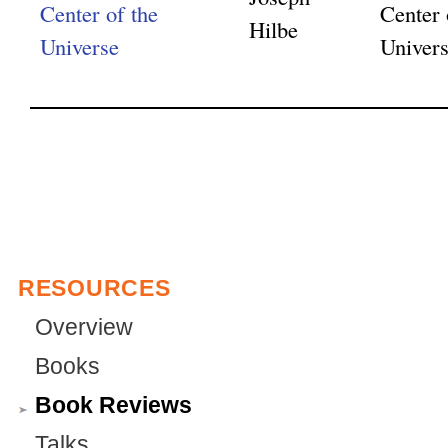
Center of the
Center 
Hilbe
Universe
Univer
RESOURCES
Overview
Books
Book Reviews
Talks