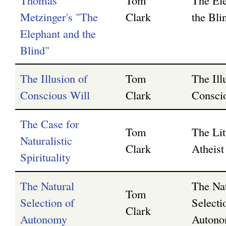
Thomas
Tom
The El
Metzinger's "The
Clark
the Bli
Elephant and the
Blind"
The Illusion of
Tom
The Ill
Conscious Will
Clark
Consci
The Case for
Tom
The Lit
Naturalistic
Clark
Atheist 
Spirituality
The Natural
The Na
Tom
Selection of
Selecti
Clark
Autonomy
Auton