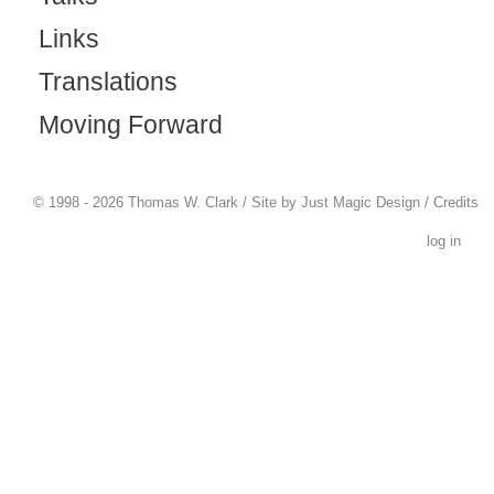
Links
Translations
Moving Forward
© 1998 - 2026 Thomas W. Clark / Site by
Just Magic Design
/
Credits
log in