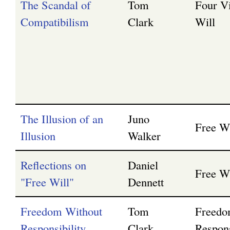
The Scandal of
Tom
Four V
Compatibilism
Clark
Will
The Illusion of an
Juno
Free Wi
Illusion
Walker
Reflections on
Daniel
Free Wi
"Free Will"
Dennett
Freedom Without
Tom
Freedo
Responsibility
Clark
Respons