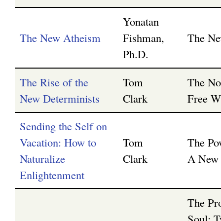
Yonatan
The New Atheism
Fishman,
The Ne
Ph.D.
The Rise of the
Tom
The No
New Determinists
Clark
Free Wi
Sending the Self on
Vacation: How to
Tom
The Po
Naturalize
Clark
A New 
Enlightenment
The Pr
Soul: T