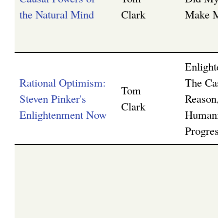
the Natural Mind
Clark
Make M
Enligh
Rational Optimism:
The Ca
Tom
Steven Pinker's
Reason,
Clark
Enlightenment Now
Humani
Progre