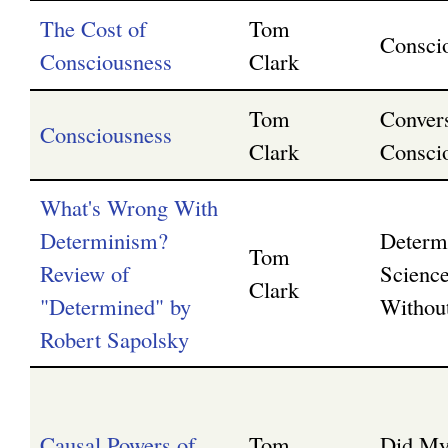
The Cost of
Tom
Consci
Consciousness
Clark
Tom
Convers
Consciousness
Clark
Consci
What's Wrong With
Determinism?
Determ
Tom
Review of
Science
Clark
"Determined" by
Without
Robert Sapolsky
Causal Powers of
Tom
Did My