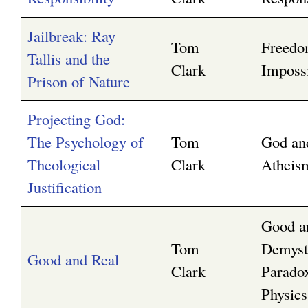
Jailbreak: Ray
Tom
Freedo
Tallis and the
Clark
Impossi
Prison of Nature
Projecting God:
The Psychology of
Tom
God an
Theological
Clark
Atheis
Justification
Good a
Tom
Demyst
Good and Real
Clark
Parado
Physics