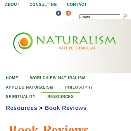
Jump to navigation
ABOUT
CONSULTING
CONTACT
SEARCH
N
N
a
a
t
u
t
r
e
HOME
WORLDVIEW NATURALISM
u
i
APPLIED NATURALISM
PHILOSOPHY
s
SPIRITUALITY
RESOURCES
r
e
Resources
>
Book Reviews
n
a
o
Book Reviews
u