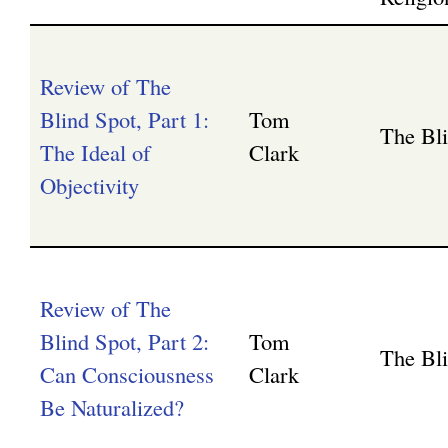
Review of The
Blind Spot, Part 1:
Tom
The Bl
The Ideal of
Clark
Objectivity
Review of The
Blind Spot, Part 2:
Tom
The Bl
Can Consciousness
Clark
Be Naturalized?