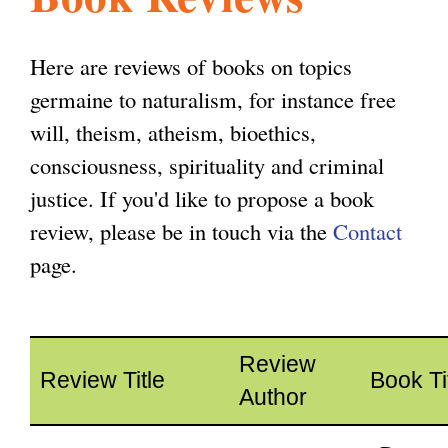
l
g
h
Here are reviews of books on topics
i
germaine to naturalism, for instance free
will, theism, atheism, bioethics,
s
consciousness, spirituality and criminal
justice. If you'd like to propose a book
m
review, please be in touch via the
Contact
page.
.
o
Review
Review Title
Book Ti
Author
r