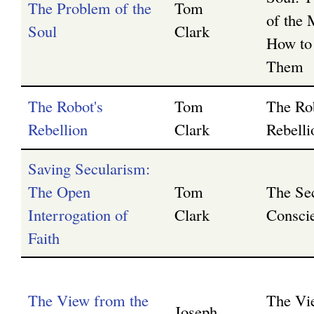
The Problem of the
Tom
of the 
Soul
Clark
How to
Them
The Robot's
Tom
The Ro
Rebellion
Clark
Rebelli
Saving Secularism:
The Open
Tom
The Se
Interrogation of
Clark
Consci
Faith
The View from the
The Vi
Joseph