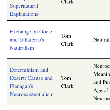
Clark
Supernatural
Explanations
Exchange on Goetz
Tom
and Taliaferro's
Natura
Clark
Naturalism
Neuroex
Determinism and
Meanin
Desert: Caruso and
Tom
and Pur
Flanagan's
Clark
Age of
Neuroexistentialism
Neuros