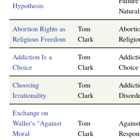
Failure
Hypothesis
Natura
Abortion Rights as
Tom
Abortio
Religious Freedom
Clark
Religi
Addiction Is a
Tom
Addicti
Choice
Clark
Choice
Choosing
Tom
Addicti
Irrationality
Clark
Disorde
Exchange on
Waller's "Against
Tom
Agains
Moral
Clark
Respons