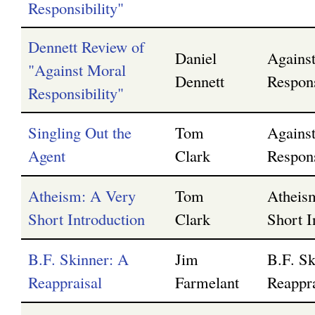
Responsibility"
Dennett Review of
Daniel
Agains
"Against Moral
Dennett
Respons
Responsibility"
Singling Out the
Tom
Agains
Agent
Clark
Respons
Atheism: A Very
Tom
Atheis
Short Introduction
Clark
Short I
B.F. Skinner: A
Jim
B.F. Sk
Reappraisal
Farmelant
Reappra