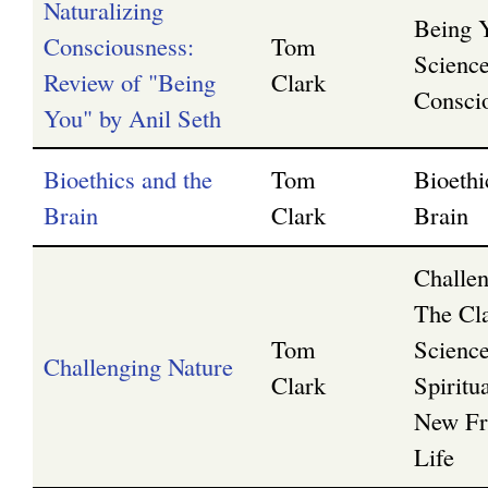
Naturalizing
Being 
Consciousness:
Tom
Science
Review of "Being
Clark
Consci
You" by Anil Seth
Bioethics and the
Tom
Bioethi
Brain
Clark
Brain
Challen
The Cl
Tom
Scienc
Challenging Nature
Clark
Spiritua
New Fro
Life