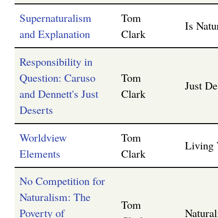
Supernaturalism
Tom
Is Nat
and Explanation
Clark
Responsibility in
Question: Caruso
Tom
Just De
and Dennett's Just
Clark
Deserts
Worldview
Tom
Living
Elements
Clark
No Competition for
Naturalism: The
Tom
Poverty of
Natura