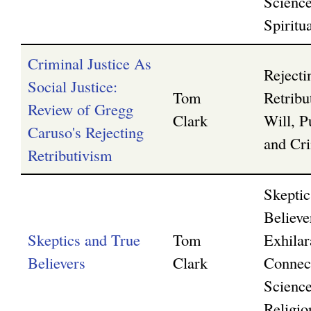
Scienc
Spiritua
Criminal Justice As
Rejecti
Social Justice:
Tom
Retribu
Review of Gregg
Clark
Will, P
Caruso's Rejecting
and Cri
Retributivism
Skeptic
Believe
Skeptics and True
Tom
Exhilar
Believers
Clark
Connec
Scienc
Religio