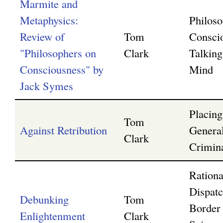
Marmite and
Metaphysics:
Philoso
Review of
Tom
Consci
"Philosophers on
Clark
Talking
Consciousness" by
Mind
Jack Symes
Placin
Tom
Against Retribution
Genera
Clark
Crimin
Rationa
Dispatc
Debunking
Tom
Border
Enlightenment
Clark