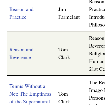
Reason
Reason and
Jim
Practi
g
Practice
Farmelant
Introdu
Philos
Reason
Revere
Reason and
Tom
Religio
Reverence
Clark
Humani
21st Ce
The Rec
Tennis Without a
Imago 
Net: The Emptiness
Tom
Persons
of the Supernatural
Clark