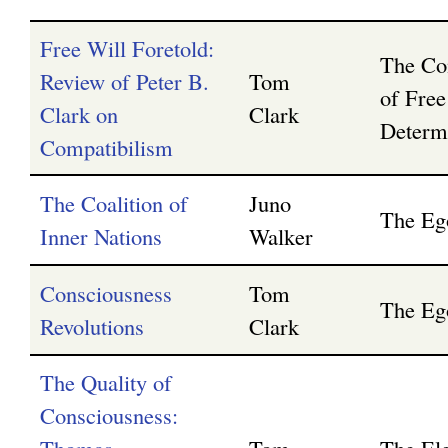
Free Will Foretold:
The Com
Review of Peter B.
Tom
of Free
Clark on
Clark
Determ
Compatibilism
The Coalition of
Juno
The Eg
Inner Nations
Walker
Consciousness
Tom
The Eg
Revolutions
Clark
The Quality of
Consciousness: